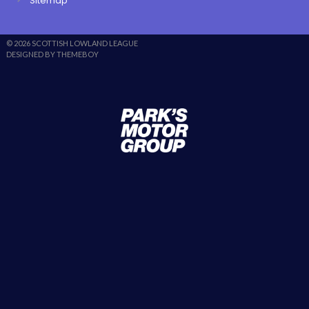
Sitemap
© 2026 SCOTTISH LOWLAND LEAGUE
DESIGNED BY THEMEBOY