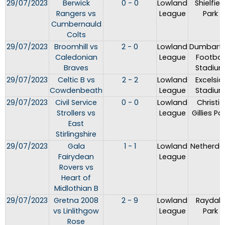
29/07/2023
Berwick
0 - 0
Lowland
Shielfiel
Rangers vs
League
Park
Cumbernauld
Colts
29/07/2023
Broomhill vs
2 - 0
Lowland
Dumbart
Caledonian
League
Footbal
Braves
Stadiu
29/07/2023
Celtic B vs
2 - 2
Lowland
Excelsio
Cowdenbeath
League
Stadiu
29/07/2023
Civil Service
0 - 0
Lowland
Christie
Strollers vs
League
Gillies Pa
East
Stirlingshire
29/07/2023
Gala
1 - 1
Lowland
Netherda
Fairydean
League
Rovers vs
Heart of
Midlothian B
29/07/2023
Gretna 2008
2 - 9
Lowland
Raydale
vs Linlithgow
League
Park
Rose