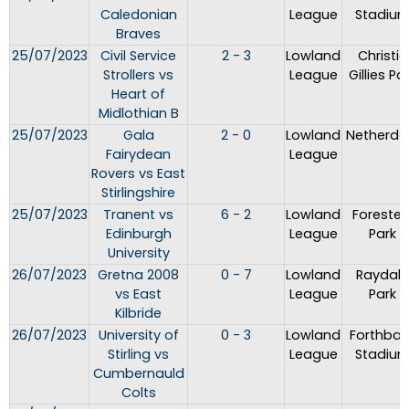
Caledonian
League
Stadiu
Braves
25/07/2023
Civil Service
2 - 3
Lowland
Christie
Strollers vs
League
Gillies Pa
Heart of
Midlothian B
25/07/2023
Gala
2 - 0
Lowland
Netherda
Fairydean
League
Rovers vs East
Stirlingshire
25/07/2023
Tranent vs
6 - 2
Lowland
Forester
Edinburgh
League
Park
University
26/07/2023
Gretna 2008
0 - 7
Lowland
Raydale
vs East
League
Park
Kilbride
26/07/2023
University of
0 - 3
Lowland
Forthban
Stirling vs
League
Stadiu
Cumbernauld
Colts