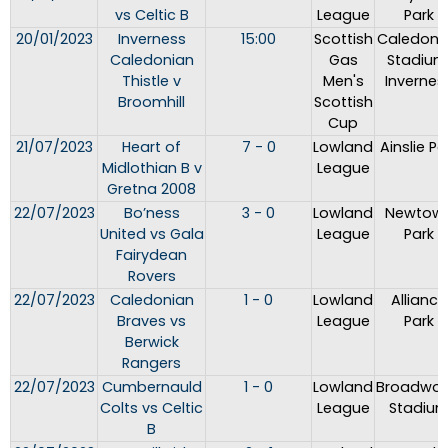
vs Celtic B
League
Park
20/01/2023
Inverness
15:00
Scottish
Caledoni
Caledonian
Gas
Stadium
Thistle v
Men's
Invernes
Broomhill
Scottish
Cup
21/07/2023
Heart of
7 - 0
Lowland
Ainslie Pa
Midlothian B v
League
Gretna 2008
22/07/2023
Bo’ness
3 - 0
Lowland
Newtow
United vs Gala
League
Park
Fairydean
Rovers
22/07/2023
Caledonian
1 - 0
Lowland
Alliance
Braves vs
League
Park
Berwick
Rangers
22/07/2023
Cumbernauld
1 - 0
Lowland
Broadwo
Colts vs Celtic
League
Stadiu
B