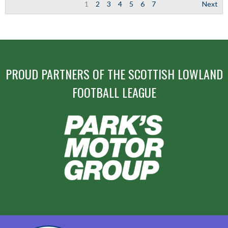
1
2
3
4
5
6
7
Next
PROUD PARTNERS OF THE SCOTTISH LOWLAND
FOOTBALL LEAGUE