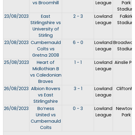
vs Broomhill
League
Park
Stadiu
23/08/2023
East
2 - 3
Lowland
Falkirk
Stirlingshire vs
League
Stadiu
University of
Stirling
23/08/2023
Cumbernauld
6 - 0
Lowland
Broadwo
Colts vs
League
Stadiu
Gretna 2008
25/08/2023
Heart of
1 - 1
Lowland
Ainslie Pa
Midlothian B
League
vs Caledonian
Braves
26/08/2023
Albion Rovers
3 - 1
Lowland
Cliftonhil
vs East
League
Stirlingshire
26/08/2023
Bo’ness
0 - 3
Lowland
Newtow
United vs
League
Park
Cumbernauld
Colts