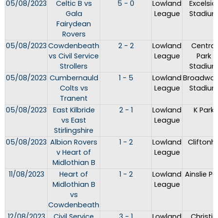
05/08/2023
Celtic B vs
5 - 0
Lowland
Excelsio
Gala
League
Stadiu
Fairydean
Rovers
05/08/2023
Cowdenbeath
2 - 2
Lowland
Central
vs Civil Service
League
Park
Strollers
Stadiu
05/08/2023
Cumbernauld
1 - 5
Lowland
Broadwo
Colts vs
League
Stadiu
Tranent
05/08/2023
East Kilbride
2 - 1
Lowland
K Park
vs East
League
Stirlingshire
05/08/2023
Albion Rovers
1 - 2
Lowland
Cliftonhil
v Heart of
League
Midlothian B
11/08/2023
Heart of
1 - 2
Lowland
Ainslie Pa
Midlothian B
League
vs
Cowdenbeath
12/08/2023
Civil Service
3 - 1
Lowland
Christie