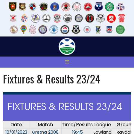
Skip
to
content
Fixtures & Results 23/24
FIXTURES & RESULTS 23/24
Date
Match
Time/Results
League
Groun
10/01/2023
Gretna 2008
19:45
Lowland
Raydale