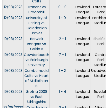
Colts
12/08/2023
Tranent vs
0 - 0
Lowland
Forester
Broomhill
League
Park
12/08/2023
University of
1 - 0
Lowland
Forthban
Stirling vs
League
Stadiu
Caledonian
Braves
19/08/2023
Berwick
2 - 1
Lowland
Shielfiel
Rangers vs
League
Park
Celtic B
19/08/2023
Cowdenbeath
7 - 1
Lowland
Central
vs Edinburgh
League
Park
University
Stadiu
19/08/2023
Cumbernauld
1 - 2
Lowland
Broadwo
Colts vs Heart
League
Stadiu
of Midlothian
B
19/08/2023
Gretna 2008
1 - 4
Lowland
Raydale
vs East
League
Park
Stirlingshire
22/08/2023
Caledonian
0 - 1
Lowland
Alliance