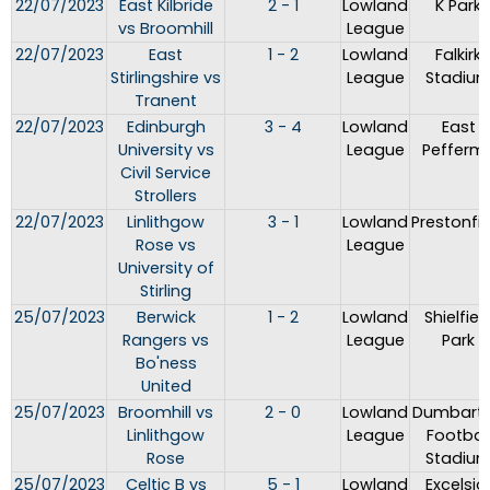
22/07/2023
East Kilbride
2 - 1
Lowland
K Park
vs Broomhill
League
22/07/2023
East
1 - 2
Lowland
Falkirk
Stirlingshire vs
League
Stadiu
Tranent
22/07/2023
Edinburgh
3 - 4
Lowland
East
University vs
League
Peffermil
Civil Service
Strollers
22/07/2023
Linlithgow
3 - 1
Lowland
Prestonfie
Rose vs
League
University of
Stirling
25/07/2023
Berwick
1 - 2
Lowland
Shielfiel
Rangers vs
League
Park
Bo'ness
United
25/07/2023
Broomhill vs
2 - 0
Lowland
Dumbart
Linlithgow
League
Footbal
Rose
Stadiu
25/07/2023
Celtic B vs
5 - 1
Lowland
Excelsio