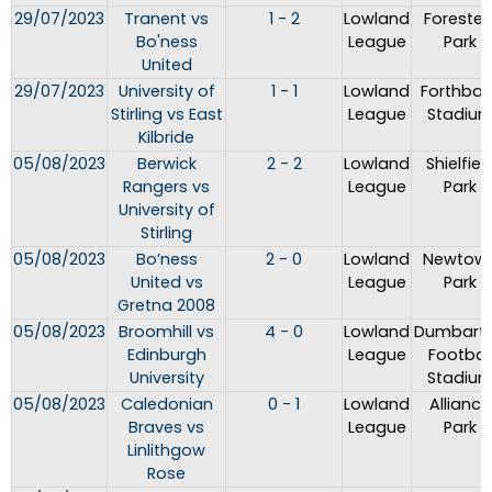
29/07/2023
Tranent vs
1 - 2
Lowland
Forester
Bo'ness
League
Park
United
29/07/2023
University of
1 - 1
Lowland
Forthban
Stirling vs East
League
Stadiu
Kilbride
05/08/2023
Berwick
2 - 2
Lowland
Shielfiel
Rangers vs
League
Park
University of
Stirling
05/08/2023
Bo’ness
2 - 0
Lowland
Newtow
United vs
League
Park
Gretna 2008
05/08/2023
Broomhill vs
4 - 0
Lowland
Dumbart
Edinburgh
League
Footbal
University
Stadiu
05/08/2023
Caledonian
0 - 1
Lowland
Alliance
Braves vs
League
Park
Linlithgow
Rose