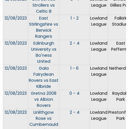
Strollers vs
League
Gillies Pa
Celtic B
12/08/2023
East
1 - 2
Lowland
Falkirk
Stirlingshire vs
League
Stadiu
Berwick
Rangers
12/08/2023
Edinburgh
2 - 4
Lowland
East
University vs
League
Peffermil
Bo'ness
United
12/08/2023
Gala
1 - 6
Lowland
Netherda
Fairydean
League
Rovers vs East
Kilbride
12/08/2023
Gretna 2008
0 - 4
Lowland
Raydale
vs Albion
League
Park
Rovers
12/08/2023
Linlithgow
2 - 4
Lowland
Prestonfie
Rose vs
League
Park
Cumbernauld