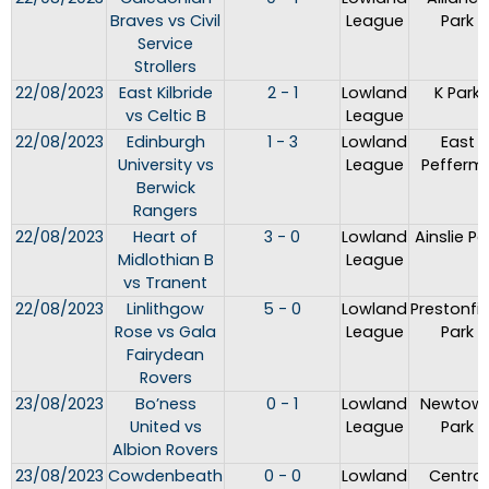
Braves vs Civil
League
Park
Service
Strollers
22/08/2023
East Kilbride
2 - 1
Lowland
K Park
vs Celtic B
League
22/08/2023
Edinburgh
1 - 3
Lowland
East
University vs
League
Peffermil
Berwick
Rangers
22/08/2023
Heart of
3 - 0
Lowland
Ainslie Pa
Midlothian B
League
vs Tranent
22/08/2023
Linlithgow
5 - 0
Lowland
Prestonfie
Rose vs Gala
League
Park
Fairydean
Rovers
23/08/2023
Bo’ness
0 - 1
Lowland
Newtow
United vs
League
Park
Albion Rovers
23/08/2023
Cowdenbeath
0 - 0
Lowland
Central