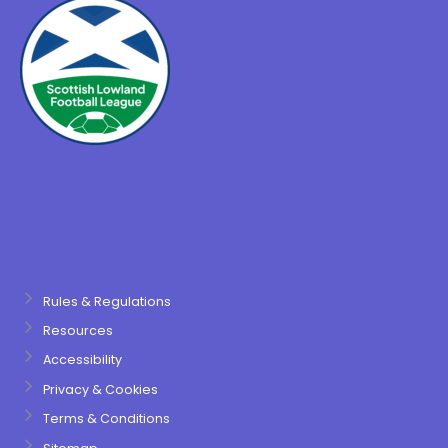
Rules & Regulations
Resources
Accessibility
Privacy & Cookies
Terms & Conditions