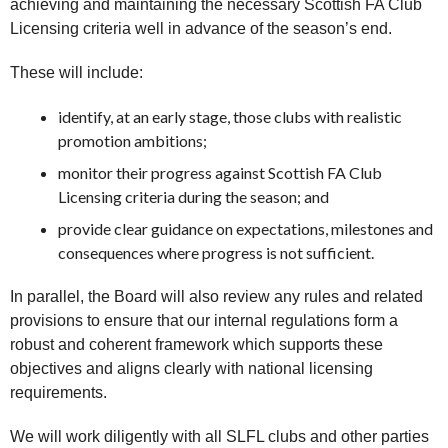
achieving and maintaining the necessary Scottish FA Club
Licensing criteria well in advance of the season’s end.
These will include:
identify, at an early stage, those clubs with realistic
promotion ambitions;
monitor their progress against Scottish FA Club
Licensing criteria during the season; and
provide clear guidance on expectations, milestones and
consequences where progress is not sufficient.
In parallel, the Board will also review any rules and related
provisions to ensure that our internal regulations form a
robust and coherent framework which supports these
objectives and aligns clearly with national licensing
requirements.
We will work diligently with all SLFL clubs and other parties