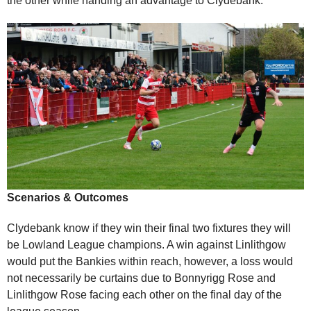
the other while handing an advantage to Clydebank.
Scenarios & Outcomes
Clydebank know if they win their final two fixtures they will
be Lowland League champions. A win against Linlithgow
would put the Bankies within reach, however, a loss would
not necessarily be curtains due to Bonnyrigg Rose and
Linlithgow Rose facing each other on the final day of the