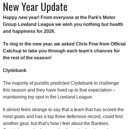
New Year Update
Happy new year! From everyone at the Park’s Motor
Group Lowland League we wish you nothing but health
and happiness for 2026.
To ring in the new year, we asked Chris Pow from Official
Catchup to take you through each team’s chances for
the rest of the season!
Clydebank
The majority of pundits predicted Clydebank to challenge
this season and they have lived up to that expectation –
maintaining top spot in the Lowland League.
It almost feels strange to say that a team that has scored the
most goals and has a top three defensive record, could find
another gear, but that’s how I feel about the Bankies.