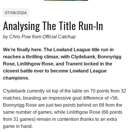
07/04/2026
Analysing The Title Run-In
by Chris Pow from Official Catchup
We’re finally here. The Lowland League title run in
reaches a thrilling climax, with Clydebank, Bonnyrigg
Rose, Linlithgow Rose, and Tranent locked in the
closest battle ever to become Lowland League
champions.
Clydebank currently sit top of the table on 70 points from 32
matches, boasting an impressive goal difference of +56.
Bonnyrigg Rose are just two points behind on 68 from the
same number of games, while Linlithgow Rose (66 points
from 31 games) remain in contention thanks to an extra
game in hand.