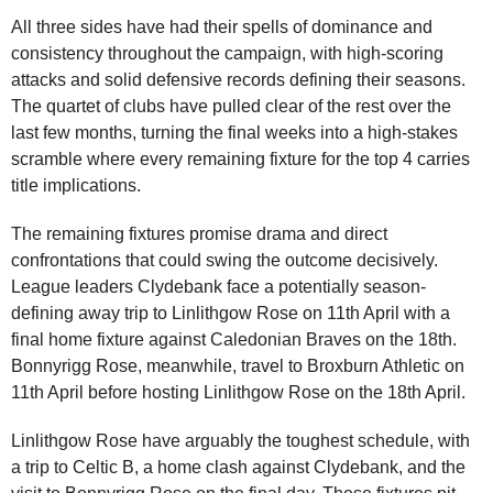
All three sides have had their spells of dominance and
consistency throughout the campaign, with high-scoring
attacks and solid defensive records defining their seasons.
The quartet of clubs have pulled clear of the rest over the
last few months, turning the final weeks into a high-stakes
scramble where every remaining fixture for the top 4 carries
title implications.
The remaining fixtures promise drama and direct
confrontations that could swing the outcome decisively.
League leaders Clydebank face a potentially season-
defining away trip to Linlithgow Rose on 11th April with a
final home fixture against Caledonian Braves on the 18th.
Bonnyrigg Rose, meanwhile, travel to Broxburn Athletic on
11th April before hosting Linlithgow Rose on the 18th April.
Linlithgow Rose have arguably the toughest schedule, with
a trip to Celtic B, a home clash against Clydebank, and the