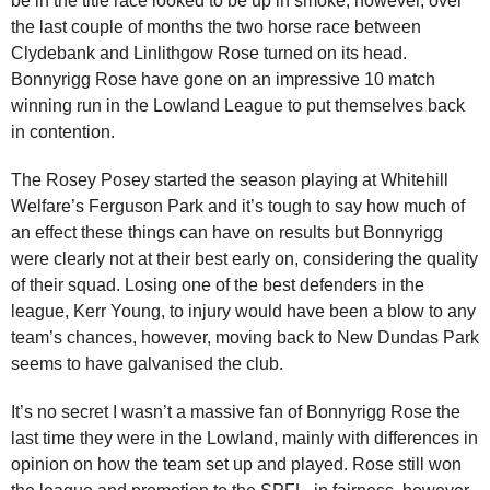
be in the title race looked to be up in smoke, however, over
the last couple of months the two horse race between
Clydebank and Linlithgow Rose turned on its head.
Bonnyrigg Rose have gone on an impressive 10 match
winning run in the Lowland League to put themselves back
in contention.
The Rosey Posey started the season playing at Whitehill
Welfare’s Ferguson Park and it’s tough to say how much of
an effect these things can have on results but Bonnyrigg
were clearly not at their best early on, considering the quality
of their squad. Losing one of the best defenders in the
league, Kerr Young, to injury would have been a blow to any
team’s chances, however, moving back to New Dundas Park
seems to have galvanised the club.
It’s no secret I wasn’t a massive fan of Bonnyrigg Rose the
last time they were in the Lowland, mainly with differences in
opinion on how the team set up and played. Rose still won