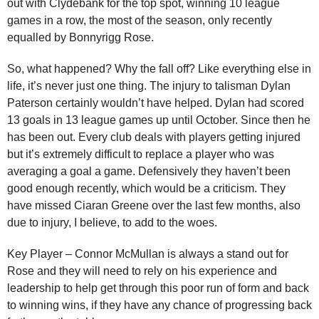
out with Clydebank for the top spot, winning 10 league
games in a row, the most of the season, only recently
equalled by Bonnyrigg Rose.
So, what happened? Why the fall off? Like everything else in
life, it’s never just one thing. The injury to talisman Dylan
Paterson certainly wouldn’t have helped. Dylan had scored
13 goals in 13 league games up until October. Since then he
has been out. Every club deals with players getting injured
but it’s extremely difficult to replace a player who was
averaging a goal a game. Defensively they haven’t been
good enough recently, which would be a criticism. They
have missed Ciaran Greene over the last few months, also
due to injury, I believe, to add to the woes.
Key Player – Connor McMullan is always a stand out for
Rose and they will need to rely on his experience and
leadership to help get through this poor run of form and back
to winning wins, if they have any chance of progressing back