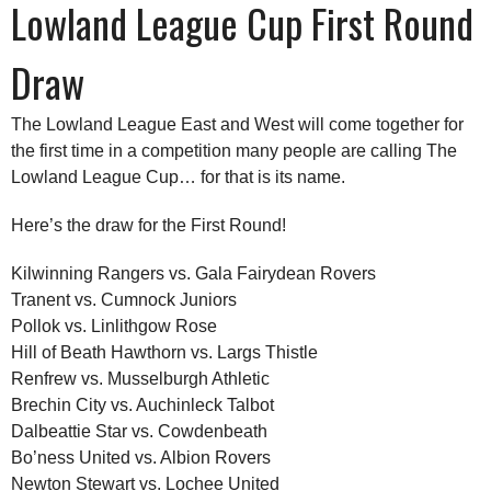
Lowland League Cup First Round
Draw
The Lowland League East and West will come together for
the first time in a competition many people are calling The
Lowland League Cup… for that is its name.
Here’s the draw for the First Round!
Kilwinning Rangers vs. Gala Fairydean Rovers
Tranent vs. Cumnock Juniors
Pollok vs. Linlithgow Rose
Hill of Beath Hawthorn vs. Largs Thistle
Renfrew vs. Musselburgh Athletic
Brechin City vs. Auchinleck Talbot
Dalbeattie Star vs. Cowdenbeath
Bo’ness United vs. Albion Rovers
Newton Stewart vs. Lochee United