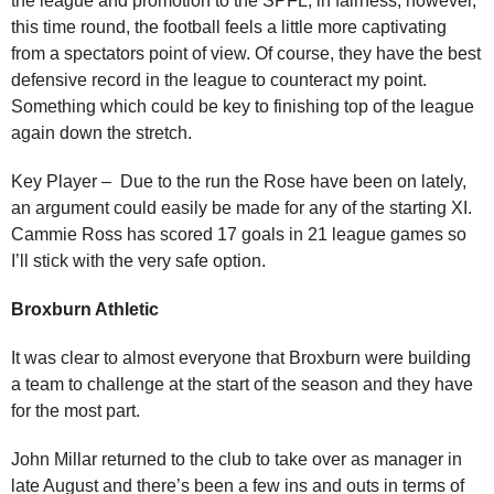
the league and promotion to the SPFL, in fairness, however,
this time round, the football feels a little more captivating
from a spectators point of view. Of course, they have the best
defensive record in the league to counteract my point.
Something which could be key to finishing top of the league
again down the stretch.
Key Player – Due to the run the Rose have been on lately,
an argument could easily be made for any of the starting XI.
Cammie Ross has scored 17 goals in 21 league games so
I’ll stick with the very safe option.
Broxburn Athletic
It was clear to almost everyone that Broxburn were building
a team to challenge at the start of the season and they have
for the most part.
John Millar returned to the club to take over as manager in
late August and there’s been a few ins and outs in terms of