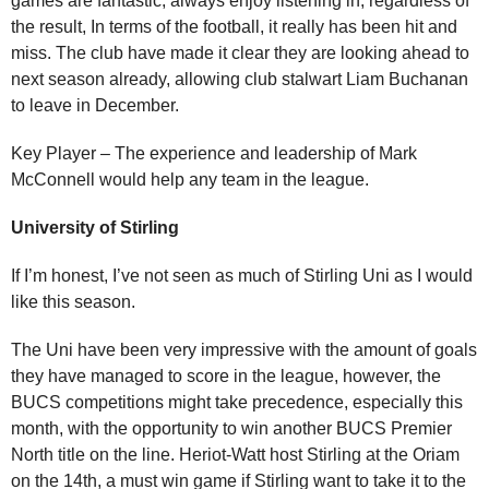
games are fantastic, always enjoy listening in, regardless of
the result, In terms of the football, it really has been hit and
miss. The club have made it clear they are looking ahead to
next season already, allowing club stalwart Liam Buchanan
to leave in December.
Key Player – The experience and leadership of Mark
McConnell would help any team in the league.
University of Stirling
If I’m honest, I’ve not seen as much of Stirling Uni as I would
like this season.
The Uni have been very impressive with the amount of goals
they have managed to score in the league, however, the
BUCS competitions might take precedence, especially this
month, with the opportunity to win another BUCS Premier
North title on the line. Heriot-Watt host Stirling at the Oriam
on the 14th, a must win game if Stirling want to take it to the