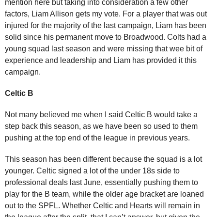
mention here but taking into consideration a few other
factors, Liam Allison gets my vote. For a player that was out
injured for the majority of the last campaign, Liam has been
solid since his permanent move to Broadwood. Colts had a
young squad last season and were missing that wee bit of
experience and leadership and Liam has provided it this
campaign.
Celtic B
Not many believed me when I said Celtic B would take a
step back this season, as we have been so used to them
pushing at the top end of the league in previous years.
This season has been different because the squad is a lot
younger. Celtic signed a lot of the under 18s side to
professional deals last June, essentially pushing them to
play for the B team, while the older age bracket are loaned
out to the SPFL. Whether Celtic and Hearts will remain in