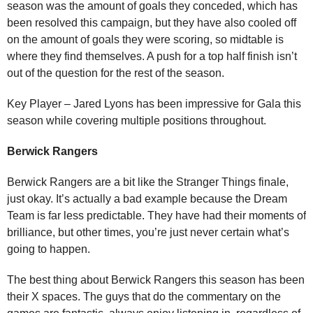
season was the amount of goals they conceded, which has
been resolved this campaign, but they have also cooled off
on the amount of goals they were scoring, so midtable is
where they find themselves. A push for a top half finish isn’t
out of the question for the rest of the season.
Key Player – Jared Lyons has been impressive for Gala this
season while covering multiple positions throughout.
Berwick Rangers
Berwick Rangers are a bit like the Stranger Things finale,
just okay. It’s actually a bad example because the Dream
Team is far less predictable. They have had their moments of
brilliance, but other times, you’re just never certain what’s
going to happen.
The best thing about Berwick Rangers this season has been
their X spaces. The guys that do the commentary on the