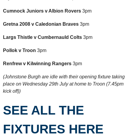
Cumnock Juniors v Albion Rovers
3pm
Gretna 2008 v Caledonian Braves
3pm
Largs Thistle v Cumbernauld Colts
3pm
Pollok v Troon
3pm
Renfrew v Kilwinning Rangers
3pm
(Johnstone Burgh are idle with their opening fixture taking
place on Wednesday 29th July at home to Troon (7.45pm
kick off))
SEE ALL THE
FIXTURES HERE