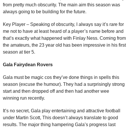
from pretty much obscurity. The main aim this season was
always going to be building for the future.
Key Player – Speaking of obscurity, I always say it’s rare for
me not to have at least heard of a player’s name before and
that’s exactly what happened with Finlay Ness. Coming from
the amateurs, the 23 year old has been impressive in his first
season at tier 5.
Gala Fairydean Rovers
Gala must be magic cos they’ve done things in spells this
season (excuse the humour). They had a surprisingly strong
start and then dropped off and then had another wee
winning run recently.
It’s no secret, Gala play entertaining and attractive football
under Martin Scott, This doesn’t always translate to good
results. The major thing hampering Gala’s progress last