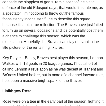
concede the sloppiest of goals, reminiscent of the static
defence of the old Edusport days, that would frustrate me, as
a spectator. I’m not going to throw out the famous
“consistently inconsistent” line to describe this squad
because it’s not a true reflection. The Braves have just failed
to turn up on several occasions and it’s potentially cost them
a chance to challenge this season, which was the
expectation. Hopefully, the Braves can stay relevant in the
title picture for the remaining fixtures.
Key Player – Easily, Braves best player this season, Lennon
Walker, with 18 goals in 20 league games. I’ll cut short of
calling Lennon a revelation as he was decent at Tranent and
Bo’ness United before, but in more of a channel forward role,
he’s been a massive bright spark for the Braves.
Linlithgow Rose
Rose were on a tear in the early part of the season, fighting it