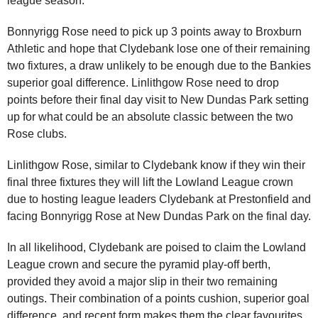
league season.
Bonnyrigg Rose need to pick up 3 points away to Broxburn
Athletic and hope that Clydebank lose one of their remaining
two fixtures, a draw unlikely to be enough due to the Bankies
superior goal difference. Linlithgow Rose need to drop
points before their final day visit to New Dundas Park setting
up for what could be an absolute classic between the two
Rose clubs.
Linlithgow Rose, similar to Clydebank know if they win their
final three fixtures they will lift the Lowland League crown
due to hosting league leaders Clydebank at Prestonfield and
facing Bonnyrigg Rose at New Dundas Park on the final day.
In all likelihood, Clydebank are poised to claim the Lowland
League crown and secure the pyramid play-off berth,
provided they avoid a major slip in their two remaining
outings. Their combination of a points cushion, superior goal
difference, and recent form makes them the clear favourites