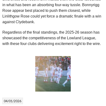
in what has been an absorbing four-way tussle. Bonnyrigg
Rose appear best placed to push them closest, while
Linlithgow Rose could yet force a dramatic finale with a win
against Clydebank.
Regardless of the final standings, the 2025-26 season has
showcased the competitiveness of the Lowland League,
with these four clubs delivering excitement right to the wire.
04/01/2026