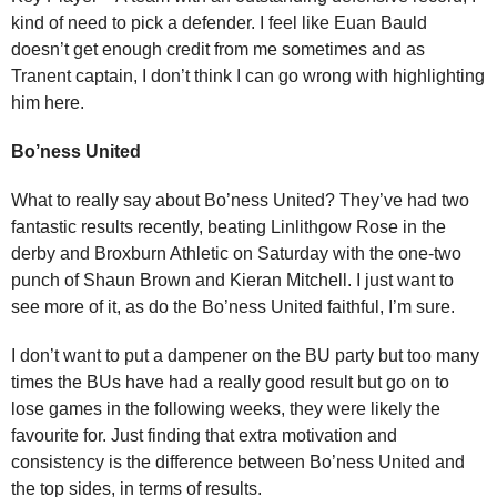
kind of need to pick a defender. I feel like Euan Bauld
doesn’t get enough credit from me sometimes and as
Tranent captain, I don’t think I can go wrong with highlighting
him here.
Bo’ness United
What to really say about Bo’ness United? They’ve had two
fantastic results recently, beating Linlithgow Rose in the
derby and Broxburn Athletic on Saturday with the one-two
punch of Shaun Brown and Kieran Mitchell. I just want to
see more of it, as do the Bo’ness United faithful, I’m sure.
I don’t want to put a dampener on the BU party but too many
times the BUs have had a really good result but go on to
lose games in the following weeks, they were likely the
favourite for. Just finding that extra motivation and
consistency is the difference between Bo’ness United and
the top sides, in terms of results.