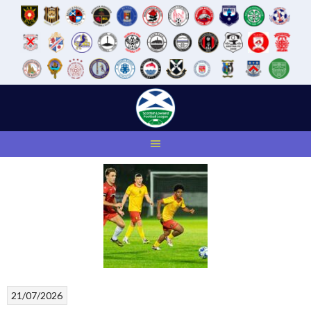
Skip
to
content
21/07/2026