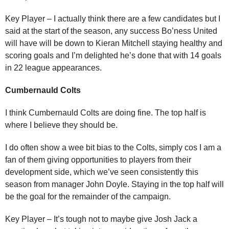
Key Player – I actually think there are a few candidates but I
said at the start of the season, any success Bo’ness United
will have will be down to Kieran Mitchell staying healthy and
scoring goals and I’m delighted he’s done that with 14 goals
in 22 league appearances.
Cumbernauld Colts
I think Cumbernauld Colts are doing fine. The top half is
where I believe they should be.
I do often show a wee bit bias to the Colts, simply cos I am a
fan of them giving opportunities to players from their
development side, which we’ve seen consistently this
season from manager John Doyle. Staying in the top half will
be the goal for the remainder of the campaign.
Key Player – It’s tough not to maybe give Josh Jack a