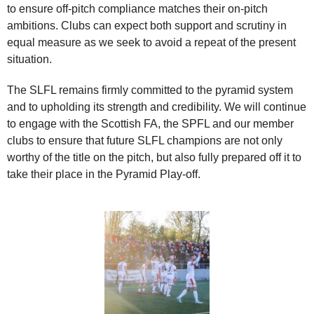
to ensure off-pitch compliance matches their on-pitch
ambitions. Clubs can expect both support and scrutiny in
equal measure as we seek to avoid a repeat of the present
situation.
The SLFL remains firmly committed to the pyramid system
and to upholding its strength and credibility. We will continue
to engage with the Scottish FA, the SPFL and our member
clubs to ensure that future SLFL champions are not only
worthy of the title on the pitch, but also fully prepared off it to
take their place in the Pyramid Play‑off.