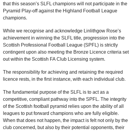
that this season’s SLFL champions will not participate in the
Pyramid Play‑off against the Highland Football League
champions.
While we recognise and acknowledge Linlithgow Rose’s
achievement in winning the SLFL title, progression into the
Scottish Professional Football League (SPFL) is strictly
contingent upon also meeting the Bronze Licence criteria set
out within the Scottish FA Club Licensing system.
The responsibility for achieving and retaining the required
licence rests, in the first instance, with each individual club.
The fundamental purpose of the SLFL is to act as a
competitive, compliant pathway into the SPFL. The integrity
of the Scottish football pyramid relies upon the ability of all
leagues to put forward champions who are fully eligible.
When that does not happen, the impact is felt not only by the
club concerned, but also by their potential opponents, their