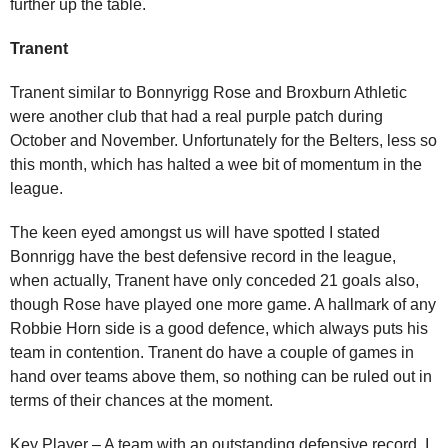
further up the table.
Tranent
Tranent similar to Bonnyrigg Rose and Broxburn Athletic
were another club that had a real purple patch during
October and November. Unfortunately for the Belters, less so
this month, which has halted a wee bit of momentum in the
league.
The keen eyed amongst us will have spotted I stated
Bonnrigg have the best defensive record in the league,
when actually, Tranent have only conceded 21 goals also,
though Rose have played one more game. A hallmark of any
Robbie Horn side is a good defence, which always puts his
team in contention. Tranent do have a couple of games in
hand over teams above them, so nothing can be ruled out in
terms of their chances at the moment.
Key Player – A team with an outstanding defensive record, I