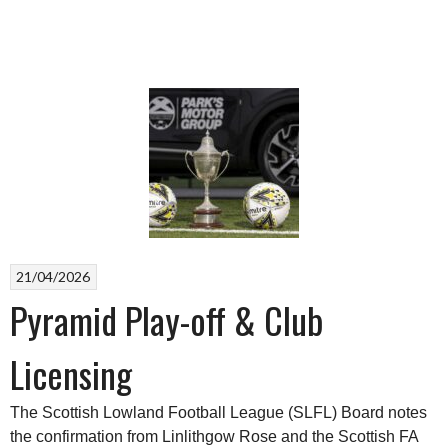
21/04/2026
Pyramid Play-off & Club
Licensing
The Scottish Lowland Football League (SLFL) Board notes
the confirmation from Linlithgow Rose and the Scottish FA