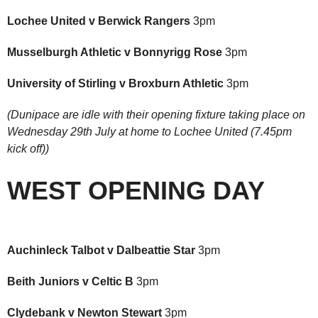
Lochee United v Berwick Rangers
3pm
Musselburgh Athletic v Bonnyrigg Rose
3pm
University of Stirling v Broxburn Athletic
3pm
(Dunipace are idle with their opening fixture taking place on
Wednesday 29th July at home to Lochee United (7.45pm
kick off))
WEST OPENING DAY
Auchinleck Talbot v Dalbeattie Star
3pm
Beith Juniors v Celtic B
3pm
Clydebank v Newton Stewart
3pm