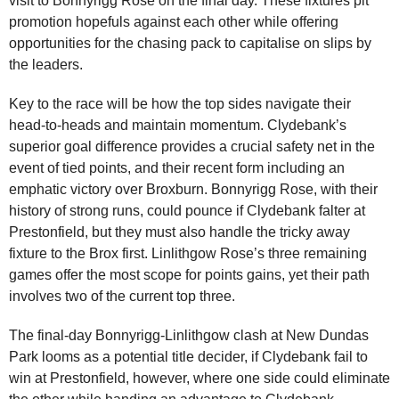
visit to Bonnyrigg Rose on the final day. These fixtures pit
promotion hopefuls against each other while offering
opportunities for the chasing pack to capitalise on slips by
the leaders.
Key to the race will be how the top sides navigate their
head-to-heads and maintain momentum. Clydebank’s
superior goal difference provides a crucial safety net in the
event of tied points, and their recent form including an
emphatic victory over Broxburn. Bonnyrigg Rose, with their
history of strong runs, could pounce if Clydebank falter at
Prestonfield, but they must also handle the tricky away
fixture to the Brox first. Linlithgow Rose’s three remaining
games offer the most scope for points gains, yet their path
involves two of the current top three.
The final-day Bonnyrigg-Linlithgow clash at New Dundas
Park looms as a potential title decider, if Clydebank fail to
win at Prestonfield, however, where one side could eliminate