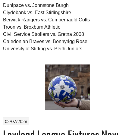
Dunipace vs. Johnstone Burgh
Clydebank vs. East Stirlingshire
Berwick Rangers vs. Cumbernauld Colts
Troon vs. Broxburn Athletic
Civil Service Strollers vs. Gretna 2008
Caledonian Braves vs. Bonnyrigg Rose
University of Stirling vs. Beith Juniors
02/07/2026
Lowland League Fixtures Now