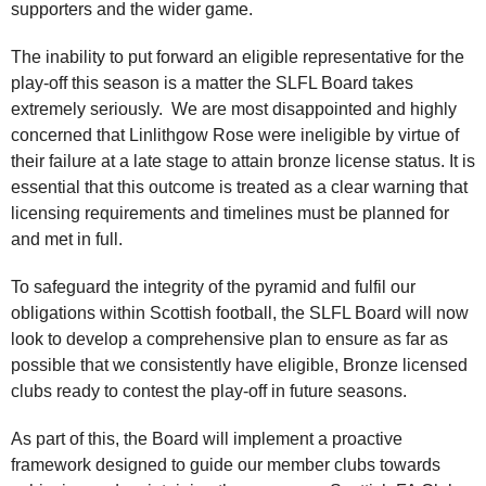
supporters and the wider game.
The inability to put forward an eligible representative for the
play-off this season is a matter the SLFL Board takes
extremely seriously. We are most disappointed and highly
concerned that Linlithgow Rose were ineligible by virtue of
their failure at a late stage to attain bronze license status. It is
essential that this outcome is treated as a clear warning that
licensing requirements and timelines must be planned for
and met in full.
To safeguard the integrity of the pyramid and fulfil our
obligations within Scottish football, the SLFL Board will now
look to develop a comprehensive plan to ensure as far as
possible that we consistently have eligible, Bronze licensed
clubs ready to contest the play-off in future seasons.
As part of this, the Board will implement a proactive
framework designed to guide our member clubs towards