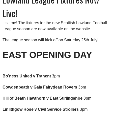
Live!
It’s time! The fixtures for the new Scottish Lowland Football
League season are now available on the website.
The league season will kick off on Saturday 25th July!
EAST OPENING DAY
Bo’ness United v Tranent
3pm
Cowdenbeath v Gala Fairydean Rovers
3pm
Hill of Beath Hawthorn v East Stirlingshire
3pm
Linlithgow Rose v Civil Service Strollers
3pm