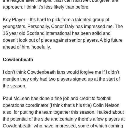
the league after the split, that I can’t answer, but given the
approach, I think it’s less likely than before.
Key Player – It’s hard to pick from a talented group of
youngsters. Personally, Conor Daly has impressed me. The
16 year old Scotland international has been solid and
doesn’t look out of place against senior players. A big future
ahead of him, hopefully.
Cowdenbeath
I don’t think Cowdenbeath fans would forgive me if I didn’t
mention they only had two players signed up at the start of
the season.
Paul McLean has done a fine job and credit to football
operations coordinator (I think that’s his title) Colin Nelson
also, for putting the team together this season. I talked about
the potential of the side and certainly there’s a few players at
Cowdenbeath, who have impressed, some of which coming