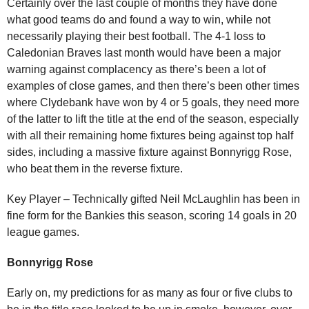
Certainly over the last couple of months they have done
what good teams do and found a way to win, while not
necessarily playing their best football. The 4-1 loss to
Caledonian Braves last month would have been a major
warning against complacency as there’s been a lot of
examples of close games, and then there’s been other times
where Clydebank have won by 4 or 5 goals, they need more
of the latter to lift the title at the end of the season, especially
with all their remaining home fixtures being against top half
sides, including a massive fixture against Bonnyrigg Rose,
who beat them in the reverse fixture.
Key Player – Technically gifted Neil McLaughlin has been in
fine form for the Bankies this season, scoring 14 goals in 20
league games.
Bonnyrigg Rose
Early on, my predictions for as many as four or five clubs to