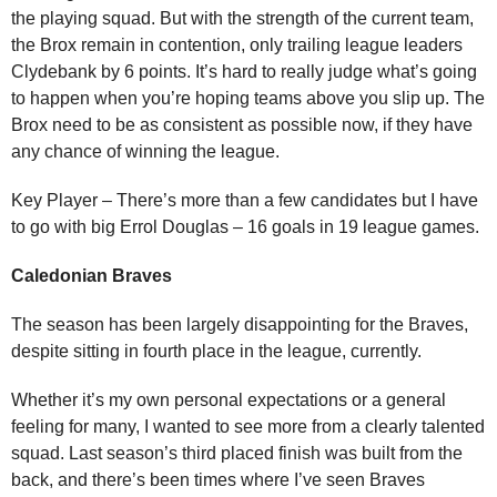
the playing squad. But with the strength of the current team,
the Brox remain in contention, only trailing league leaders
Clydebank by 6 points. It’s hard to really judge what’s going
to happen when you’re hoping teams above you slip up. The
Brox need to be as consistent as possible now, if they have
any chance of winning the league.
Key Player – There’s more than a few candidates but I have
to go with big Errol Douglas – 16 goals in 19 league games.
Caledonian Braves
The season has been largely disappointing for the Braves,
despite sitting in fourth place in the league, currently.
Whether it’s my own personal expectations or a general
feeling for many, I wanted to see more from a clearly talented
squad. Last season’s third placed finish was built from the
back, and there’s been times where I’ve seen Braves