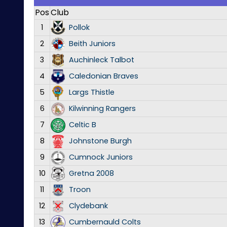
Pos
Club
1
Pollok
2
Beith Juniors
3
Auchinleck Talbot
4
Caledonian Braves
5
Largs Thistle
6
Kilwinning Rangers
7
Celtic B
8
Johnstone Burgh
9
Cumnock Juniors
10
Gretna 2008
11
Troon
12
Clydebank
13
Cumbernauld Colts