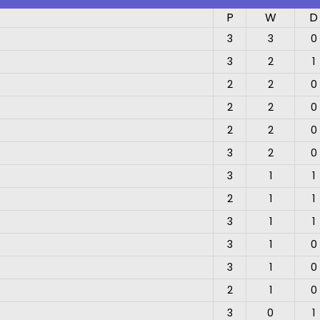
P
W
D
3
3
0
3
2
1
2
2
0
2
2
0
2
2
0
3
2
0
3
1
1
2
1
1
3
1
1
3
1
0
3
1
0
2
1
0
3
0
1