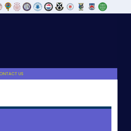
ONTACT US