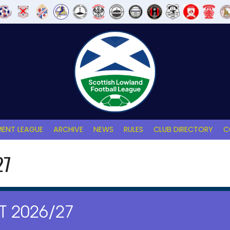
ENT LEAGUE
ARCHIVE
NEWS
RULES
CLUB DIRECTORY
C
27
 2026/27