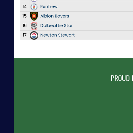
14
Renfrew
15
Albion Rovers
16
Dalbeattie Star
17
Newton Stewart
PROUD 