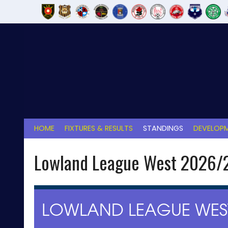
Skip
to
content
HOME
FIXTURES & RESULTS
STANDINGS
DEVELOPM
Lowland League West 2026/
LOWLAND LEAGUE WEST