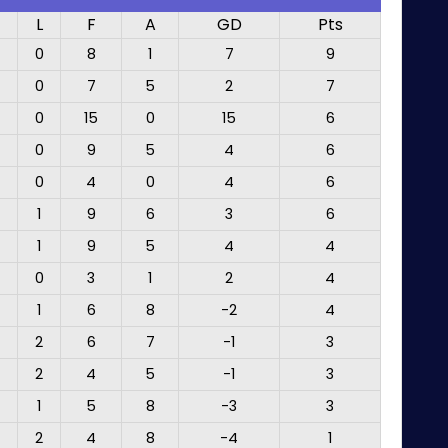
L
F
A
GD
Pts
0
8
1
7
9
0
7
5
2
7
0
15
0
15
6
0
9
5
4
6
0
4
0
4
6
1
9
6
3
6
1
9
5
4
4
0
3
1
2
4
1
6
8
-2
4
2
6
7
-1
3
2
4
5
-1
3
1
5
8
-3
3
2
4
8
-4
1