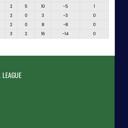
2
5
10
-5
1
2
0
3
-3
0
2
0
8
-8
0
3
2
16
-14
0
 LEAGUE