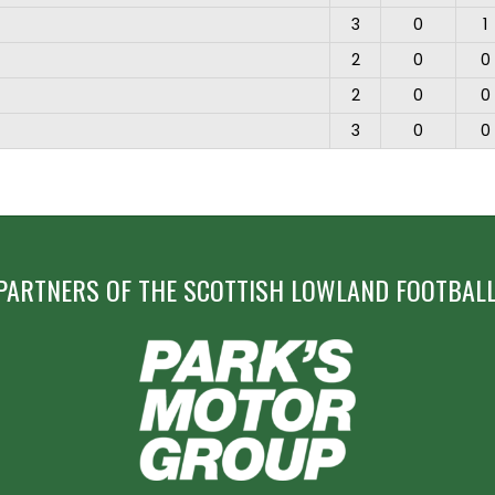
3
0
1
2
0
0
2
0
0
3
0
0
PARTNERS OF THE SCOTTISH LOWLAND FOOTBALL