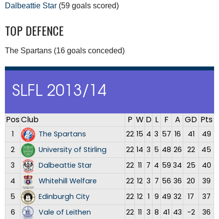
Dalbeattie Star
(59 goals scored)
TOP DEFENCE
The Spartans (16 goals conceded)
SLFL 2013/14
Pos
Club
P
W
D
L
F
A
GD
Pts
1
The Spartans
22
15
4
3
57
16
41
49
2
University of Stirling
22
14
3
5
48
26
22
45
3
Dalbeattie Star
22
11
7
4
59
34
25
40
4
Whitehill Welfare
22
12
3
7
56
36
20
39
5
Edinburgh City
22
12
1
9
49
32
17
37
6
Vale of Leithen
22
11
3
8
41
43
-2
36