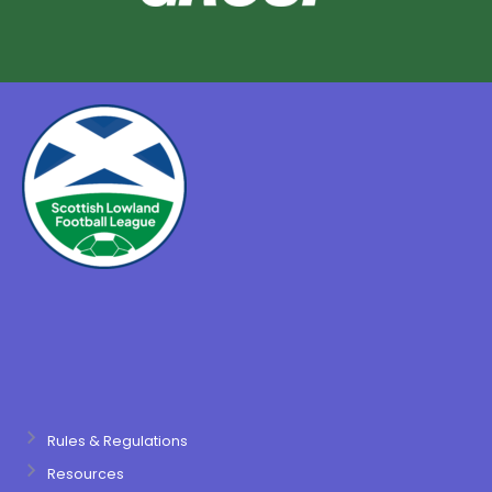
Rules & Regulations
Resources