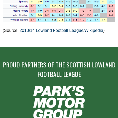
(Source:
2013/14 Lowland Football League/Wikipedia
)
PROUD PARTNERS OF THE SCOTTISH LOWLAND
FOOTBALL LEAGUE