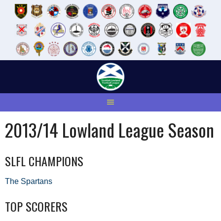
Skip
to
content
2013/14 Lowland League Season
SLFL CHAMPIONS
The Spartans
TOP SCORERS