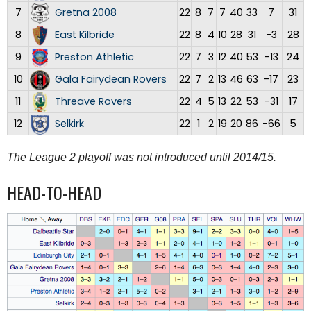
7
Gretna 2008
22
8
7
7
40
33
7
31
8
East Kilbride
22
8
4
10
28
31
-3
28
9
Preston Athletic
22
7
3
12
40
53
-13
24
10
Gala Fairydean Rovers
22
7
2
13
46
63
-17
23
11
Threave Rovers
22
4
5
13
22
53
-31
17
12
Selkirk
22
1
2
19
20
86
-66
5
The League 2 playoff was not introduced until 2014/15.
HEAD-TO-HEAD