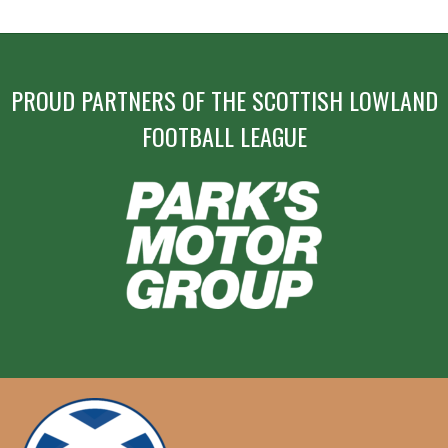
PROUD PARTNERS OF THE SCOTTISH LOWLAND
FOOTBALL LEAGUE