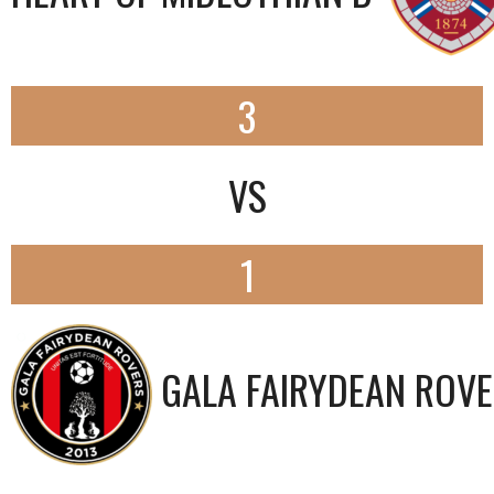
3
VS
1
GALA FAIRYDEAN ROV