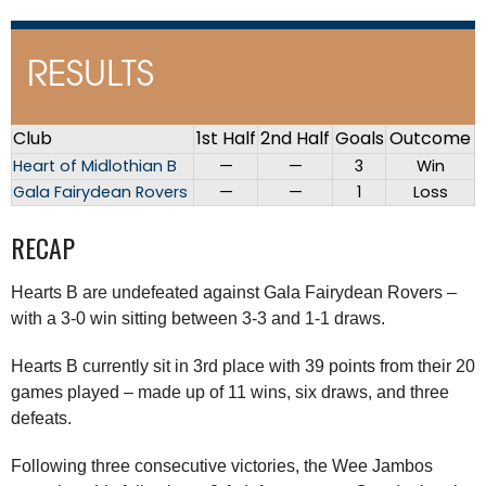
RESULTS
Club
1st Half
2nd Half
Goals
Outcome
Heart of Midlothian B
—
—
3
Win
Gala Fairydean Rovers
—
—
1
Loss
RECAP
Hearts B are undefeated against Gala Fairydean Rovers –
with a 3-0 win sitting between 3-3 and 1-1 draws.
Hearts B currently sit in 3rd place with 39 points from their 20
games played – made up of 11 wins, six draws, and three
defeats.
Following three consecutive victories, the Wee Jambos