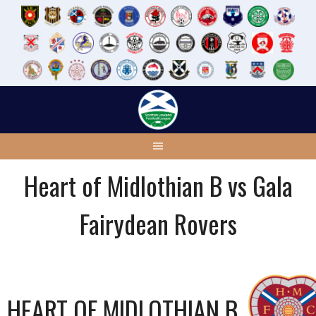
Skip
to
content
Heart of Midlothian B vs Gala
Fairydean Rovers
HEART OF MIDLOTHIAN B