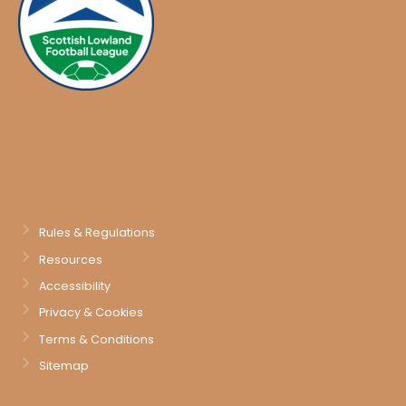
Rules & Regulations
Resources
Accessibility
Privacy & Cookies
Terms & Conditions
Sitemap