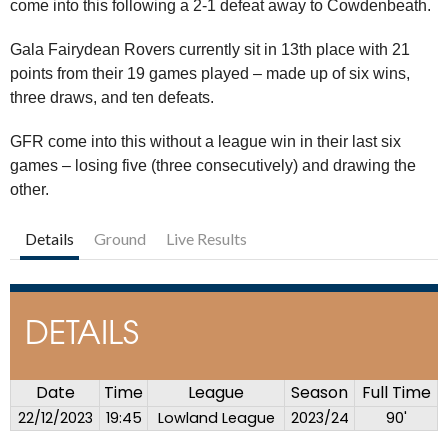
come into this following a 2-1 defeat away to Cowdenbeath.
Gala Fairydean Rovers currently sit in 13th place with 21
points from their 19 games played – made up of six wins,
three draws, and ten defeats.
GFR come into this without a league win in their last six
games – losing five (three consecutively) and drawing the
other.
Details
Ground
Live Results
DETAILS
Date
Time
League
Season
Full Time
22/12/2023
19:45
Lowland League
2023/24
90'