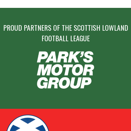
PROUD PARTNERS OF THE SCOTTISH LOWLAND
FOOTBALL LEAGUE