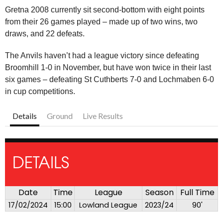
Gretna 2008 currently sit second-bottom with eight points
from their 26 games played – made up of two wins, two
draws, and 22 defeats.
The Anvils haven’t had a league victory since defeating
Broomhill 1-0 in November, but have won twice in their last
six games – defeating St Cuthberts 7-0 and Lochmaben 6-0
in cup competitions.
Details
Ground
Live Results
DETAILS
Date
Time
League
Season
Full Time
17/02/2024
15:00
Lowland League
2023/24
90'