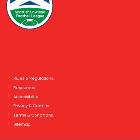
Rules & Regulations
Resources
Accessibility
Privacy & Cookies
Terms & Conditions
Sitemap