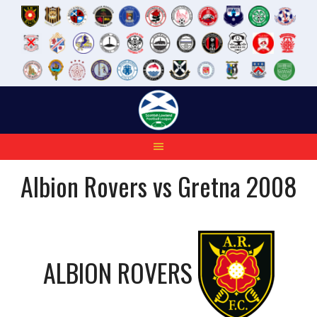
Skip
to
content
Albion Rovers vs Gretna 2008
ALBION ROVERS