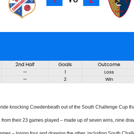
2nd Half
Goals
Outcome
—
1
Loss
—
2
Win
lbride knocking Cowdenbeath out of the South Challenge Cup than
ts from their 23 games played – made up of seven wins, nine dra
 games – losing four and drawing the other, including South Ch