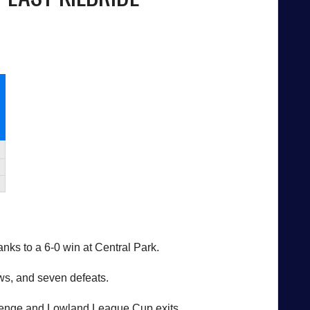
ks to a 6-0 win at Central Park.
ws, and seven defeats.
allenge and Lowland League Cup exits.