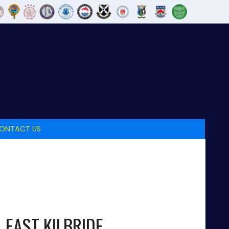
ONTACT US
EAST KILBRIDE