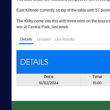
East Kilbride currently sit top of the table with 57 po
The Kilby come into this with three wins on the bounc
win at Central Park, last week.
Details
Ground
Live Results
DETAILS
Date
Time
10/02/2024
15:00