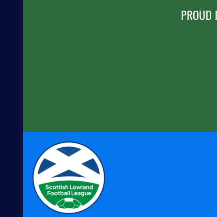
PROUD 