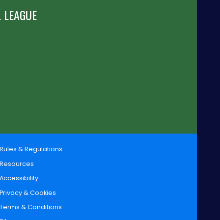
 LEAGUE
Rules & Regulations
Resources
Accessibility
Privacy & Cookies
Terms & Conditions