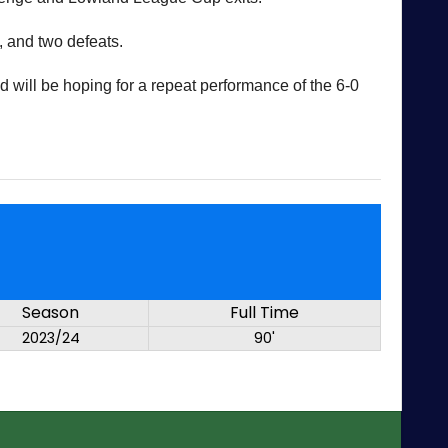
, and two defeats.
 will be hoping for a repeat performance of the 6-0
Season
Full Time
2023/24
90'