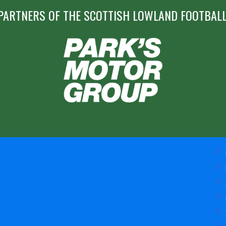
PARTNERS OF THE SCOTTISH LOWLAND FOOTBALL