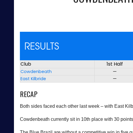
RESULTS
Club
1st Half
Cowdenbeath
—
East Kilbride
—
RECAP
Both sides faced each other last week – with East Ki
Cowdenbeath currently sit in 10th place with 30 poin
The Blue Brazil are without a competitive win in five