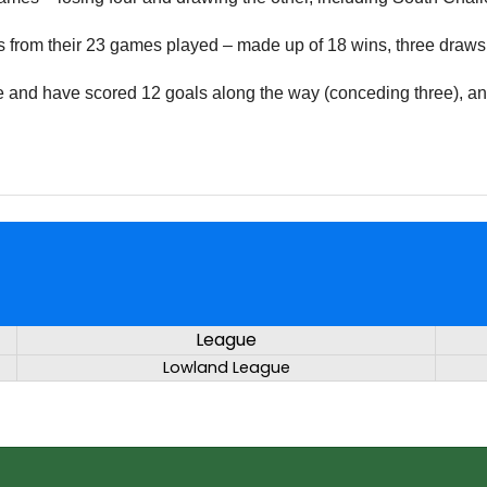
ints from their 23 games played – made up of 18 wins, three draws
e and have scored 12 goals along the way (conceding three), and
League
Lowland League