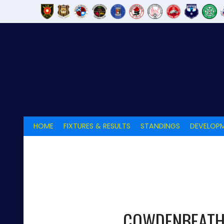
Skip
to
content
HOME
FIXTURES & RESULTS
STANDINGS
DEVELOPM
COWDENBEAT