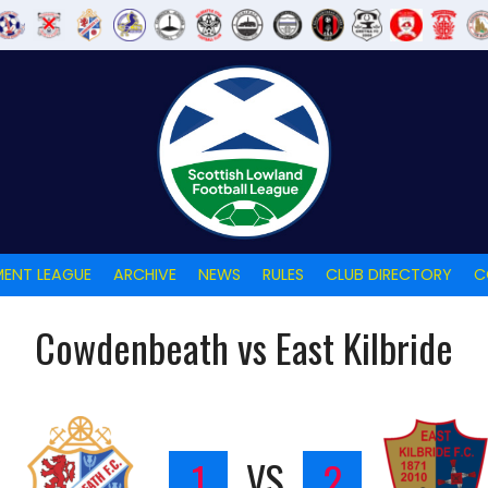
ENT LEAGUE
ARCHIVE
NEWS
RULES
CLUB DIRECTORY
C
Cowdenbeath vs East Kilbride
H
1
VS
2