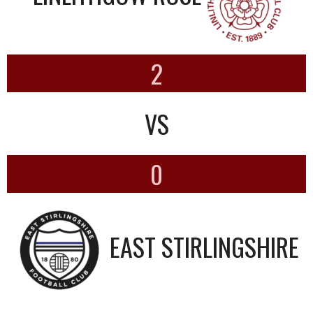
2
VS
0
EAST STIRLINGSHIRE