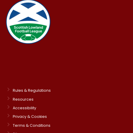
Rules & Regulations
Resources
Accessibility
Privacy & Cookies
Terms & Conditions