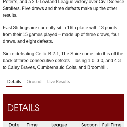
Peter’s, and a 2-0 Lowland League victory over Civil Service
Strollers. Five draws and three defeats make up the other
results.
East Stirlingshire currently sit in 16th place with 13 points
from their 15 games played – made up of three draws, four
draws, and eight defeats.
Since defeating Celtic B 2-1, The Shire come into this off the
back of three consecutive defeats – losing 1-0, 3-0, and 4-3
to Caley Braves, Cumbernauld Colts, and Broomhill.
Details
Ground
Live Results
DETAILS
Date
Time
League
Season
Full Time