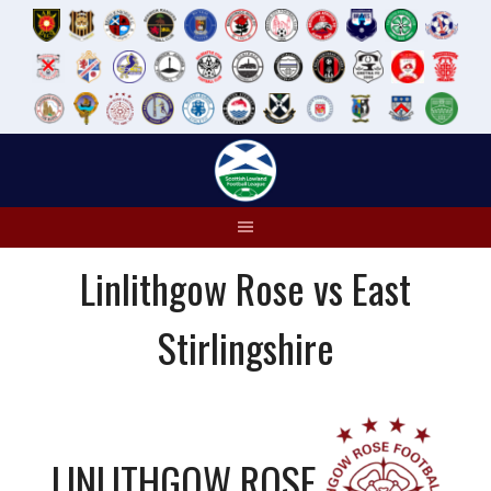
Skip
to
content
Linlithgow Rose vs East
Stirlingshire
LINLITHGOW ROSE