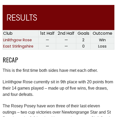
RESULTS
Club
1st Half
2nd Half
Goals
Outcome
Linlithgow Rose
—
—
2
Win
East Stirlingshire
—
—
0
Loss
RECAP
This is the first time both sides have met each other.
Linlithgow Rose currently sit in 9th place with 20 points from
their 14 games played – made up of five wins, five draws,
and four defeats.
The Rosey Posey have won three of their last eleven
outings – two cup victories over Newtongrange Star and St