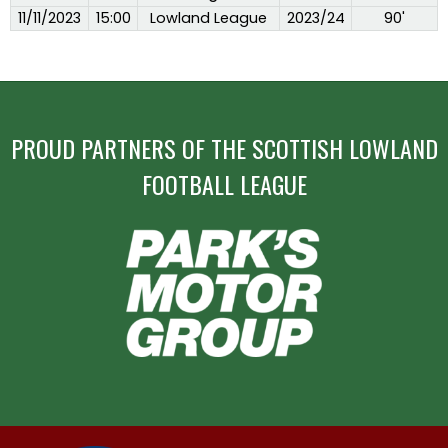
11/11/2023
15:00
Lowland League
2023/24
90'
PROUD PARTNERS OF THE SCOTTISH LOWLAND
FOOTBALL LEAGUE