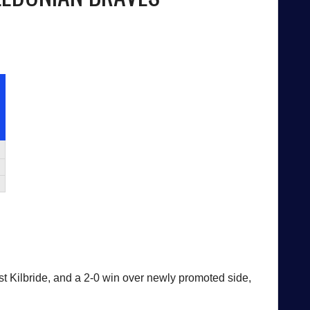
ast Kilbride, and a 2-0 win over newly promoted side,