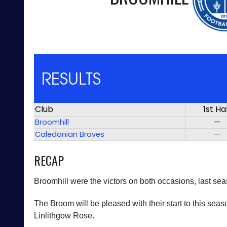
RESULTS
Club
1st Ha
Broomhill
—
Caledonian Braves
—
RECAP
Broomhill were the victors on both occasions, last se
The Broom will be pleased with their start to this sea
Linlithgow Rose.