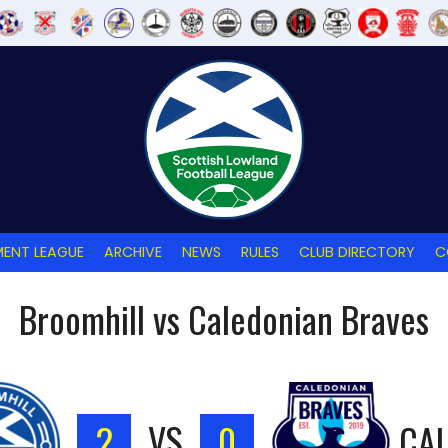
ENT LEAGUE
ARCHIVE
NEWS
RULES
CLUB DIRECTORY
C
Broomhill vs Caledonian Braves
2
VS
0
CA