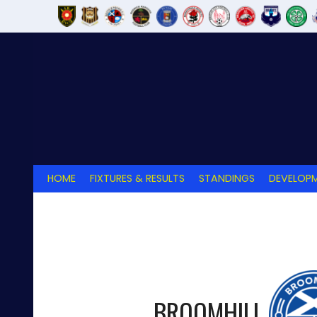
Skip
to
content
HOME
FIXTURES & RESULTS
STANDINGS
DEVELOPM
BROOMHILL