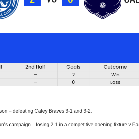
lf
2nd Half
Goals
Outcome
—
2
Win
—
0
Loss
ason – defeating Caley Braves 3-1 and 3-2.
son’s campaign – losing 2-1 in a competitive opening fixture v E