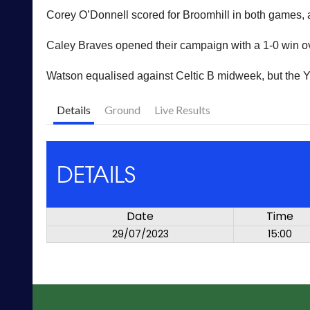
Corey O’Donnell scored for Broomhill in both games, a
Caley Braves opened their campaign with a 1-0 win ov
Watson equalised against Celtic B midweek, but the Y
Details
Ground
Live Results
DETAILS
Date
Time
29/07/2023
15:00