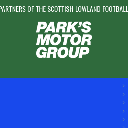
PARTNERS OF THE SCOTTISH LOWLAND FOOTBALL