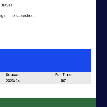
 Braves.
ng on the scoresheet.
Season
Full Time
2023/24
90'