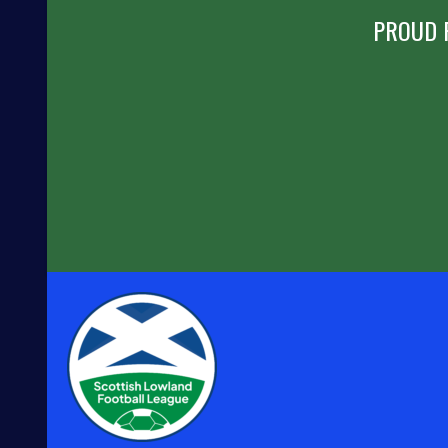
PROUD 