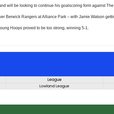
nd will be looking to continue his goalscoring form against The
er Berwick Rangers at Alliance Park – with Jamie Watson getti
oung Hoops proved to be too strong, winning 5-1.
League
Lowland League