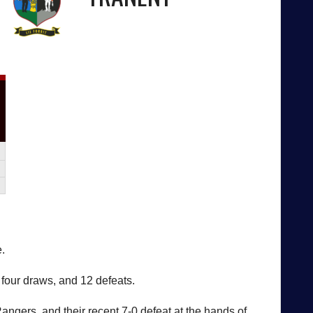
e.
 four draws, and 12 defeats.
ngers, and their recent 7-0 defeat at the hands of