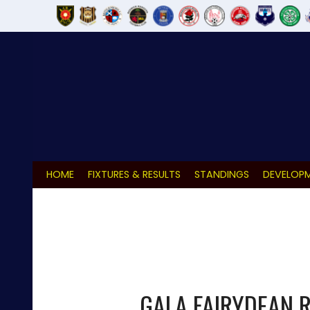
Skip
to
content
HOME
FIXTURES & RESULTS
STANDINGS
DEVELOPM
GALA FAIRYDEAN 