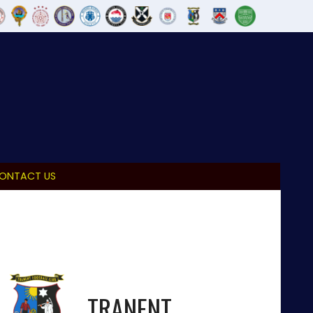
ONTACT US
TRANENT