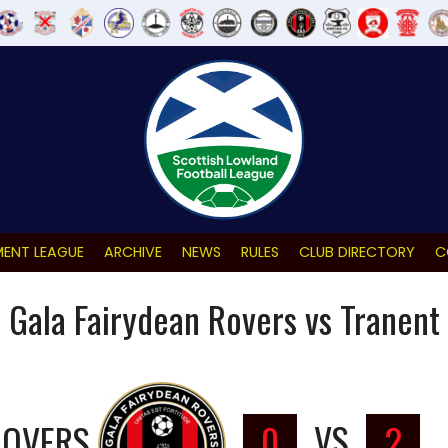
ENT LEAGUE
ARCHIVE
NEWS
RULES
CLUB DIRECTORY
C
Gala Fairydean Rovers vs Tranent
ROVERS
0
VS
2