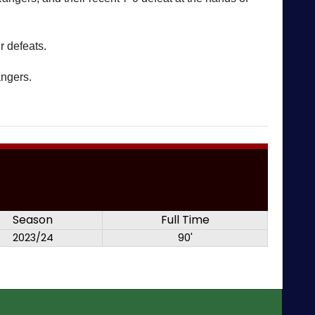
r defeats.
angers.
Season
Full Time
2023/24
90'