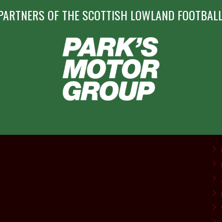
PARTNERS OF THE SCOTTISH LOWLAND FOOTBALL