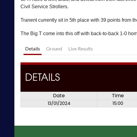
Civil Service Strollers.
Tranent currently sit in 5th place with 39 points from
The Big T come into this off with back-to-back 1-0 hom
Details
Ground
Live Results
DETAILS
Date
Time
13/01/2024
15:00