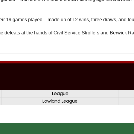
 their 19 games played – made up of 12 wins, three draws, and fou
e defeats at the hands of Civil Service Strollers and Berwick R
League
Lowland League