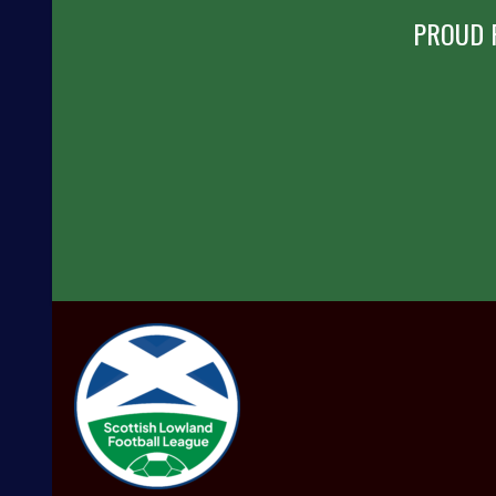
PROUD 