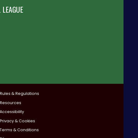
 LEAGUE
Rules & Regulations
Resources
Accessibility
Privacy & Cookies
Terms & Conditions