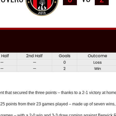
t Half
2nd Half
Goals
Outcome
—
—
0
Loss
—
—
2
Win
nt that secured the three points – thanks to a 2-1 victory at hom
h 25 points from their 23 games played – made up of seven wins,
e games – with a 2-0 win and 3-3 draw coming against Berwick Ra