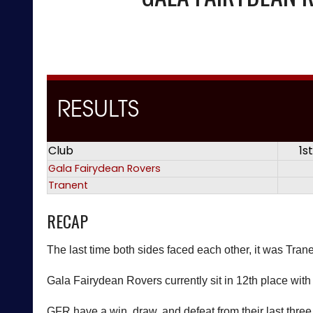
RESULTS
Club
1s
Gala Fairydean Rovers
Tranent
RECAP
The last time both sides faced each other, it was Trane
Gala Fairydean Rovers currently sit in 12th place wit
GFR have a win, draw, and defeat from their last thre