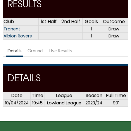
RESULTS
Club
1st Half
2nd Half
Goals
Outcome
Tranent
—
—
1
Draw
Albion Rovers
—
—
1
Draw
Details
Ground
Live Results
DETAILS
Date
Time
League
Season
Full Time
10/04/2024
19:45
Lowland League
2023/24
90'