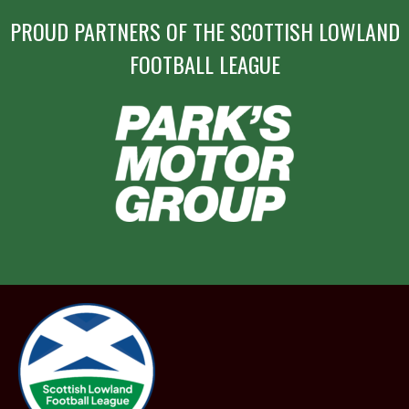
PROUD PARTNERS OF THE SCOTTISH LOWLAND
FOOTBALL LEAGUE