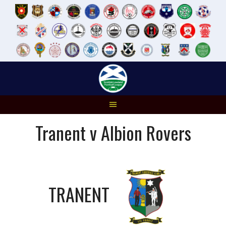
Skip
to
content
Tranent v Albion Rovers
TRANENT