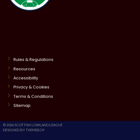
Rules & Regulations
Resources
Accessibility
Privacy & Cookies
Terms & Conditions
Sitemap
© 2026 SCOTTISH LOWLAND LEAGUE
DESIGNED BY THEMEBOY