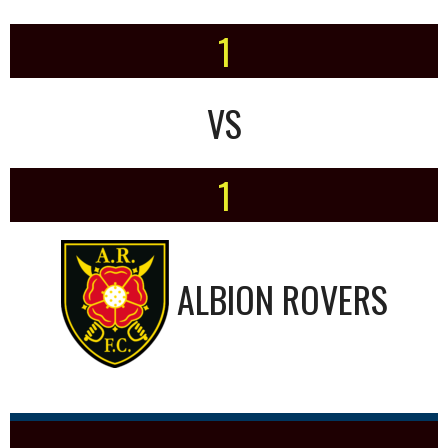
1
VS
1
ALBION ROVERS