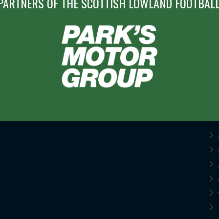
PARTNERS OF THE SCOTTISH LOWLAND FOOTBALL