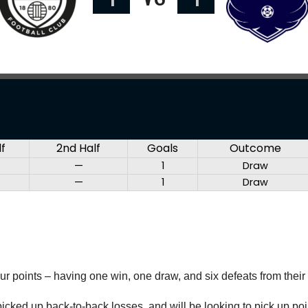
lf
2nd Half
Goals
Outcome
—
1
Draw
—
1
Draw
our points – having one win, one draw, and six defeats from their
cked up back-to-back losses, and will be looking to pick up poin