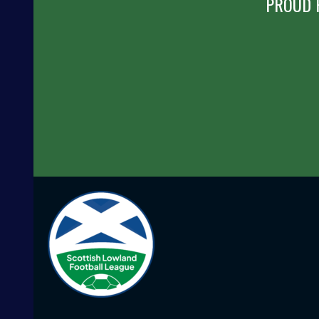
PROUD 