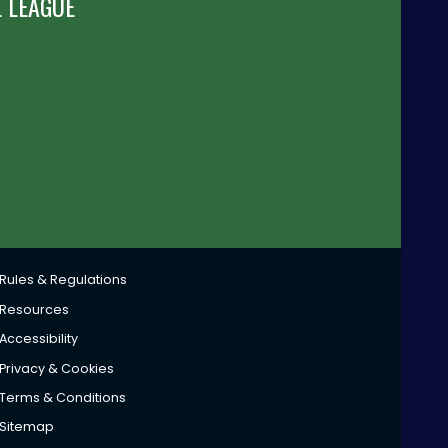
 LEAGUE
Rules & Regulations
Resources
Accessibility
Privacy & Cookies
Terms & Conditions
Sitemap