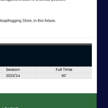
eapfrogging Shire, in this fixture.
Season
Full Time
2023/24
90'