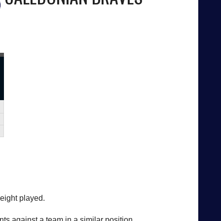
 eight played.
ts against a team in a similar position.