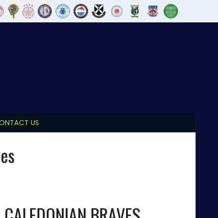
ONTACT US
ves
CALEDONIAN BRAVES