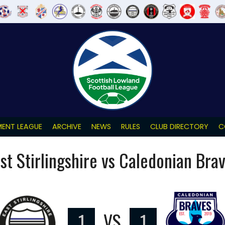
ENT LEAGUE
ARCHIVE
NEWS
RULES
CLUB DIRECTORY
C
st Stirlingshire vs Caledonian Bra
1
VS
1