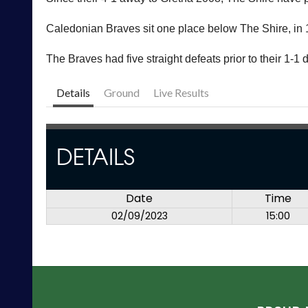
Caledonian Braves sit one place below The Shire, in 1
The Braves had five straight defeats prior to their 1-1 d
Details
Ground
Live Results
DETAILS
Date
Time
02/09/2023
15:00