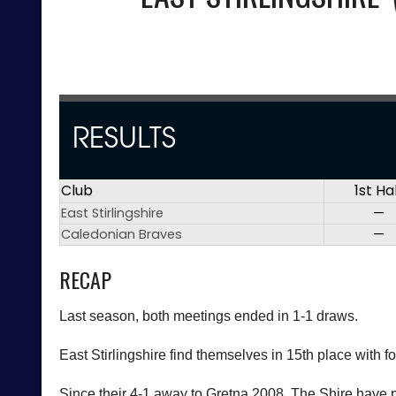
RESULTS
Club
1st Ha
East Stirlingshire
—
Caledonian Braves
—
RECAP
Last season, both meetings ended in 1-1 draws.
East Stirlingshire find themselves in 15th place with f
Since their 4-1 away to Gretna 2008, The Shire have pi