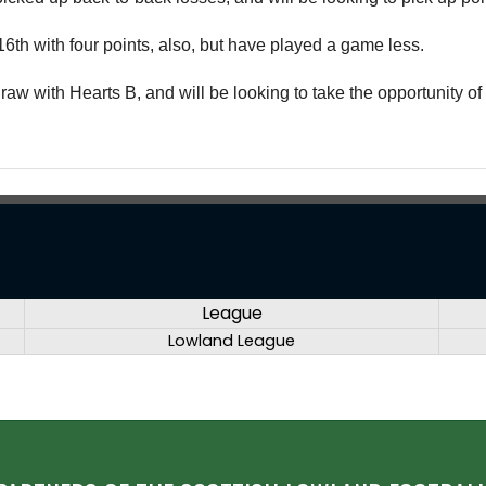
6th with four points, also, but have played a game less.
raw with Hearts B, and will be looking to take the opportunity of l
League
Lowland League