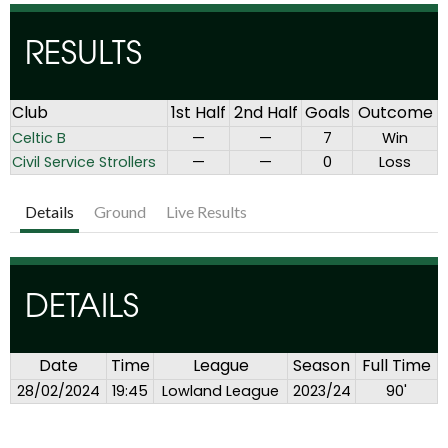
RESULTS
Club
1st Half
2nd Half
Goals
Outcome
Celtic B
—
—
7
Win
Civil Service Strollers
—
—
0
Loss
Details
Ground
Live Results
DETAILS
Date
Time
League
Season
Full Time
28/02/2024
19:45
Lowland League
2023/24
90'