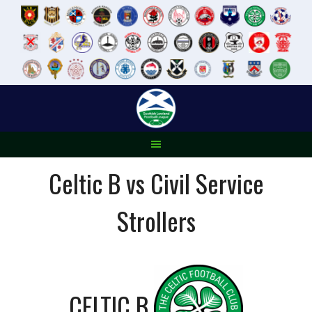
Skip
to
content
Celtic B vs Civil Service
Strollers
CELTIC B