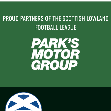
PROUD PARTNERS OF THE SCOTTISH LOWLAND
FOOTBALL LEAGUE