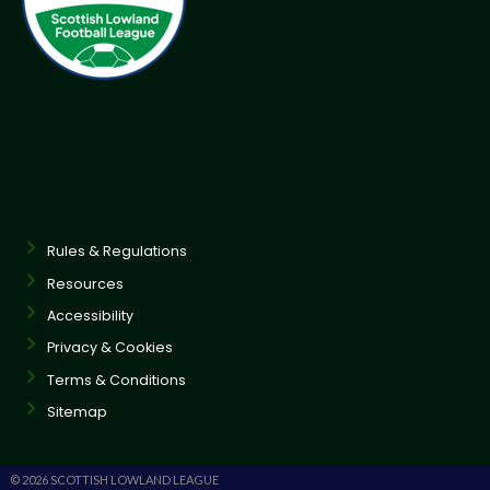
Rules & Regulations
Resources
Accessibility
Privacy & Cookies
Terms & Conditions
Sitemap
© 2026 SCOTTISH LOWLAND LEAGUE