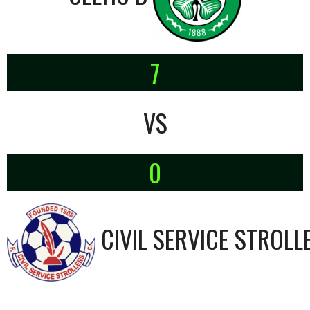
7
VS
0
CIVIL SERVICE STROLL