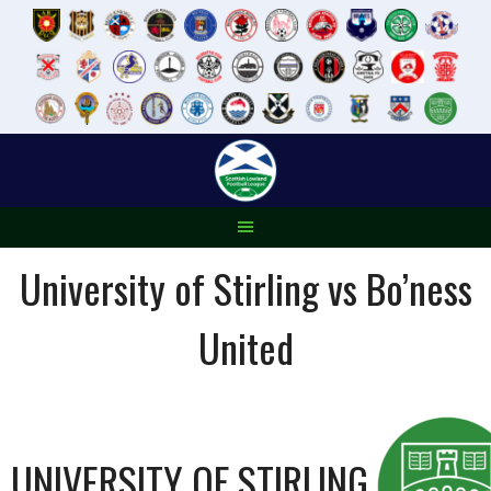
Skip
to
content
University of Stirling vs Bo’ness
United
UNIVERSITY OF STIRLING