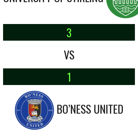
3
VS
1
BO’NESS UNITED