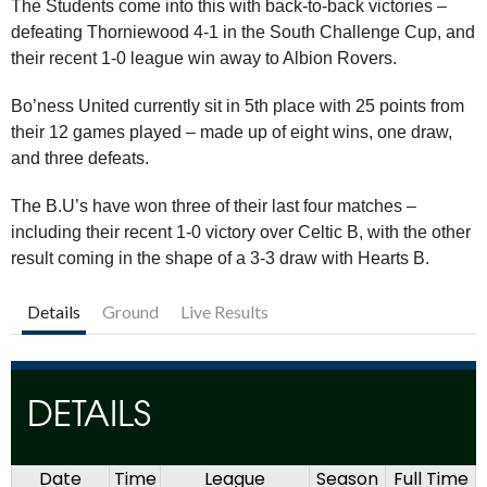
The Students come into this with back-to-back victories –
defeating Thorniewood 4-1 in the South Challenge Cup, and
their recent 1-0 league win away to Albion Rovers.
Bo’ness United currently sit in 5th place with 25 points from
their 12 games played – made up of eight wins, one draw,
and three defeats.
The B.U’s have won three of their last four matches –
including their recent 1-0 victory over Celtic B, with the other
result coming in the shape of a 3-3 draw with Hearts B.
Details
Ground
Live Results
DETAILS
Date
Time
League
Season
Full Time