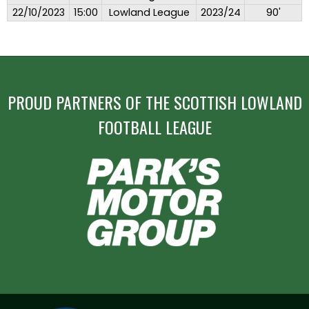
22/10/2023
15:00
Lowland League
2023/24
90'
PROUD PARTNERS OF THE SCOTTISH LOWLAND
FOOTBALL LEAGUE