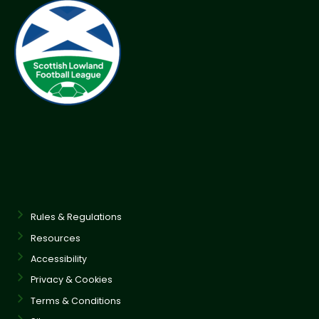
Rules & Regulations
Resources
Accessibility
Privacy & Cookies
Terms & Conditions