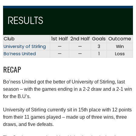
RESULTS
Club
1st Half
2nd Half
Goals
Outcome
University of Stirling
—
—
3
Win
Bo’ness United
—
—
1
Loss
RECAP
Bo’ness United got the better of University of Stirling, last
season – with the games ending in a 2-2 draw and a 2-1 win
for the B.U’s.
University of Stirling currently sit in 15th place with 12 points
from their 11 games played – made up of three wins, three
draws, and five defeats.