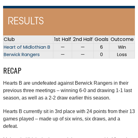
RESULTS
Club
1st Half
2nd Half
Goals
Outcome
Heart of Midlothian B
—
—
6
Win
Berwick Rangers
—
—
0
Loss
RECAP
Hearts B are undefeated against Berwick Rangers in their
previous three meetings – winning 6-0 and drawing 1-1 last
season, as well as a 2-2 draw earlier this season.
Hearts B currently sit in 3rd place with 24 points from their 13
games played – made up of six wins, six draws, and a
defeat.