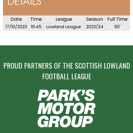
DETAILS
Date
Time
League
Season
Full Time
17/10/2023
19:45
Lowland League
2023/24
90'
PROUD PARTNERS OF THE SCOTTISH LOWLAND
FOOTBALL LEAGUE