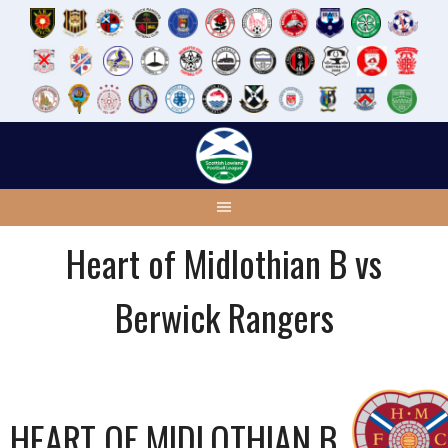
Skip
to
content
Heart of Midlothian B vs
Berwick Rangers
HEART OF MIDLOTHIAN B