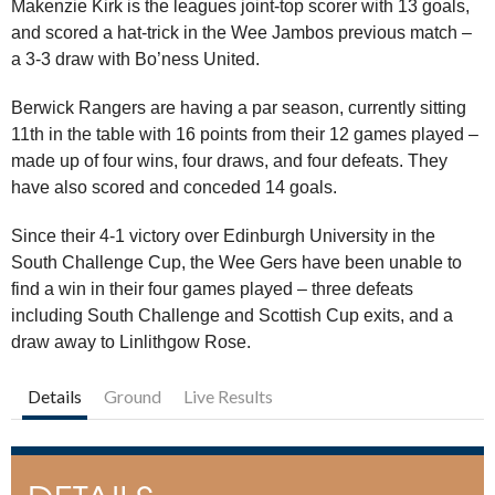
Makenzie Kirk is the leagues joint-top scorer with 13 goals,
and scored a hat-trick in the Wee Jambos previous match –
a 3-3 draw with Bo’ness United.
Berwick Rangers are having a par season, currently sitting
11th in the table with 16 points from their 12 games played –
made up of four wins, four draws, and four defeats. They
have also scored and conceded 14 goals.
Since their 4-1 victory over Edinburgh University in the
South Challenge Cup, the Wee Gers have been unable to
find a win in their four games played – three defeats
including South Challenge and Scottish Cup exits, and a
draw away to Linlithgow Rose.
Details
Ground
Live Results