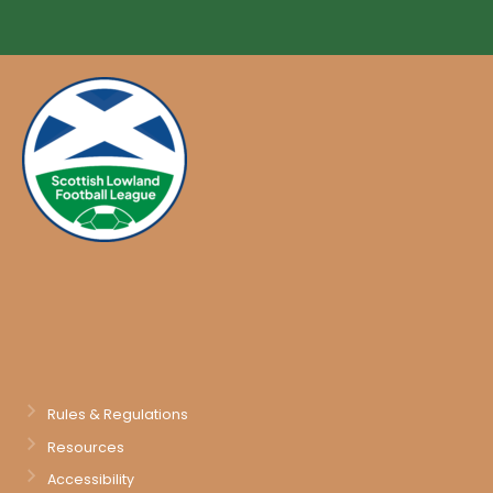
Rules & Regulations
Resources
Accessibility