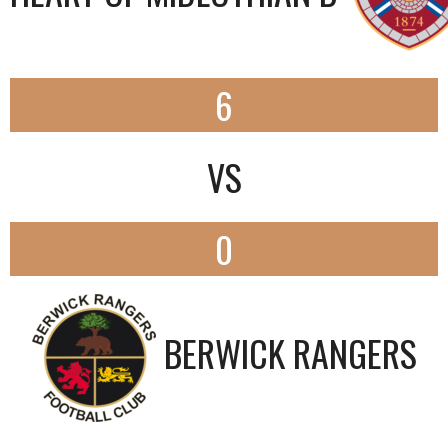
6
VS
0
BERWICK RANGERS