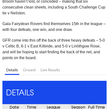
Broom haven’t lost, or conceded – making that six
consecutive clean sheets, including a South Challenge Cup
tie v Neilston.
Gala Fairydean Rovers find themselves 15th in the league –
with four defeats, one win, and one draw.
GFR come into this off the back of three heavy defeats – 5-0
v Celtic B, 6-1 v East Kilbride, and 5-0 v Linlithgow Rose,
and will be hoping to start finding the back of the net, and
points on the board.
Details
Ground
Live Results
DETAILS
Date
Time
League
Season
Full Time