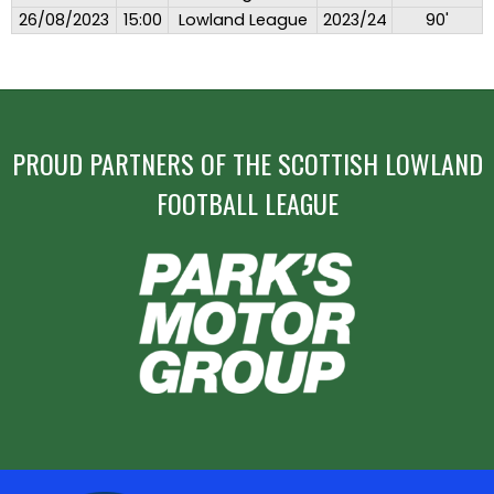
26/08/2023
15:00
Lowland League
2023/24
90'
PROUD PARTNERS OF THE SCOTTISH LOWLAND
FOOTBALL LEAGUE