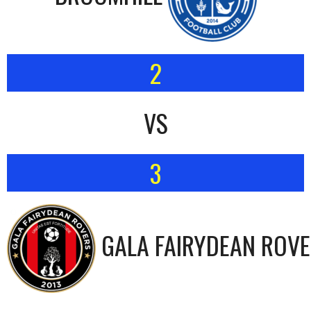
2
VS
3
GALA FAIRYDEAN ROV