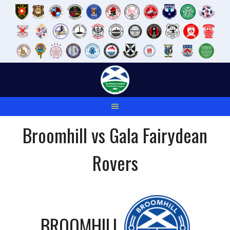
Skip
to
content
Broomhill vs Gala Fairydean
Rovers
BROOMHILL