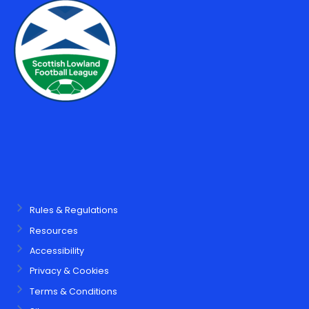
Rules & Regulations
Resources
Accessibility
Privacy & Cookies
Terms & Conditions