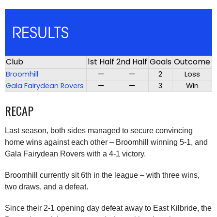
RESULTS
Club
1st Half
2nd Half
Goals
Outcome
Broomhill
—
—
2
Loss
Gala Fairydean Rovers
—
—
3
Win
RECAP
Last season, both sides managed to secure convincing
home wins against each other – Broomhill winning 5-1, and
Gala Fairydean Rovers with a 4-1 victory.
Broomhill currently sit 6th in the league – with three wins,
two draws, and a defeat.
Since their 2-1 opening day defeat away to East Kilbride, the