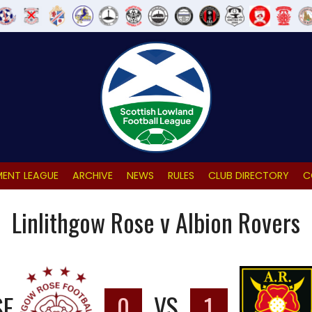
ENT LEAGUE
ARCHIVE
NEWS
RULES
CLUB DIRECTORY
C
Linlithgow Rose v Albion Rovers
SE
0
VS
1