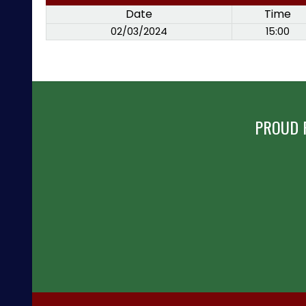
Date
Time
02/03/2024
15:00
PROUD 