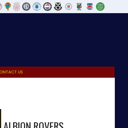
ONTACT US
ALBION ROVERS