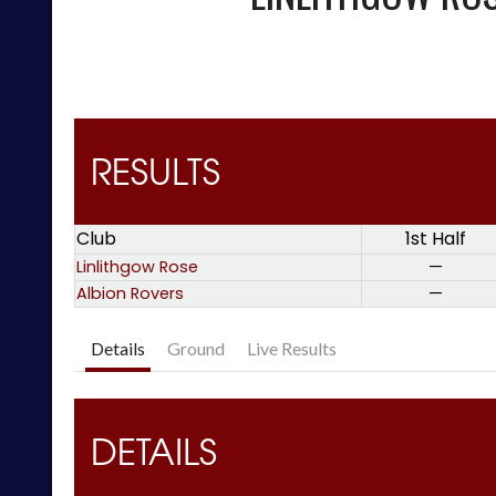
RESULTS
Club
1st Half
Linlithgow Rose
—
Albion Rovers
—
Details
Ground
Live Results
DETAILS