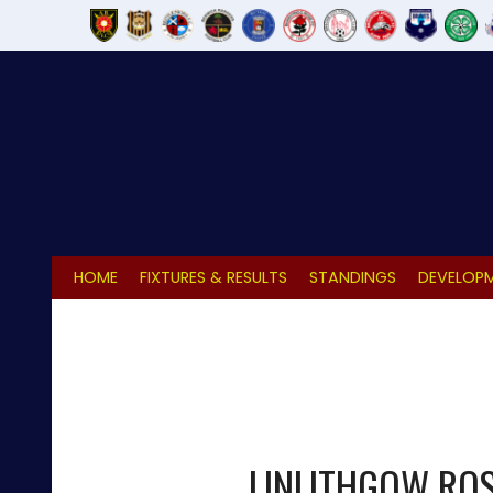
Skip
to
content
HOME
FIXTURES & RESULTS
STANDINGS
DEVELOPM
LINLITHGOW RO