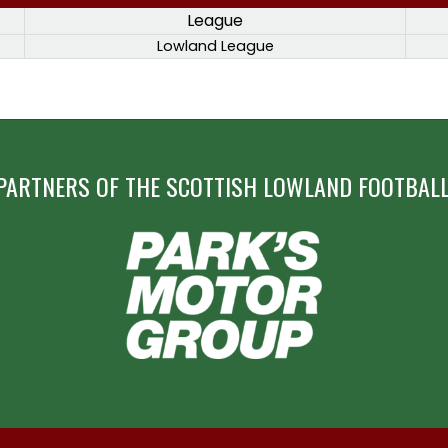
League
Lowland League
PARTNERS OF THE SCOTTISH LOWLAND FOOTBALL