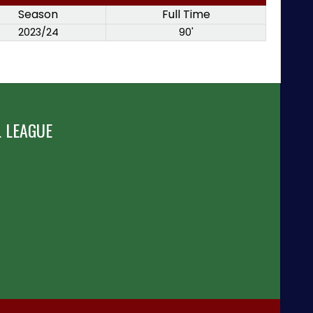
Season
Full Time
2023/24
90'
 LEAGUE