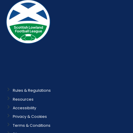
Rules & Regulations
Resources
Accessibility
Privacy & Cookies
Terms & Conditions