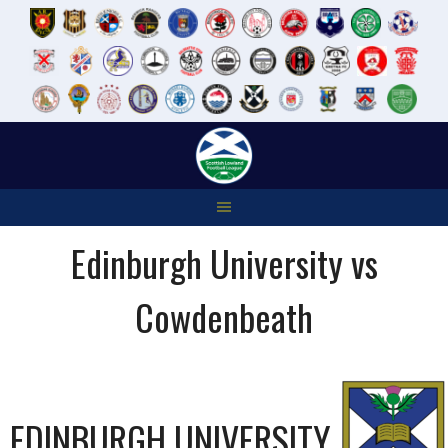
Skip
to
content
Edinburgh University vs
Cowdenbeath
EDINBURGH UNIVERSITY