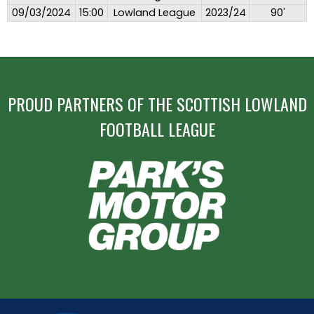
09/03/2024
15:00
Lowland League
2023/24
90'
PROUD PARTNERS OF THE SCOTTISH LOWLAND
FOOTBALL LEAGUE