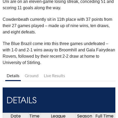
Uni are on an eleven-game losing streak, conceding 51 and
scoring 11 goals along the way.
Cowdenbeath currently sit in 11th place with 37 points from
their 27 games played – made up of nine wins, ten draws,
and eight defeats.
The Blue Brazil come into this three games undefeated –
with 1-0 and 2-1 wins away to Broomhill and Gala Fairydean
Rovers, followed by their recent 2-2 draw at home to
University of Stirling.
Details
Ground
Live Results
DETAILS
Date
Time
League
Season
Full Time