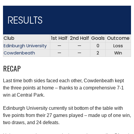
RESULTS
Club
1st Half
2nd Half
Goals
Outcome
Edinburgh University
—
—
0
Loss
Cowdenbeath
—
—
2
Win
RECAP
Last time both sides faced each other, Cowdenbeath kept
the three points at home – thanks to a comprehensive 7-1
win at Central Park.
Edinburgh University currently sit bottom of the table with
five points from their 27 games played – made up of one win,
two draws, and 24 defeats.