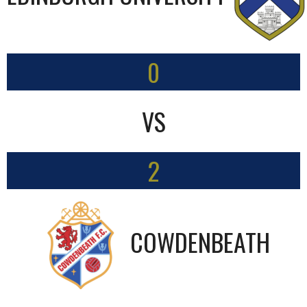
0
VS
2
COWDENBEATH