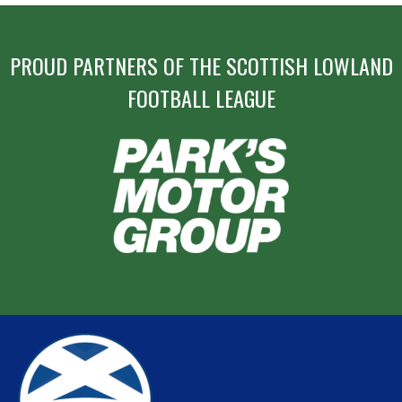
PROUD PARTNERS OF THE SCOTTISH LOWLAND
FOOTBALL LEAGUE