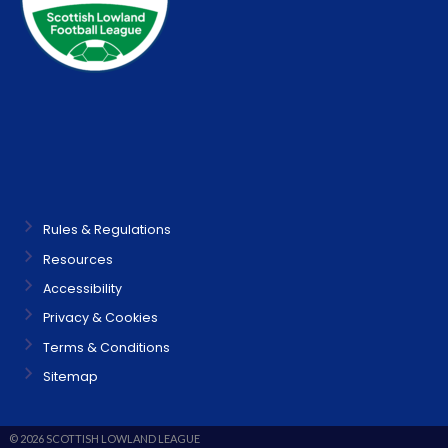
Rules & Regulations
Resources
Accessibility
Privacy & Cookies
Terms & Conditions
Sitemap
© 2026 SCOTTISH LOWLAND LEAGUE