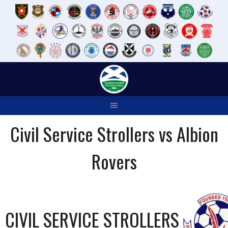
Skip
to
content
Civil Service Strollers vs Albion
Rovers
CIVIL SERVICE STROLLERS