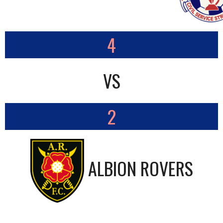
4
VS
2
ALBION ROVERS