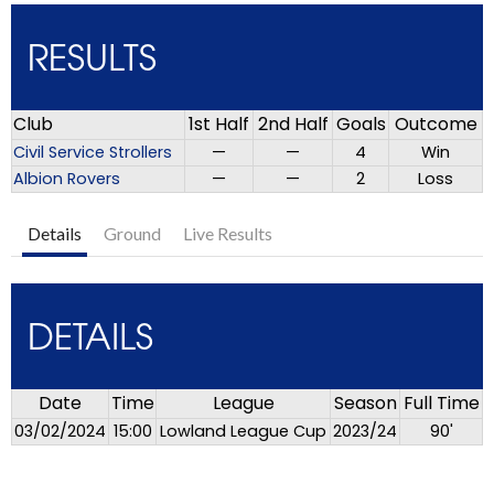
RESULTS
Club
1st Half
2nd Half
Goals
Outcome
Civil Service Strollers
—
—
4
Win
Albion Rovers
—
—
2
Loss
Details
Ground
Live Results
DETAILS
Date
Time
League
Season
Full Time
03/02/2024
15:00
Lowland League Cup
2023/24
90'