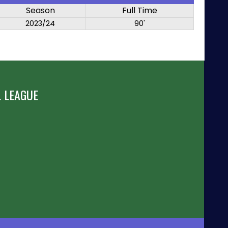
Season
Full Time
2023/24
90'
 LEAGUE