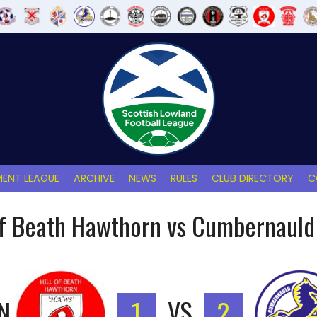
ENT LEAGUE
ARCHIVE
NEWS
RULES
CLUB DIRECTORY
C
of Beath Hawthorn vs Cumbernauld
N
1
VS
2