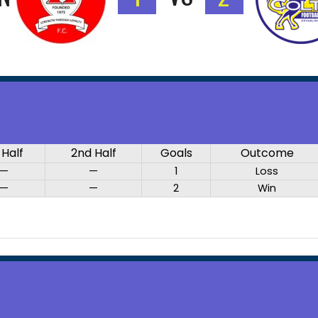
 Half
2nd Half
Goals
Outcome
—
—
1
Loss
—
—
2
Win