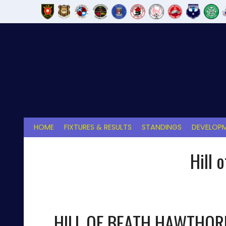
Skip
to
content
HOME
FIXTURES & RESULTS
STANDINGS
DEVELOPM
Hill 
HILL OF BEATH HAWTHOR