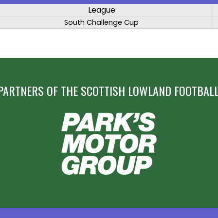
League
South Challenge Cup
PARTNERS OF THE SCOTTISH LOWLAND FOOTBALL