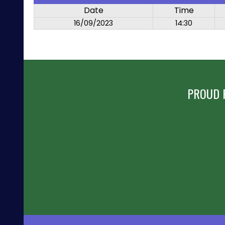
Date
Time
16/09/2023
14:30
PROUD 