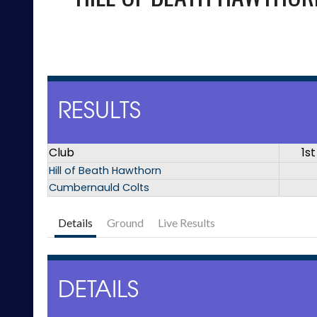
RESULTS
Club
1st
Hill of Beath Hawthorn
Cumbernauld Colts
Details
Ground
Live Results
DETAILS