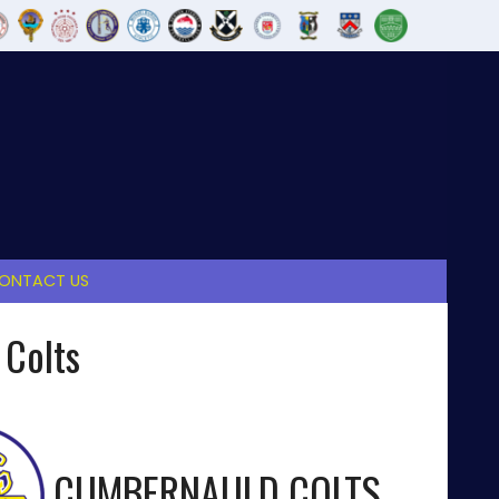
ONTACT US
 Colts
CUMBERNAULD COLTS