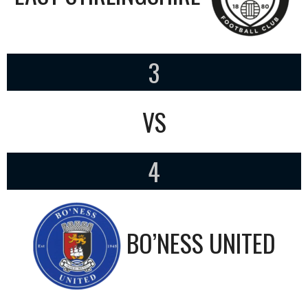
3
VS
4
BO’NESS UNITED