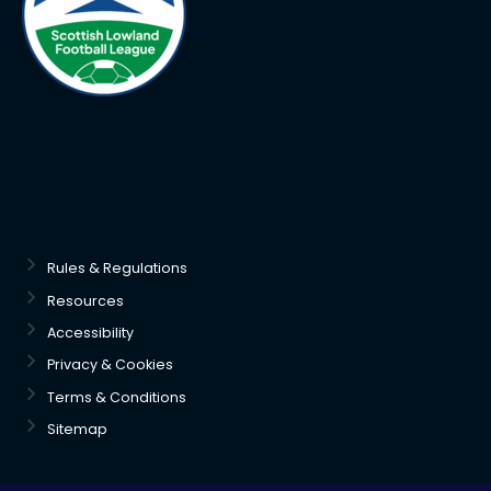
Rules & Regulations
Resources
Accessibility
Privacy & Cookies
Terms & Conditions
Sitemap