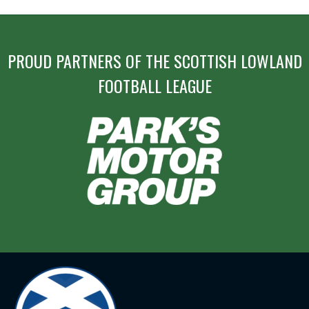
PROUD PARTNERS OF THE SCOTTISH LOWLAND
FOOTBALL LEAGUE