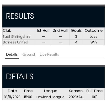
RESULTS
Club
1st Half
2nd Half
Goals
Outcome
East Stirlingshire
—
—
3
Loss
Bo’ness United
—
—
4
Win
Details
Ground
Live Results
DETAILS
Date
Time
League
Season
Full Time
18/11/2023
15:00
Lowland League
2023/24
90'