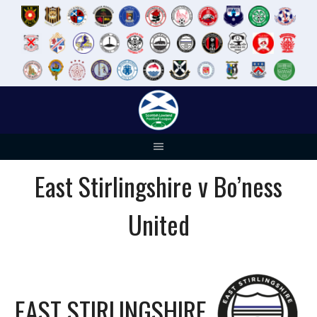
Skip
to
content
East Stirlingshire v Bo’ness
United
EAST STIRLINGSHIRE