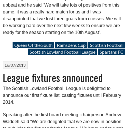
upbeat and he said “We will take lots of positives from this
game, it was a really hard match for us and I was
disappointed that we lost three goals from crosses. We will
be working hard over the next few weeks to ensure we are
ready for the season starting on the 10th August”.
Queen Of the South
Ramsdens Cup
Scottish Football
Scottish Lowland Football League
Spartans FC
16/07/2013
League fixtures announced
The Scottish Lowland Football League is delighted to
announce our first fixture list, casting fixtures until February
2014.
Speaking after the first board meeting, chairperson Andrew
Waddell said “We are delighted that we are now in position