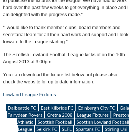
to publicise the fixtures for the league. We have had to work
hard over the past few weeks to get everything in place and I
am delighted with the progress made.”
“I would like to thank member clubs, board members and
secretarial team for all their hard work and support and I look
forward to the League starting.”
The Scottish Lowland Football League kicks of on the 10th
August 2013 at 3.00pm.
You can download the fixture list below but please also
check the website for up to date information.
Lowland League Fixtures
Dalbeattie FC
East Kilbride FC
Edinburgh City FC
Gala
Fairydean Rovers
Gretna 2008
League Fixtures
Preston
Athletic
Scottish Football
Scottish Lowland Football
League
Selkirk FC
SLFL
Spartans FC
Stirling Uni