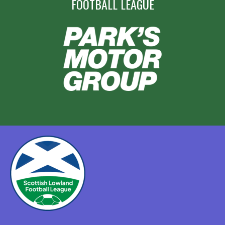
FOOTBALL LEAGUE