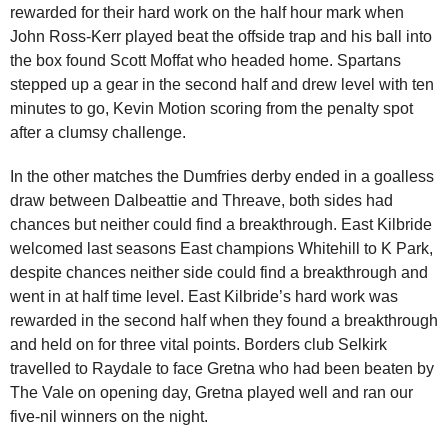
rewarded for their hard work on the half hour mark when
John Ross-Kerr played beat the offside trap and his ball into
the box found Scott Moffat who headed home. Spartans
stepped up a gear in the second half and drew level with ten
minutes to go, Kevin Motion scoring from the penalty spot
after a clumsy challenge.
In the other matches the Dumfries derby ended in a goalless
draw between Dalbeattie and Threave, both sides had
chances but neither could find a breakthrough. East Kilbride
welcomed last seasons East champions Whitehill to K Park,
despite chances neither side could find a breakthrough and
went in at half time level. East Kilbride’s hard work was
rewarded in the second half when they found a breakthrough
and held on for three vital points. Borders club Selkirk
travelled to Raydale to face Gretna who had been beaten by
The Vale on opening day, Gretna played well and ran our
five-nil winners on the night.