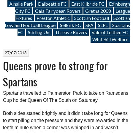
Ainslie Park
Dalbeattie FC
East Kilbride FC
Edinburgh
City FC
Gala Fairydean Rovers
Gretna 2008
League
Fixtures
Preston Athletic
Scottish Football
Scottish
Lowland Football League
Selkirk FC
SFA
SLFL
Spartans
FC
Stirling Uni
Threave Rovers
Vale of Leithen FC
Whitehill Welfare
27/07/2013
Queens prove to strong for
Spartans
Spartans travelled to Palmerston Park to take on Ramsdens
Cup holder Queen Of The South on Saturday.
Both sides started brightly and it didn’t take long for Queens
to start piling on the pressure and they were rewarded in the
tenth minute when a corner was whipped in and wasn’t