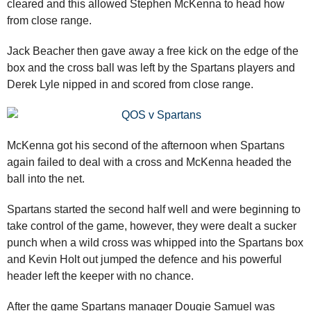
cleared and this allowed Stephen McKenna to head how
from close range.
Jack Beacher then gave away a free kick on the edge of the
box and the cross ball was left by the Spartans players and
Derek Lyle nipped in and scored from close range.
McKenna got his second of the afternoon when Spartans
again failed to deal with a cross and McKenna headed the
ball into the net.
Spartans started the second half well and were beginning to
take control of the game, however, they were dealt a sucker
punch when a wild cross was whipped into the Spartans box
and Kevin Holt out jumped the defence and his powerful
header left the keeper with no chance.
After the game Spartans manager Dougie Samuel was