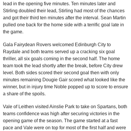
lead in the opening five minutes. Ten minutes later and
Stirling doubled their lead, Stirling had most of the chances
and got their third ten minutes after the interval. Sean Martin
pulled one back for the home side with a terrific goal late in
the game.
Gala Fairydean Rovers welcomed Edinburgh City to
Raydale and both teams served up a cracking six goal
thriller, all six goals coming in the second half. The home
team took the lead shortly after the break, before City drew
level. Both sides scored their second goal then with only
minutes remaining Dougie Gair scored what looked like the
winner, but in injury time Noble popped up to score to ensure
a share of the spoils.
Vale of Leithen visited Ainslie Park to take on Spartans, both
teams confidence was high after securing victories in the
opening game of the season. The game started at a fast
pace and Vale were on top for most of the first half and were