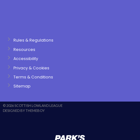
Rules & Regulations
Resources
Accessibility
Privacy & Cookies
Terms & Conditions
Sitemap
© 2026 SCOTTISH LOWLAND LEAGUE
DESIGNED BY THEMEBOY