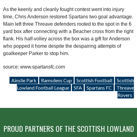
As the keenly and cleanly fought contest went into injury
time, Chris Anderson restored Spartans two goal advantage.
Main left three Threave defenders rooted to the spot in the 6
yard box after connecting with a Beacher cross from the right
flank. His half-volley across the box was a gift for Anderson
who popped it home despite the despairing attempts of
goalkeeper Parker to stop him.
source: www.spartansfc.com
Ainslie Park
Ramsdens Cup
Scottish Football
Scottish
Lowland Football League
SFA
Spartans FC
Threave
Rovers
PROUD PARTNERS OF THE SCOTTISH LOWLAND