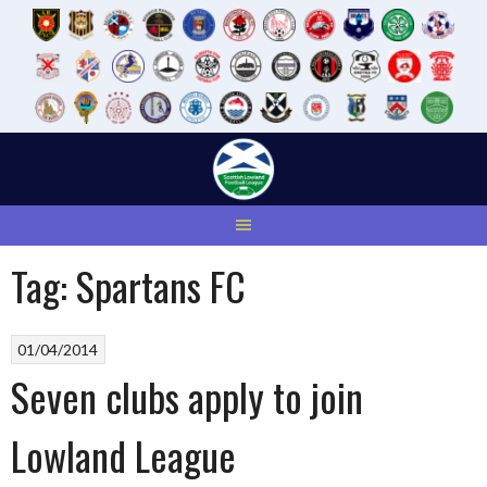
Skip
to
content
Tag:
Spartans FC
01/04/2014
Seven clubs apply to join
Lowland League