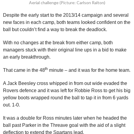
Aerial challenge (Picture: Carlson Ralton)
Despite the early start to the 2013/14 campaign and several
new faces in each camp, both teams looked confident on the
ball but couldn’t find a way to break the deadlock.
With no changes at the break from either camp, both
managers stuck with their original line ups in a bid to make
an early breakthrough.
th
That came in the 48
minute – and it was for the home team.
A Jack Beesley cross whipped in from out wide evaded the
Rovers defence and it was left for Robbie Ross to get his big
yellow boots wrapped round the ball to tap it in from 6 yards
out. 1-0.
It was a double for Ross minutes later when he headed the
ball past Parker in the Threave goal with the aid of a slight
deflection to extend the Spartans lead.