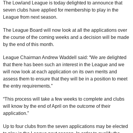
The Lowland League is today delighted to announce that
seven clubs have applied for membership to play in the
League from next season.
The League Board will now look at all the applications over
the course of the coming weeks and a decision will be made
by the end of this month.
League Chairman Andrew Waddell said: “We are delighted
that there has been such an interest in the League and we
will now look at each application on its own merits and
assess them to ensure that they will be in a position to meet
the entry requirements.”
“This process will take a few weeks to complete and clubs
will know by the end of April on the outcome of their
application.”
Up to four clubs from the seven applications may be elected