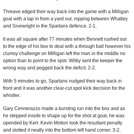
Threave edged their way back into the game with a Milligan
goal with a tap in from a yard out, nipping between Whatley
and Sivewright in the Spartans defence. 2-1.
It was all square after 77 minutes when Bennett rushed out
to the edge of his box to deal with a through ball however his
clumsy challenge on Milligan left the man in the middle no
option than to point to the spot. Wilby sent the keeper the
wrong way and pegged back the deficit. 2-2.
With 5 minutes to go, Spartans nudged their way back in
front and it was another clear-cut spot kick decision for the
whistler.
Gary Cennerazzo made a bursting run into the box and as
he stepped inside to shape up for the shot at goal, he was
upended by Kerr. Kevin Motion took the resultant penalty
and slotted it neatly into the bottom left hand corner. 3-2.