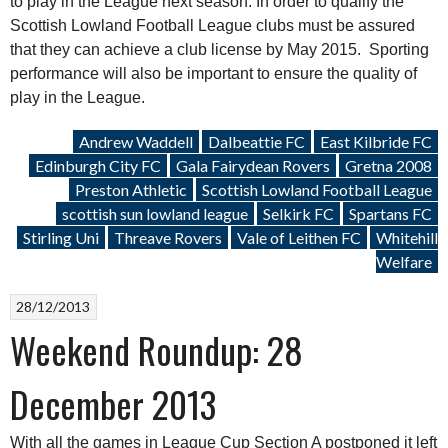
to play in the League next season. In order to qualify the
Scottish Lowland Football League clubs must be assured
that they can achieve a club license by May 2015. Sporting
performance will also be important to ensure the quality of
play in the League.
Andrew Waddell
Dalbeattie FC
East Kilbride FC
Edinburgh City FC
Gala Fairydean Rovers
Gretna 2008
Preston Athletic
Scottish Lowland Football League
scottish sun lowland league
Selkirk FC
Spartans FC
Stirling Uni
Threave Rovers
Vale of Leithen FC
Whitehill
Welfare
28/12/2013
Weekend Roundup: 28
December 2013
With all the games in League Cup Section A postponed it left