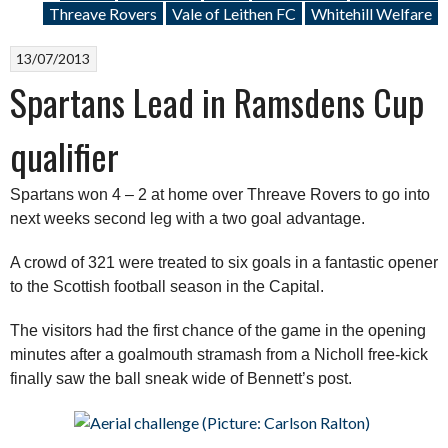
Threave Rovers
Vale of Leithen FC
Whitehill Welfare
13/07/2013
Spartans Lead in Ramsdens Cup
qualifier
Spartans won 4 – 2 at home over Threave Rovers to go into
next weeks second leg with a two goal advantage.
A crowd of 321 were treated to six goals in a fantastic opener
to the Scottish football season in the Capital.
The visitors had the first chance of the game in the opening
minutes after a goalmouth stramash from a Nicholl free-kick
finally saw the ball sneak wide of Bennett’s post.