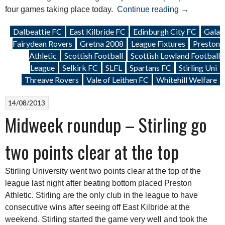
“Weekend
four games taking place today.
Continue reading
→
Roundup:
Dalbeattie FC
East Kilbride FC
Edinburgh City FC
Gala
28
Fairydean Rovers
Gretna 2008
League Fixtures
Preston
December
Athletic
Scottish Football
Scottish Lowland Football
2013”
League
Selkirk FC
SLFL
Spartans FC
Stirling Uni
Threave Rovers
Vale of Leithen FC
Whitehill Welfare
14/08/2013
Midweek roundup – Stirling go
two points clear at the top
Stirling University went two points clear at the top of the
league last night after beating bottom placed Preston
Athletic. Stirling are the only club in the league to have
consecutive wins after seeing off East Kilbride at the
weekend. Stirling started the game very well and took the