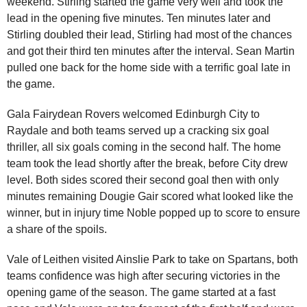
weekend. Stirling started the game very well and took the
lead in the opening five minutes. Ten minutes later and
Stirling doubled their lead, Stirling had most of the chances
and got their third ten minutes after the interval. Sean Martin
pulled one back for the home side with a terrific goal late in
the game.
Gala Fairydean Rovers welcomed Edinburgh City to
Raydale and both teams served up a cracking six goal
thriller, all six goals coming in the second half. The home
team took the lead shortly after the break, before City drew
level. Both sides scored their second goal then with only
minutes remaining Dougie Gair scored what looked like the
winner, but in injury time Noble popped up to score to ensure
a share of the spoils.
Vale of Leithen visited Ainslie Park to take on Spartans, both
teams confidence was high after securing victories in the
opening game of the season. The game started at a fast