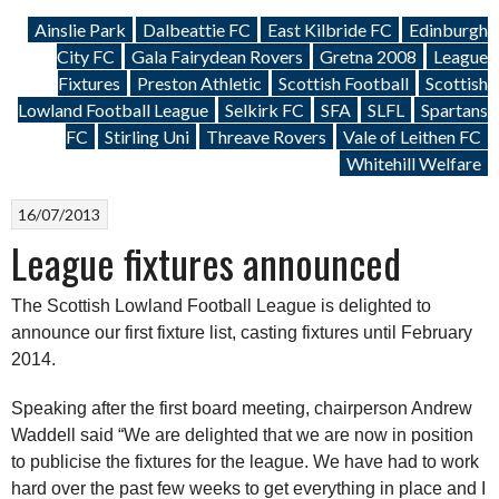
Ainslie Park
Dalbeattie FC
East Kilbride FC
Edinburgh
City FC
Gala Fairydean Rovers
Gretna 2008
League
Fixtures
Preston Athletic
Scottish Football
Scottish
Lowland Football League
Selkirk FC
SFA
SLFL
Spartans
FC
Stirling Uni
Threave Rovers
Vale of Leithen FC
Whitehill Welfare
16/07/2013
League fixtures announced
The Scottish Lowland Football League is delighted to
announce our first fixture list, casting fixtures until February
2014.
Speaking after the first board meeting, chairperson Andrew
Waddell said “We are delighted that we are now in position
to publicise the fixtures for the league. We have had to work
hard over the past few weeks to get everything in place and I