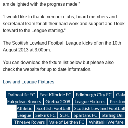
am delighted with the progress made.”
“I would like to thank member clubs, board members and
secretarial team for all their hard work and support and I look
forward to the League starting.”
The Scottish Lowland Football League kicks of on the 10th
August 2013 at 3.00pm.
You can download the fixture list below but please also
check the website for up to date information.
Lowland League Fixtures
Dalbeattie FC
East Kilbride FC
Edinburgh City FC
Gala
Fairydean Rovers
Gretna 2008
League Fixtures
Preston
Athletic
Scottish Football
Scottish Lowland Football
League
Selkirk FC
SLFL
Spartans FC
Stirling Uni
Threave Rovers
Vale of Leithen FC
Whitehill Welfare