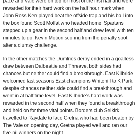
pace and Vale were on top for most of the first half and were
rewarded for their hard work on the half hour mark when
John Ross-Kerr played beat the offside trap and his ball into
the box found Scott Moffat who headed home. Spartans
stepped up a gear in the second half and drew level with ten
minutes to go, Kevin Motion scoring from the penalty spot
after a clumsy challenge.
In the other matches the Dumfries derby ended in a goalless
draw between Dalbeattie and Threave, both sides had
chances but neither could find a breakthrough. East Kilbride
welcomed last seasons East champions Whitehill to K Park,
despite chances neither side could find a breakthrough and
went in at half time level. East Kilbride’s hard work was
rewarded in the second half when they found a breakthrough
and held on for three vital points. Borders club Selkirk
travelled to Raydale to face Gretna who had been beaten by
The Vale on opening day, Gretna played well and ran our
five-nil winners on the night.