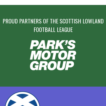
PROUD PARTNERS OF THE SCOTTISH LOWLAND
FOOTBALL LEAGUE