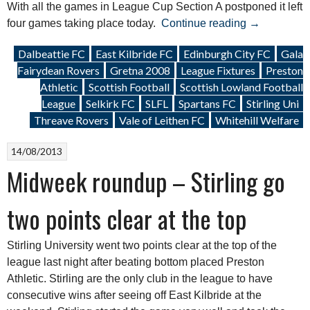
With all the games in League Cup Section A postponed it left
“Weekend
four games taking place today.
Continue reading
→
Roundup:
Dalbeattie FC
East Kilbride FC
Edinburgh City FC
Gala
28
Fairydean Rovers
Gretna 2008
League Fixtures
Preston
December
Athletic
Scottish Football
Scottish Lowland Football
2013”
League
Selkirk FC
SLFL
Spartans FC
Stirling Uni
Threave Rovers
Vale of Leithen FC
Whitehill Welfare
14/08/2013
Midweek roundup – Stirling go
two points clear at the top
Stirling University went two points clear at the top of the
league last night after beating bottom placed Preston
Athletic. Stirling are the only club in the league to have
consecutive wins after seeing off East Kilbride at the