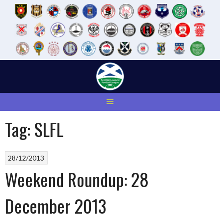
Skip
to
content
Tag:
SLFL
28/12/2013
Weekend Roundup: 28
December 2013