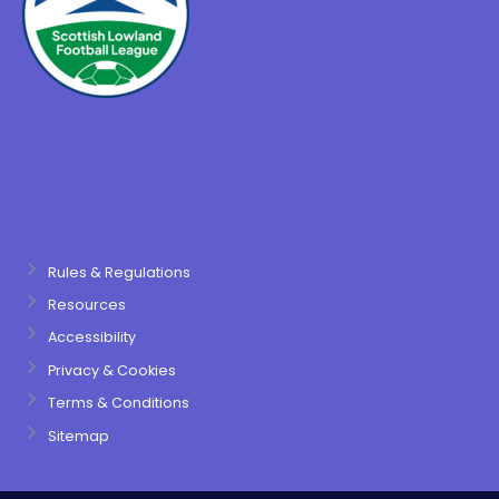
Rules & Regulations
Resources
Accessibility
Privacy & Cookies
Terms & Conditions
Sitemap