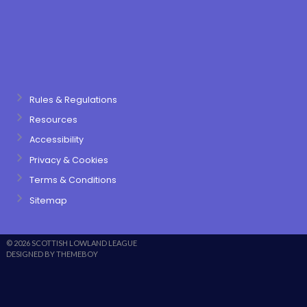
Rules & Regulations
Resources
Accessibility
Privacy & Cookies
Terms & Conditions
Sitemap
© 2026 SCOTTISH LOWLAND LEAGUE
DESIGNED BY THEMEBOY