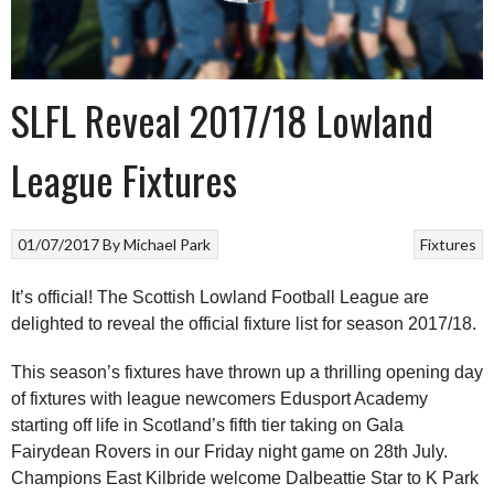
SLFL Reveal 2017/18 Lowland
League Fixtures
01/07/2017
By
Michael Park
Fixtures
It’s official! The Scottish Lowland Football League are
delighted to reveal the official fixture list for season 2017/18.
This season’s fixtures have thrown up a thrilling opening day
of fixtures with league newcomers Edusport Academy
starting off life in Scotland’s fifth tier taking on Gala
Fairydean Rovers in our Friday night game on 28th July.
Champions East Kilbride welcome Dalbeattie Star to K Park