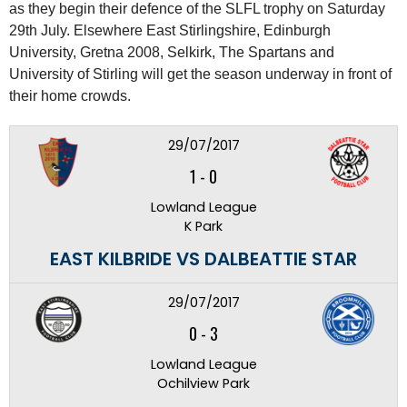
as they begin their defence of the SLFL trophy on Saturday
29th July. Elsewhere East Stirlingshire, Edinburgh
University, Gretna 2008, Selkirk, The Spartans and
University of Stirling will get the season underway in front of
their home crowds.
29/07/2017
1
-
0
Lowland League
K Park
EAST KILBRIDE VS DALBEATTIE STAR
29/07/2017
0
-
3
Lowland League
Ochilview Park