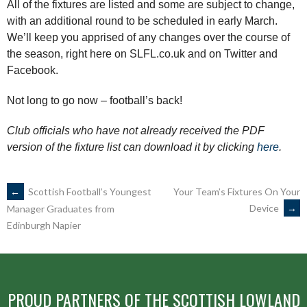
All of the fixtures are listed and some are subject to change,
with an additional round to be scheduled in early March.
We’ll keep you apprised of any changes over the course of
the season, right here on SLFL.co.uk and on Twitter and
Facebook.
Not long to go now – football’s back!
Club officials who have not already received the PDF
version of the fixture list can download it by clicking
here
.
POST
←
Scottish Football’s Youngest
Your Team’s Fixtures On Your
Device
→
Manager Graduates from
Edinburgh Napier
NAVIGATION
PROUD PARTNERS OF THE SCOTTISH LOWLAND