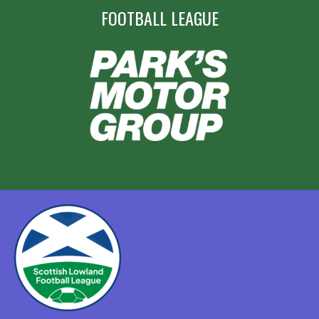
FOOTBALL LEAGUE