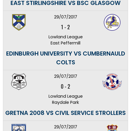
EAST STIRLINGSHIRE VS BSC GLASGOW
29/07/2017
1
-
2
Lowland League
East Peffermill
EDINBURGH UNIVERSITY VS CUMBERNAULD
COLTS
29/07/2017
0
-
2
Lowland League
Raydale Park
GRETNA 2008 VS CIVIL SERVICE STROLLERS
29/07/2017