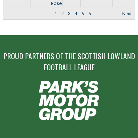
Rose
1
2
3
4
5
6
Next
PROUD PARTNERS OF THE SCOTTISH LOWLAND
FOOTBALL LEAGUE