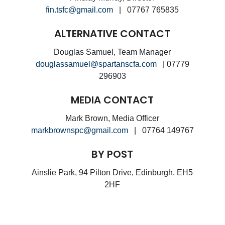
fin.tsfc@gmail.com
| 07767 765835
ALTERNATIVE CONTACT
Douglas Samuel, Team Manager
douglassamuel@spartanscfa.com
| 07779
296903
MEDIA CONTACT
Mark Brown, Media Officer
markbrownspc@gmail.com
| 07764 149767
BY POST
Ainslie Park, 94 Pilton Drive, Edinburgh, EH5
2HF