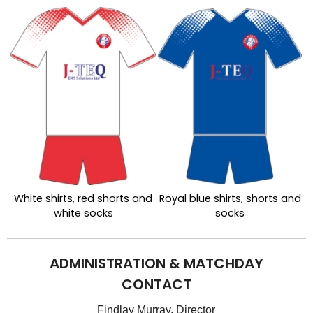
White shirts, red shorts and
Royal blue shirts, shorts and
white socks
socks
ADMINISTRATION & MATCHDAY
CONTACT
Findlay Murray, Director