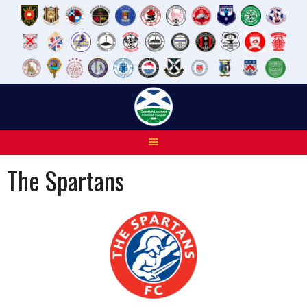
Skip
to
content
The Spartans