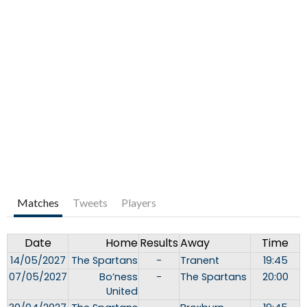
Matches
Tweets
Players
Date
Home
Results
Away
Time
14/05/2027
The Spartans
-
Tranent
19:45
07/05/2027
Bo’ness
-
The Spartans
20:00
United