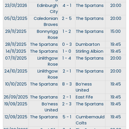
23/01/2026
Edinburgh
4 - 1
The Spartans
20:00
City
05/12/2025
Caledonian
2 - 5
The Spartans
20:00
Braves
29/11/2025
Bonnyrigg
1 - 2
The Spartans
15:00
Rose
28/11/2025
The Spartans
0 - 3
Dumbarton
19:45
14/11/2025
The Spartans
1 - 0
Stirling Albion
19:45
07/11/2025
Linlithgow
1 - 4
The Spartans
20:00
Rose
24/10/2025
Linlithgow
2 - 1
The Spartans
20:00
Rose
10/10/2025
The Spartans
8 - 3
Bo’ness
19:45
United
26/09/2025
The Spartans
2 - 1
East Fife
19:45
19/09/2025
Bo’ness
2 - 3
The Spartans
19:45
United
12/09/2025
The Spartans
5 - 1
Cumbernauld
19:45
Colts