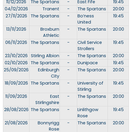
11/12/2026
The Spartans
-
East Fife
19:45
04/12/2026
Tranent
-
The Spartans
20:00
27/11/2026
The Spartans
-
Bo’ness
19:45
United
13/11/2026
Broxburn
-
The Spartans
20:00
Athletic
06/11/2026
The Spartans
-
Civil Service
19:45
Strollers
23/10/2026
Stirling Albion
-
The Spartans
20:00
02/10/2026
The Spartans
-
Dunipace
19:45
25/09/2026
Edinburgh
-
The Spartans
20:00
City
18/09/2026
The Spartans
-
University of
19:45
Stirling
11/09/2026
East
-
The Spartans
20:00
Stirlingshire
28/08/2026
The Spartans
-
Linlithgow
19:45
Rose
21/08/2026
Bonnyrigg
-
The Spartans
20:00
Rose