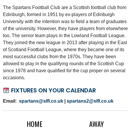
The Spartans Football Club are a Scottish football club from
Edinburgh, formed in 1951 by ex-players of Edinburgh
University with the intention was to field a team of graduates
of the university. However, they have players from elsewhere
too. The senior team plays in the Lowland Football League.
They joined the new league in 2013 after playing in the East
of Scotland Football League, where they became one of its
most successful clubs from the 1970s. They have been
allowed to play in the qualifying rounds of the Scottish Cup
since 1978 and have qualified for the cup proper on several
occasions.
FIXTURES ON YOUR CALENDAR
Email:
spartans@slfl.co.uk
|
spartans2@slfl.co.uk
HOME
AWAY