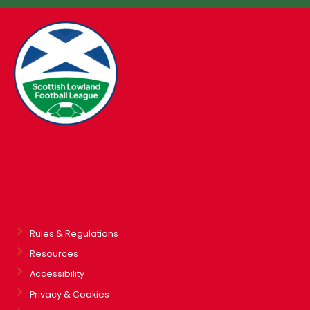
Rules & Regulations
Resources
Accessibility
Privacy & Cookies