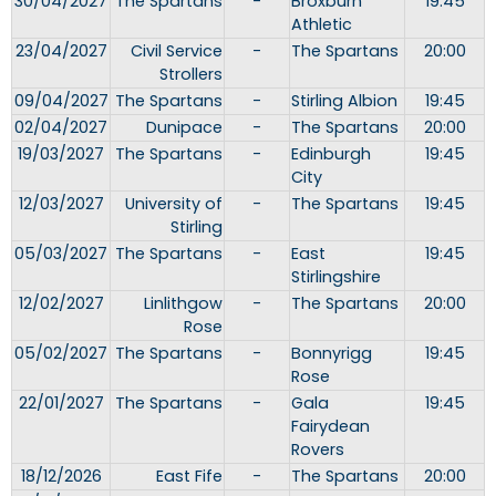
30/04/2027
The Spartans
-
Broxburn
19:45
Athletic
23/04/2027
Civil Service
-
The Spartans
20:00
Strollers
09/04/2027
The Spartans
-
Stirling Albion
19:45
02/04/2027
Dunipace
-
The Spartans
20:00
19/03/2027
The Spartans
-
Edinburgh
19:45
City
12/03/2027
University of
-
The Spartans
19:45
Stirling
05/03/2027
The Spartans
-
East
19:45
Stirlingshire
12/02/2027
Linlithgow
-
The Spartans
20:00
Rose
05/02/2027
The Spartans
-
Bonnyrigg
19:45
Rose
22/01/2027
The Spartans
-
Gala
19:45
Fairydean
Rovers
18/12/2026
East Fife
-
The Spartans
20:00