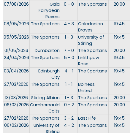
07/08/2026
Gala
0 - 8
The Spartans
20:00
Fairydean
Rovers
08/05/2026
The Spartans
4 - 3
Caledonian
19:45
Braves
05/05/2026
The Spartans
1 - 3
University of
19:45
Stirling
01/05/2026
Dumbarton
7 - 0
The Spartans
20:00
24/04/2026
The Spartans
5 - 0
Linlithgow
19:45
Rose
03/04/2026
Edinburgh
4 - 1
The Spartans
19:45
City
27/03/2026
The Spartans
1 - 1
Bo’ness
19:45
United
13/03/2026
Stirling Albion
1 - 3
The Spartans
20:00
06/03/2026
Cumbernauld
0 - 2
The Spartans
20:00
Colts
27/02/2026
The Spartans
3 - 2
East Fife
19:45
06/02/2026
University of
4 - 2
The Spartans
19:45
Stirling