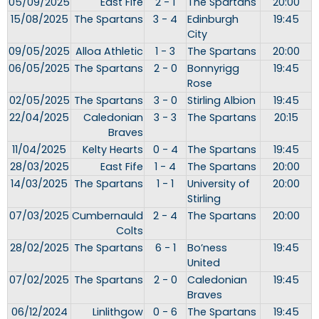
05/09/2025
East Fife
2 - 1
The Spartans
20:00
15/08/2025
The Spartans
3 - 4
Edinburgh
19:45
City
09/05/2025
Alloa Athletic
1 - 3
The Spartans
20:00
06/05/2025
The Spartans
2 - 0
Bonnyrigg
19:45
Rose
02/05/2025
The Spartans
3 - 0
Stirling Albion
19:45
22/04/2025
Caledonian
3 - 3
The Spartans
20:15
Braves
11/04/2025
Kelty Hearts
0 - 4
The Spartans
19:45
28/03/2025
East Fife
1 - 4
The Spartans
20:00
14/03/2025
The Spartans
1 - 1
University of
20:00
Stirling
07/03/2025
Cumbernauld
2 - 4
The Spartans
20:00
Colts
28/02/2025
The Spartans
6 - 1
Bo’ness
19:45
United
07/02/2025
The Spartans
2 - 0
Caledonian
19:45
Braves
06/12/2024
Linlithgow
0 - 6
The Spartans
19:45