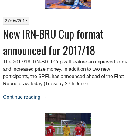
Round”
27/06/2017
New IRN-BRU Cup format
announced for 2017/18
The 2017/18 IRN-BRU Cup will feature an improved format
and increased prize money, in addition to two new
participants, the SPFL has announced ahead of the First
Round draw today (Tuesday 27th June).
“New
Continue reading
→
IRN-
BRU
Cup
format
announced