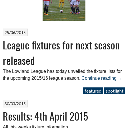
for
2017/18”
25/06/2015
League fixtures for next season
released
The Lowland League has today unveiled the fixture lists for
“Lea
the upcoming 2015/16 league season.
Continue reading
→
fixtu
featured
spotlight
for
next
30/03/2015
seas
Results: 4th April 2015
rele
All this weeks fixture information.