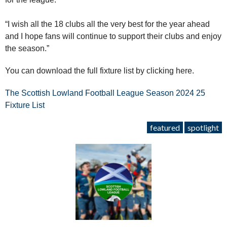
“I wish all the 18 clubs all the very best for the year ahead
and I hope fans will continue to support their clubs and enjoy
the season.”
You can download the full fixture list by clicking here.
The Scottish Lowland Football League Season 2024 25
Fixture List
featured
spotlight