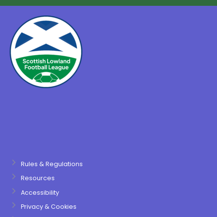
Rules & Regulations
Resources
Accessibility
Privacy & Cookies