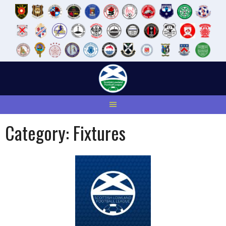
Skip
to
content
Category:
Fixtures