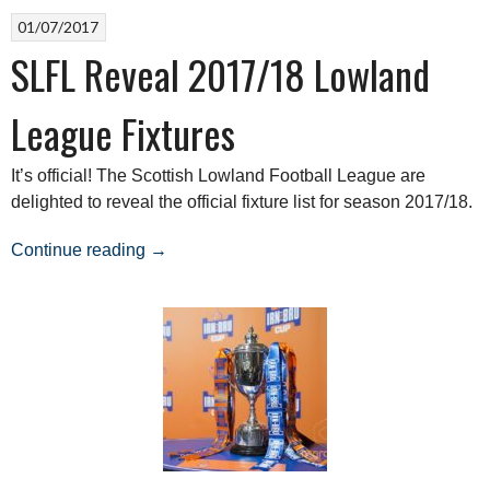
01/07/2017
SLFL Reveal 2017/18 Lowland
League Fixtures
It’s official! The Scottish Lowland Football League are
delighted to reveal the official fixture list for season 2017/18.
“SLFL
Continue reading
→
Reveal
2017/18
Lowland
League
Fixtures”