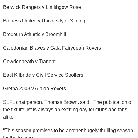
Berwick Rangers v Linlithgow Rose
Bo’ness United v University of Stirling
Broxburn Athletic v Broomhill
Caledonian Braves v Gala Fairydean Rovers
Cowdenbeath v Tranent
East Kilbride v Civil Service Strollers
Gretna 2008 v Albion Rovers
SLFL chairperson, Thomas Brown, said: “The publication of
the fixture list is always an exciting day for clubs and fans
alike.
“This season promises to be another hugely thrilling season
for the league.