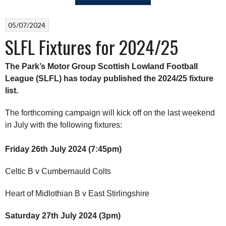
05/07/2024
SLFL Fixtures for 2024/25
The Park’s Motor Group Scottish Lowland Football
League (SLFL) has today published the 2024/25 fixture
list.
The forthcoming campaign will kick off on the last weekend
in July with the following fixtures:
Friday 26th July 2024 (7:45pm)
Celtic B v Cumbernauld Colts
Heart of Midlothian B v East Stirlingshire
Saturday 27th July 2024 (3pm)