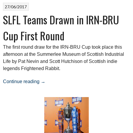
27/06/2017
SLFL Teams Drawn in IRN-BRU
Cup First Round
The first round draw for the IRN-BRU Cup took place this
afternoon at the Summerlee Museum of Scottish Industrial
Life by Pat Nevin and Scott Hutchison of Scottish indie
legends Frightened Rabbit.
“SLFL
Continue reading
→
Teams
Drawn
in
IRN-
BRU
Cup
First