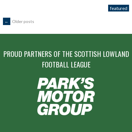
11th
featured
January
2015”
POSTS
←
Older posts
NAVIGATION
PROUD PARTNERS OF THE SCOTTISH LOWLAND
FOOTBALL LEAGUE