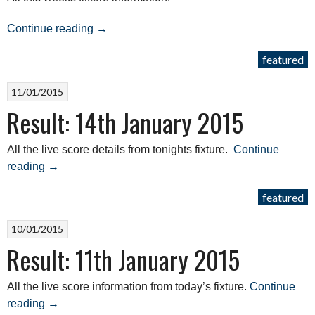
“Results:
Continue reading
→
4th
featured
April
2015”
11/01/2015
Result: 14th January 2015
All the live score details from tonights fixture.
Continue
“Result:
reading
→
14th
featured
January
2015”
10/01/2015
Result: 11th January 2015
All the live score information from today’s fixture.
Continue
“Result:
reading
→