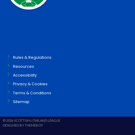
Rules & Regulations
Resources
Accessibility
Privacy & Cookies
Terms & Conditions
Sitemap
© 2026 SCOTTISH LOWLAND LEAGUE
DESIGNED BY THEMEBOY