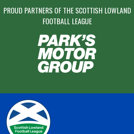
PROUD PARTNERS OF THE SCOTTISH LOWLAND
FOOTBALL LEAGUE