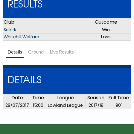
RESULTS
Club
Outcome
Selkirk
Win
Whitehill Welfare
Loss
Details
Ground
Live Results
DETAILS
Date
Time
League
Season
Full Time
29/07/2017
15:00
Lowland League
2017/18
90'