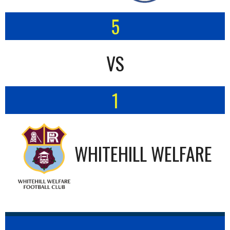
5
VS
1
WHITEHILL WELFARE