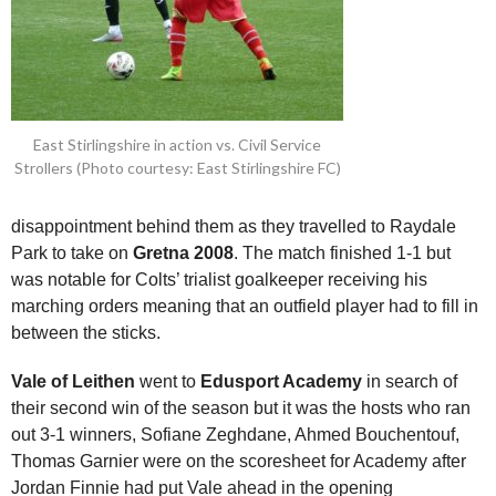
East Stirlingshire in action vs. Civil Service
Strollers (Photo courtesy: East Stirlingshire FC)
disappointment behind them as they travelled to Raydale
Park to take on
Gretna 2008
. The match finished 1-1 but
was notable for Colts’ trialist goalkeeper receiving his
marching orders meaning that an outfield player had to fill in
between the sticks.
Vale of Leithen
went to
Edusport Academy
in search of
their second win of the season but it was the hosts who ran
out 3-1 winners, Sofiane Zeghdane, Ahmed Bouchentouf,
Thomas Garnier were on the scoresheet for Academy after
Jordan Finnie had put Vale ahead in the opening