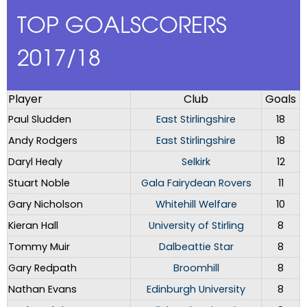
TOP GOALSCORERS
2017/18
Player
Club
Goals
Paul Sludden
East Stirlingshire
18
Andy Rodgers
East Stirlingshire
18
Daryl Healy
Selkirk
12
Stuart Noble
Gala Fairydean Rovers
11
Gary Nicholson
Whitehill Welfare
10
Kieran Hall
University of Stirling
8
Tommy Muir
Dalbeattie Star
8
Gary Redpath
Broomhill
8
Nathan Evans
Edinburgh University
8