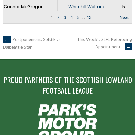
Connor McGregor
Whitehill Welfare
5
1
2
3
4
5
…
13
Next
POST
←
Postponement: Selkirk vs.
This Week’s SLFL Refereeing
Appointments
→
Dalbeattie Star
NAVIGATION
PROUD PARTNERS OF THE SCOTTISH LOWLAND
FOOTBALL LEAGUE