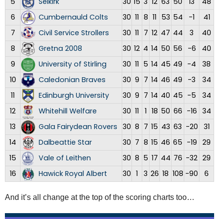
5
Selkirk
30
15
3
12
63
50
13
48
6
Cumbernauld Colts
30
11
8
11
53
54
-1
41
7
Civil Service Strollers
30
11
7
12
47
44
3
40
8
Gretna 2008
30
12
4
14
50
56
-6
40
9
University of Stirling
30
11
5
14
45
49
-4
38
10
Caledonian Braves
30
9
7
14
46
49
-3
34
11
Edinburgh University
30
9
7
14
40
45
-5
34
12
Whitehill Welfare
30
11
1
18
50
66
-16
34
13
Gala Fairydean Rovers
30
8
7
15
43
63
-20
31
14
Dalbeattie Star
30
7
8
15
46
65
-19
29
15
Vale of Leithen
30
8
5
17
44
76
-32
29
16
Hawick Royal Albert
30
1
3
26
18
108
-90
6
And it’s all change at the top of the scoring charts too…