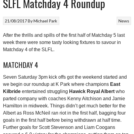
SLFL Matchday 4 Roundup
21/08/2017
By
Michael Park
News
After the thrills and spills of the first half of Matchday 5 last
week there were some tasty looking fixtures to savour in
Matchday 4 of the SLFL.
MATCHDAY 4
Seven Saturday 3pm kick offs got the weekend started and
we begin our roundup at K Park where champions
East
Kilbride
entertained struggling
Hawick Royal Albert
who
parted company with coaches Kenny Aitchison and Jamie
Hamilton in midweek. Things didn’t get much better for the
Albert as Ross McNeil ran riot in the first half, bagging four
goals in the first half before being withdrawn at half time.
Further goals for Scott Stevenson and Liam Coogans