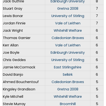
Jack Guthrie
Edinburgh University
8
Stuart Gray
Gretna 2008
7
Lewis Bonar
University of Stirling
7
Jordan Finnie
Vale of Leithen
7
Jack Wright
Whitehill Welfare
6
Thomas Garnier
Caledonian Braves
6
Kerr Allan
Vale of Leithen
6
Joe Boyle
Edinburgh University
6
Chris Geddes
University of Stirling
6
Jamie McCormack
East Stirlingshire
6
David Banjo
Selkirk
6
Ahmed Bouchentouf
Caledonian Braves
5
Kingsley Grandison
Gretna 2008
5
Kyle Mitchell
Whitehill Welfare
5
Stevie Murray
Broomhill
5