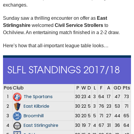
exchanges.
Sunday saw a thrilling encounter on offer as
East
Stirlingshire
welcomed
Civil Service Strollers
to
Ochilview. An entertaining match finished in a 2-2 draw.
Here’s how that all-important league table looks…
SLFL STANDINGS 2017/18
Pos
Club
P
W
D
L
F
A
GD
Pts
1
The Spartans
30
23
4
3
64
17
47
73
2
East Kilbride
30
22
5
3
76
23
53
71
3
Broomhill
30
20
5
5
71
27
44
65
4
East Stirlingshire
30
19
7
4
67
31
36
64