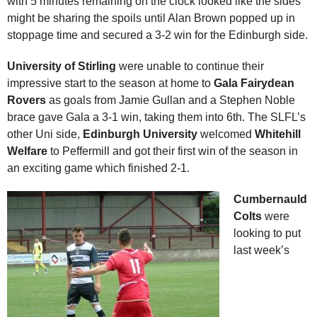
with 5 minutes remaining on the clock looked like the sides
might be sharing the spoils until Alan Brown popped up in
stoppage time and secured a 3-2 win for the Edinburgh side.
University of Stirling
were unable to continue their
impressive start to the season at home to
Gala Fairydean
Rovers
as goals from Jamie Gullan and a Stephen Noble
brace gave Gala a 3-1 win, taking them into 6th. The SLFL’s
other Uni side,
Edinburgh University
welcomed
Whitehill
Welfare
to Peffermill and got their first win of the season in
an exciting game which finished 2-1.
Cumbernauld
Colts
were
looking to put
last week’s