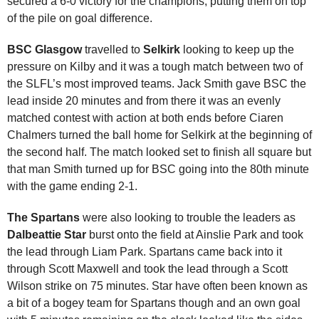
secured a 6-0 victory for the champions, putting them on top
of the pile on goal difference.
BSC Glasgow
travelled to
Selkirk
looking to keep up the
pressure on Kilby and it was a tough match between two of
the SLFL’s most improved teams. Jack Smith gave BSC the
lead inside 20 minutes and from there it was an evenly
matched contest with action at both ends before Ciaren
Chalmers turned the ball home for Selkirk at the beginning of
the second half. The match looked set to finish all square but
that man Smith turned up for BSC going into the 80th minute
with the game ending 2-1.
The Spartans
were also looking to trouble the leaders as
Dalbeattie Star
burst onto the field at Ainslie Park and took
the lead through Liam Park. Spartans came back into it
through Scott Maxwell and took the lead through a Scott
Wilson strike on 75 minutes. Star have often been known as
a bit of a bogey team for Spartans though and an own goal