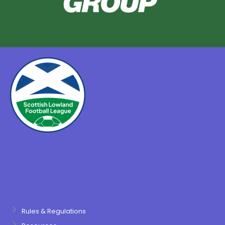
Rules & Regulations