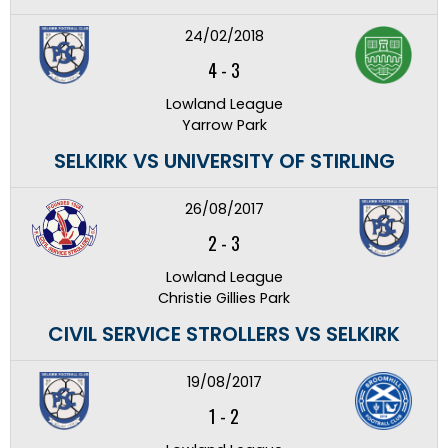
24/02/2018
4
-
3
Lowland League
Yarrow Park
SELKIRK VS UNIVERSITY OF STIRLING
26/08/2017
2
-
3
Lowland League
Christie Gillies Park
CIVIL SERVICE STROLLERS VS SELKIRK
19/08/2017
1
-
2