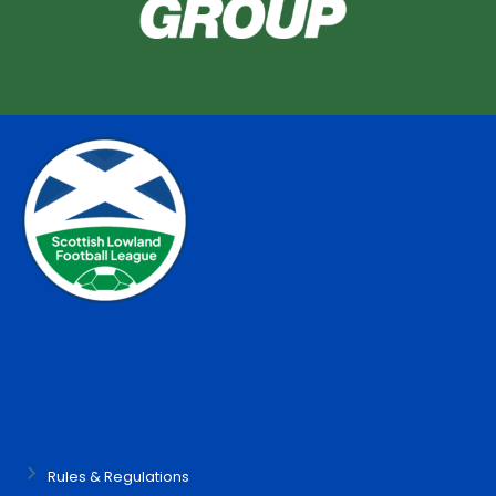
Rules & Regulations