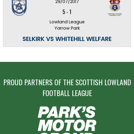
29/07/2017
5
-
1
Lowland League
Yarrow Park
SELKIRK VS WHITEHILL WELFARE
PROUD PARTNERS OF THE SCOTTISH LOWLAND
FOOTBALL LEAGUE