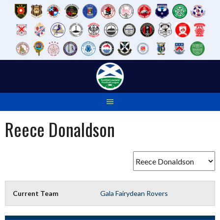
Skip
to
content
Reece Donaldson
Current Team
Gala Fairydean Rovers