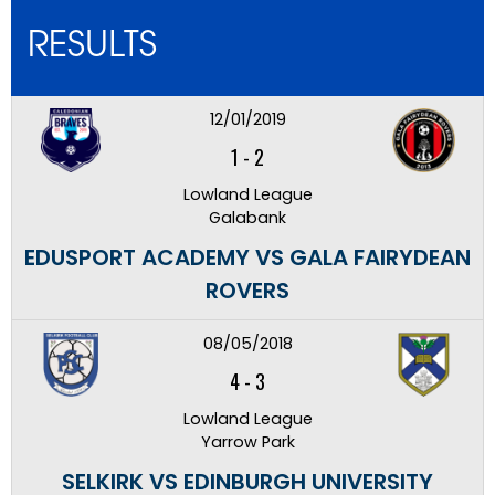
RESULTS
12/01/2019
1
-
2
Lowland League
Galabank
EDUSPORT ACADEMY VS GALA FAIRYDEAN
ROVERS
08/05/2018
4
-
3
Lowland League
Yarrow Park
SELKIRK VS EDINBURGH UNIVERSITY