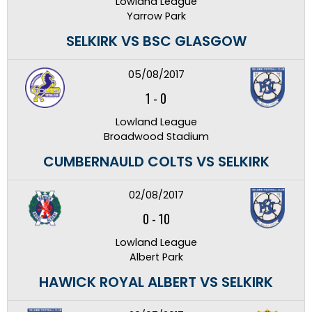
Lowland League
Yarrow Park
SELKIRK VS BSC GLASGOW
05/08/2017
1
-
0
Lowland League
Broadwood Stadium
CUMBERNAULD COLTS VS SELKIRK
02/08/2017
0
-
10
Lowland League
Albert Park
HAWICK ROYAL ALBERT VS SELKIRK