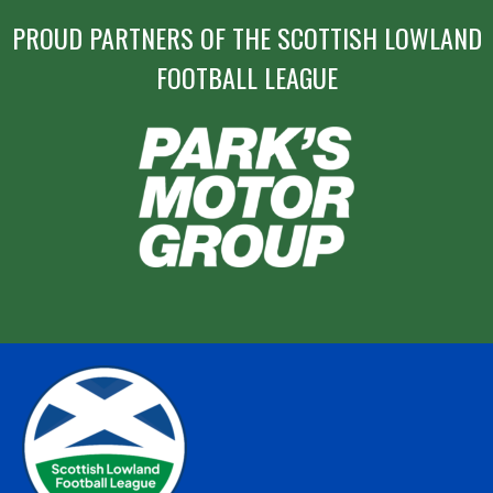
PROUD PARTNERS OF THE SCOTTISH LOWLAND
FOOTBALL LEAGUE