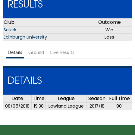
RESULTS
Club
Outcome
Selkirk
Win
Edinburgh University
Loss
Details
Ground
Live Results
DETAILS
Date
Time
League
Season
Full Time
08/05/2018
19:30
Lowland League
2017/18
90'