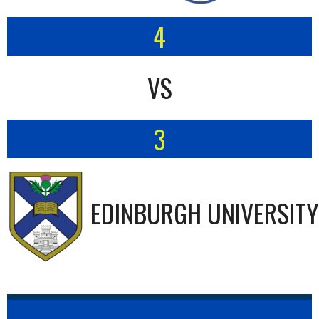
4
VS
3
EDINBURGH UNIVERSITY