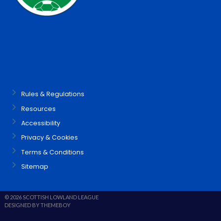
Rules & Regulations
Resources
Accessibility
Privacy & Cookies
Terms & Conditions
Sitemap
© 2026 SCOTTISH LOWLAND LEAGUE
DESIGNED BY THEMEBOY