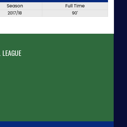
Season
Full Time
2017/18
90'
 LEAGUE