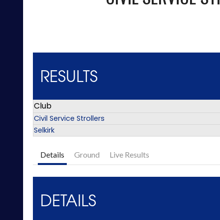
RESULTS
Club
Civil Service Strollers
Selkirk
Details
Ground
Live Results
DETAILS