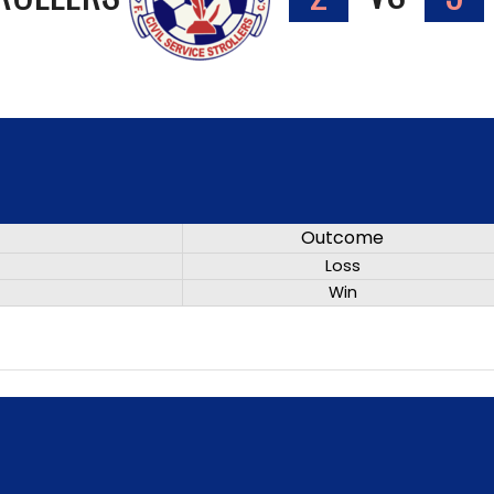
Outcome
Loss
Win