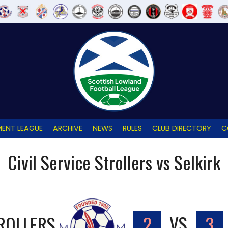
ENT LEAGUE
ARCHIVE
NEWS
RULES
CLUB DIRECTORY
C
Civil Service Strollers vs Selkirk
TROLLERS
2
VS
3