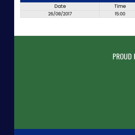
Date
Time
26/08/2017
15:00
PROUD 