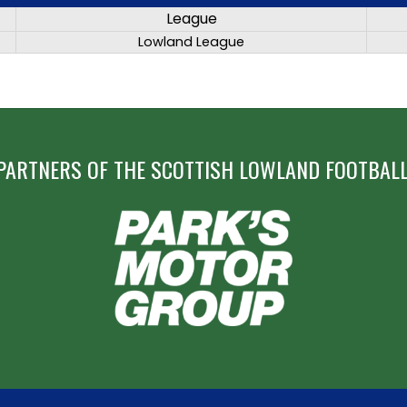
League
Lowland League
PARTNERS OF THE SCOTTISH LOWLAND FOOTBALL