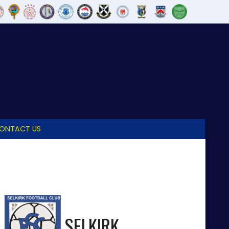
ONTACT US
SELKIRK