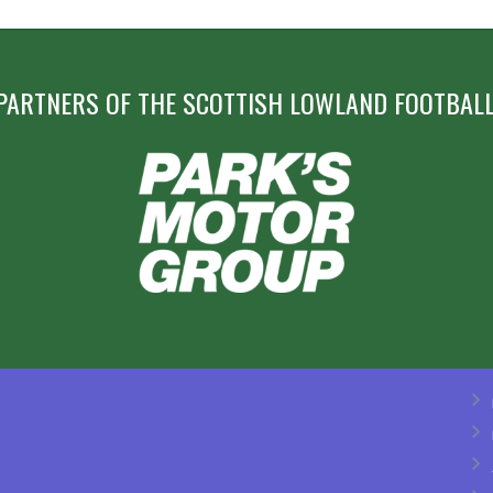
PARTNERS OF THE SCOTTISH LOWLAND FOOTBALL