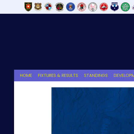
Skip
to
content
HOME
FIXTURES & RESULTS
STANDINGS
DEVELOPM