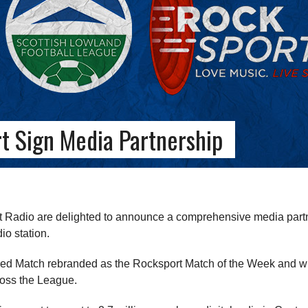
t Sign Media Partnership
Radio are delighted to announce a comprehensive media partn
io station.
ed Match rebranded as the Rocksport Match of the Week and will
ross the League.