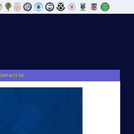
ONTACT US