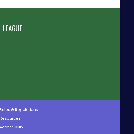
 LEAGUE
Rules & Regulations
Resources
Accessibility