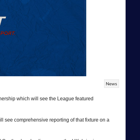
News
ership which will see the League featured
 see comprehensive reporting of that fixture on a