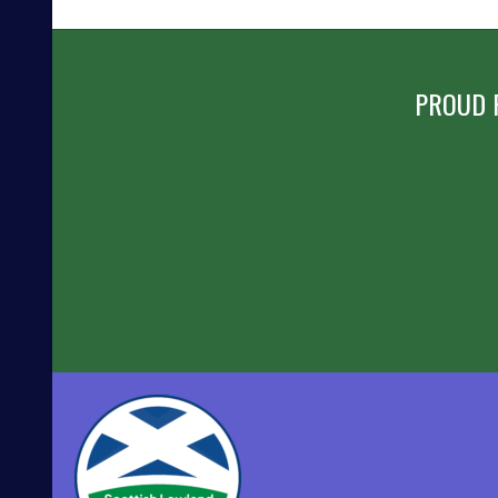
NAVIGATION
PROUD 