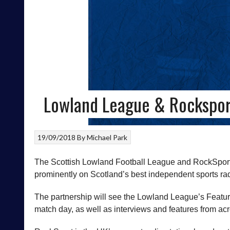
Lowland League & Rockspor
19/09/2018
By
Michael Park
The Scottish Lowland Football League and RockSport 
prominently on Scotland’s best independent sports rad
The partnership will see the Lowland League’s Featur
match day, as well as interviews and features from ac