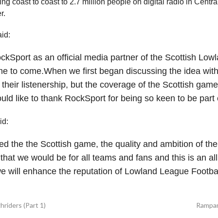
ng coast to coast to 2.7 million people on digital radio in Centr
r.
id:
kSport as an official media partner of the Scottish Lowla
ime to come.
When we first began discussing the idea wit
 their listenership, but the coverage of the Scottish game 
uld like to thank RockSport for being so keen to be part 
id:
d the the Scottish game, the quality and ambition of th
at we would be for all teams and fans and this is an al
we will enhance the reputation of Lowland League Footbal
riders (Part 1)
Rampan