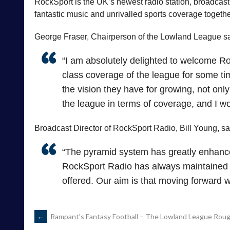
RockSport is the UK’s newest radio station, broadcasti
fantastic music and unrivalled sports coverage togethe
George Fraser, Chairperson of the Lowland League sa
“I am absolutely delighted to welcome Roc
class coverage of the league for some t
the vision they have for growing, not only
the league in terms of coverage, and I wo
Broadcast Director of RockSport Radio, Bill Young, sa
“The pyramid system has greatly enhance
RockSport Radio has always maintained th
offered. Our aim is that moving forward 
POST
←
Rampant’s Fantasy Football – The Lowland League Rough