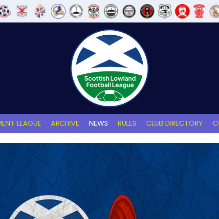
ENT LEAGUE
ARCHIVE
NEWS
RULES
CLUB DIRECTORY
C