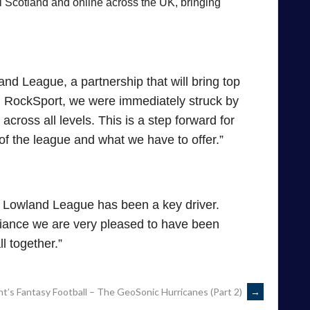
al Scotland and online across the UK, bringing
nd League, a partnership that will bring top
h RockSport, we were immediately struck by
across all levels. This is a step forward for
of the league and what we have to offer.”
e Lowland League has been a key driver.
liance we are very pleased to have been
l together.”
t’s Fantasy Football – The GeoSonic Hurricanes (Part 2)
→