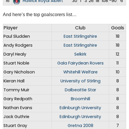
16
Hawick Royal Albert
30
1
3
26
18
108
-90
6
And here’s the top goalscorers list…
Player
Club
Goals
Paul Sludden
East Stirlingshire
18
Andy Rodgers
East Stirlingshire
18
Daryl Healy
Selkirk
12
Stuart Noble
Gala Fairydean Rovers
11
Gary Nicholson
Whitehill Welfare
10
Kieran Hall
University of Stirling
8
Tommy Muir
Dalbeattie Star
8
Gary Redpath
Broomhill
8
Nathan Evans
Edinburgh University
8
Jack Guthrie
Edinburgh University
8
Stuart Gray
Gretna 2008
7