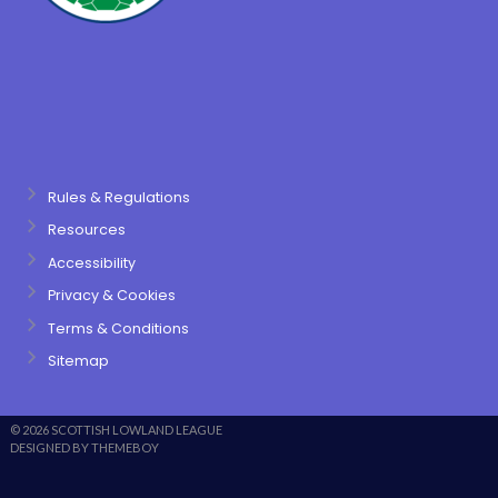
Rules & Regulations
Resources
Accessibility
Privacy & Cookies
Terms & Conditions
Sitemap
© 2026 SCOTTISH LOWLAND LEAGUE
DESIGNED BY THEMEBOY