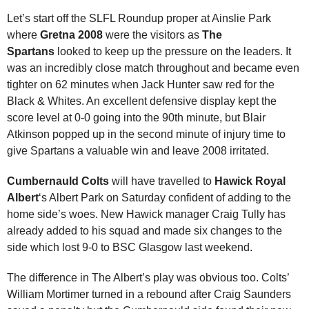
Let’s start off the SLFL Roundup proper at Ainslie Park
where
Gretna 2008
were the visitors as
The
Spartans
looked to keep up the pressure on the leaders. It
was an incredibly
close match throughout and became even
tighter on 62 minutes when Jack Hunter saw red for the
Black & Whites. An excellent defensive display kept the
score level at 0-0 going into the 90th minute, but Blair
Atkinson popped up in the second minute of injury time to
give Spartans a valuable win and leave 2008 irritated.
Cumbernauld Colts
will have travelled to
Hawick Royal
Albert
‘s Albert Park on Saturday confident of adding to the
home side’s woes. New Hawick manager Craig Tully has
already added to his squad and made six changes to the
side which lost 9-0 to BSC Glasgow last weekend.
The difference in The Albert’s play was obvious too. Colts’
William Mortimer turned in a rebound after Craig Saunders