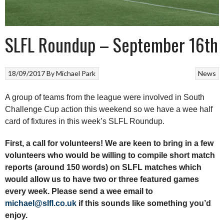
SLFL Roundup – September 16th
18/09/2017
By
Michael Park
News
A group of teams from the league were involved in South
Challenge Cup action this weekend so we have a wee half
card of fixtures in this week’s SLFL Roundup.
First, a call for volunteers! We are keen to bring in a few
volunteers who would be willing to compile short match
reports (around 150 words) on SLFL matches which
would allow us to have two or three featured games
every week. Please send a wee email to
michael@slfl.co.uk
if this sounds like something you’d
enjoy.