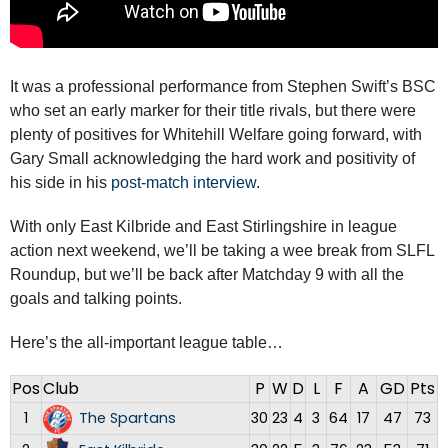
It was a professional performance from Stephen Swift’s BSC
who set an early marker for their title rivals, but there were
plenty of positives for Whitehill Welfare going forward, with
Gary Small acknowledging the hard work and positivity of
his side in his
post-match interview
.
With only East Kilbride and East Stirlingshire in league
action next weekend, we’ll be taking a wee break from SLFL
Roundup, but we’ll be back after Matchday 9 with all the
goals and talking points.
Here’s the all-important league table…
Pos
Club
P
W
D
L
F
A
GD
Pts
1
The Spartans
30
23
4
3
64
17
47
73