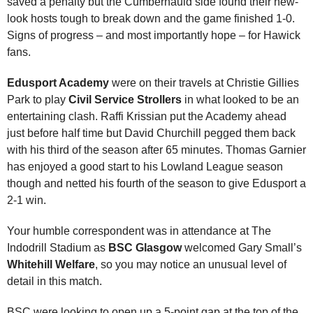
saved a penalty but the Cumbernauld side found their new-
look hosts tough to break down and the game finished 1-0.
Signs of progress – and most importantly hope – for Hawick
fans.
Edusport Academy
were on their travels at Christie Gillies
Park to play
Civil Service Strollers
in what looked to be an
entertaining clash. Raffi Krissian put the Academy ahead
just before half time but David Churchill pegged them back
with his third of the season after 65 minutes. Thomas Garnier
has enjoyed a good start to his Lowland League season
though and netted his fourth of the season to give Edusport a
2-1 win.
Your humble correspondent was in attendance at The
Indodrill Stadium as
BSC Glasgow
welcomed Gary Small’s
Whitehill Welfare
, so you may notice an unusual level of
detail in this match.
BSC were looking to open up a 5-point gap at the top of the