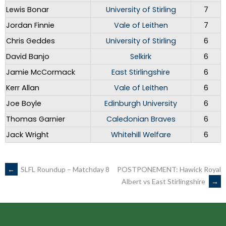
Lewis Bonar
University of Stirling
7
Jordan Finnie
Vale of Leithen
7
Chris Geddes
University of Stirling
6
David Banjo
Selkirk
6
Jamie McCormack
East Stirlingshire
6
Kerr Allan
Vale of Leithen
6
Joe Boyle
Edinburgh University
6
Thomas Garnier
Caledonian Braves
6
Jack Wright
Whitehill Welfare
6
POST
←
SLFL Roundup – Matchday 8
POSTPONEMENT: Hawick Royal
Albert vs East Stirlingshire
→
NAVIGATION