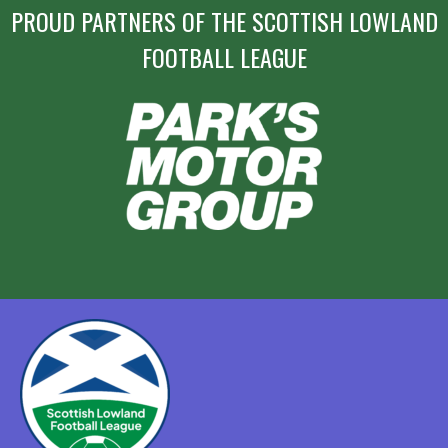
PROUD PARTNERS OF THE SCOTTISH LOWLAND
FOOTBALL LEAGUE