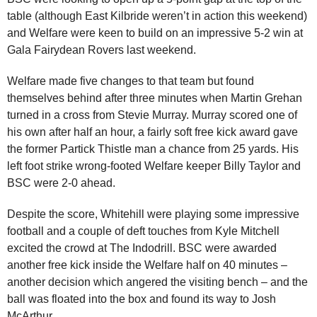
table (although East Kilbride weren’t in action this weekend)
and Welfare were keen to build on an impressive 5-2 win at
Gala Fairydean Rovers last weekend.
Welfare made five changes to that team but found
themselves behind after three minutes when Martin Grehan
turned in a cross from Stevie Murray. Murray scored one of
his own after half an hour, a fairly soft free kick award gave
the former Partick Thistle man a chance from 25 yards. His
left foot strike wrong-footed Welfare keeper Billy Taylor and
BSC were 2-0 ahead.
Despite the score, Whitehill were playing some impressive
football and a couple of deft touches from Kyle Mitchell
excited the crowd at The Indodrill. BSC were awarded
another free kick inside the Welfare half on 40 minutes –
another decision which angered the visiting bench – and the
ball was floated into the box and found its way to Josh
McArthur.