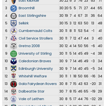
2
East Kilbride
30
22
5
3
76
23
53
71
3
Broomhill
30
20
5
5
71
27
44
65
4
East Stirlingshire
30
19
7
4
67
31
36
64
5
Selkirk
30
15
3
12
63
50
13
48
6
Cumbernauld Colts
30
11
8
11
53
54
-1
41
7
Civil Service Strollers
30
11
7
12
47
44
3
40
8
Gretna 2008
30
12
4
14
50
56
-6
40
9
University of Stirling
30
11
5
14
45
49
-4
38
10
Caledonian Braves
30
9
7
14
46
49
-3
34
11
Edinburgh University
30
9
7
14
40
45
-5
34
12
Whitehill Welfare
30
11
1
18
50
66
-16
34
13
Gala Fairydean Rovers
30
8
7
15
43
63
-20
31
14
Dalbeattie Star
30
7
8
15
46
65
-19
29
15
Vale of Leithen
30
8
5
17
44
76
-32
29