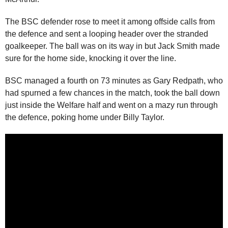
The BSC defender rose to meet it among offside calls from
the defence and sent a looping header over the stranded
goalkeeper. The ball was on its way in but Jack Smith made
sure for the home side, knocking it over the line.
BSC managed a fourth on 73 minutes as Gary Redpath, who
had spurned a few chances in the match, took the ball down
just inside the Welfare half and went on a mazy run through
the defence, poking home under Billy Taylor.