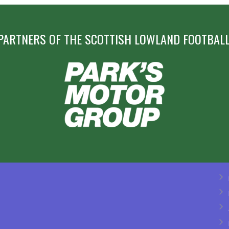
PARTNERS OF THE SCOTTISH LOWLAND FOOTBALL