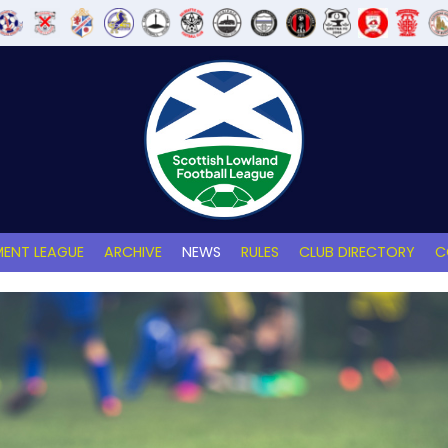
ENT LEAGUE
ARCHIVE
NEWS
RULES
CLUB DIRECTORY
C