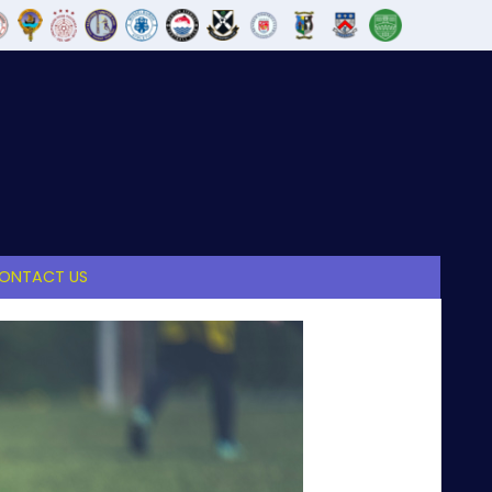
ONTACT US