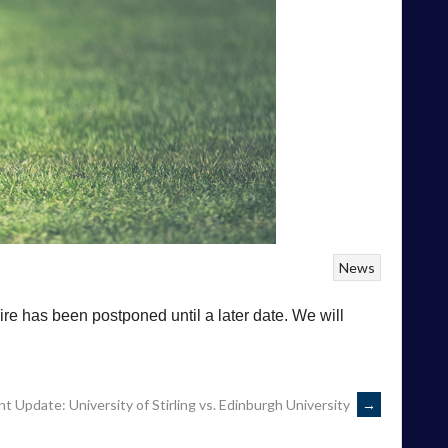
News
re has been postponed until a later date. We will
 Update: University of Stirling vs. Edinburgh University
→