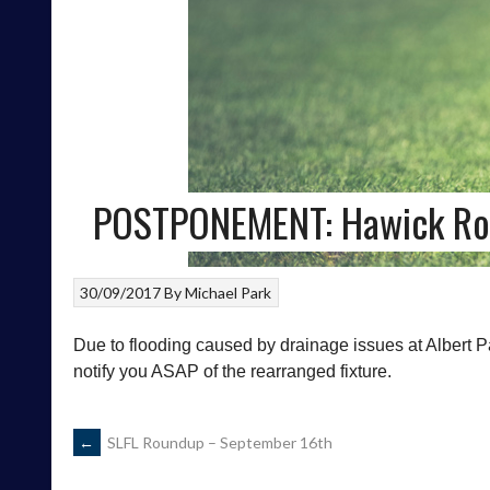
POSTPONEMENT: Hawick Royal
30/09/2017
By
Michael Park
Due to flooding caused by drainage issues at Albert Pa
notify you ASAP of the rearranged fixture.
POST
←
SLFL Roundup – September 16th