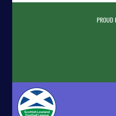
NAVIGATION
PROUD 