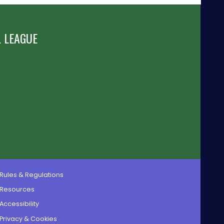
 LEAGUE
Rules & Regulations
Resources
Accessibility
Privacy & Cookies