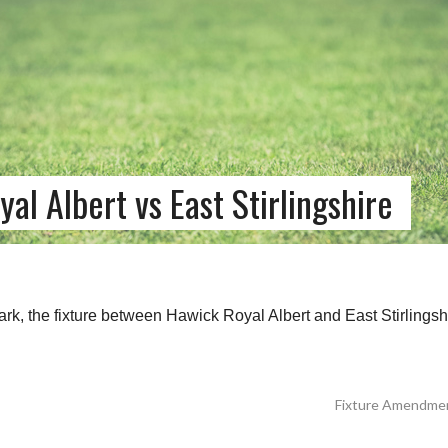
 Albert vs East Stirlingshire
rk, the fixture between Hawick Royal Albert and East Stirlingshi
Fixture Amendment