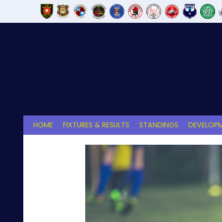
Skip
to
content
HOME
FIXTURES & RESULTS
STANDINGS
DEVELOPM