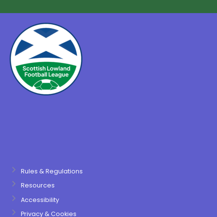
Rules & Regulations
Resources
Accessibility
Privacy & Cookies