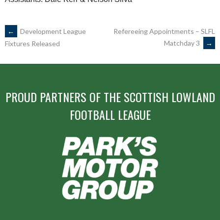
POST
←
Development League
Refereeing Appointments – SLFL
Matchday 3
→
Fixtures Released
NAVIGATION
PROUD PARTNERS OF THE SCOTTISH LOWLAND
FOOTBALL LEAGUE