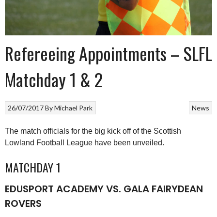
Refereeing Appointments – SLFL
Matchday 1 & 2
26/07/2017
By
Michael Park
News
The match officials for the big kick off of the Scottish
Lowland Football League have been unveiled.
MATCHDAY 1
EDUSPORT ACADEMY VS. GALA FAIRYDEAN
ROVERS