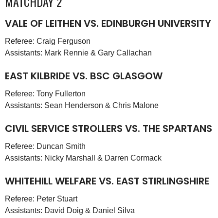
MATCHDAY 2
VALE OF LEITHEN VS. EDINBURGH UNIVERSITY
Referee: Craig Ferguson
Assistants: Mark Rennie & Gary Callachan
EAST KILBRIDE VS. BSC GLASGOW
Referee: Tony Fullerton
Assistants: Sean Henderson & Chris Malone
CIVIL SERVICE STROLLERS VS. THE SPARTANS
Referee: Duncan Smith
Assistants: Nicky Marshall & Darren Cormack
WHITEHILL WELFARE VS. EAST STIRLINGSHIRE
Referee: Peter Stuart
Assistants: David Doig & Daniel Silva