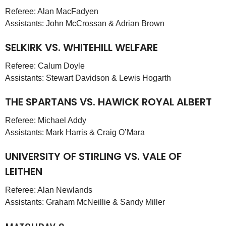
Referee: Alan MacFadyen
Assistants: John McCrossan & Adrian Brown
SELKIRK VS. WHITEHILL WELFARE
Referee: Calum Doyle
Assistants: Stewart Davidson & Lewis Hogarth
THE SPARTANS VS. HAWICK ROYAL ALBERT
Referee: Michael Addy
Assistants: Mark Harris & Craig O’Mara
UNIVERSITY OF STIRLING VS. VALE OF
LEITHEN
Referee: Alan Newlands
Assistants: Graham McNeillie & Sandy Miller