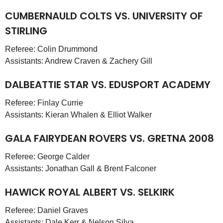
CUMBERNAULD COLTS VS. UNIVERSITY OF
STIRLING
Referee: Colin Drummond
Assistants: Andrew Craven & Zachery Gill
DALBEATTIE STAR VS. EDUSPORT ACADEMY
Referee: Finlay Currie
Assistants: Kieran Whalen & Elliot Walker
GALA FAIRYDEAN ROVERS VS. GRETNA 2008
Referee: George Calder
Assistants: Jonathan Gall & Brent Falconer
HAWICK ROYAL ALBERT VS. SELKIRK
Referee: Daniel Graves
Assistants: Dale Kerr & Nelson Silva