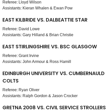
Referee: Lloyd Wilson
Assistants: Kieran Whalen & Ewan Pow
EAST KILBRIDE VS. DALBEATTIE STAR
Referee: David Lowe
Assistants: Gary Hilland & Brian Christie
EAST STIRLINGSHIRE VS. BSC GLASGOW
Referee: Grant Irvine
Assistants: John Armour & Ross Hamill
EDINBURGH UNIVERSITY VS. CUMBERNAULD
COLTS
Referee: Ryan Oliver
Assistants: Ralph Gordon & Jason Crocker
GRETNA 2008 VS. CIVIL SERVICE STROLLERS