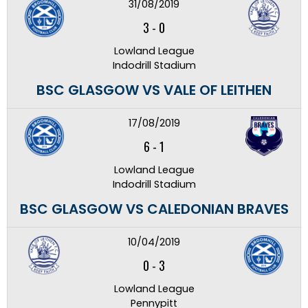
31/08/2019
3
-
0
Lowland League
Indodrill Stadium
BSC GLASGOW VS VALE OF LEITHEN
17/08/2019
6
-
1
Lowland League
Indodrill Stadium
BSC GLASGOW VS CALEDONIAN BRAVES
10/04/2019
0
-
3
Lowland League
Pennypitt