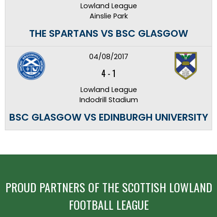
Lowland League
Ainslie Park
THE SPARTANS VS BSC GLASGOW
04/08/2017
4
-
1
Lowland League
Indodrill Stadium
BSC GLASGOW VS EDINBURGH UNIVERSITY
PROUD PARTNERS OF THE SCOTTISH LOWLAND
FOOTBALL LEAGUE