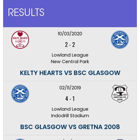
RESULTS
10/03/2020
2
-
2
Lowland League
New Central Park
KELTY HEARTS VS BSC GLASGOW
02/11/2019
4
-
1
Lowland League
Indodrill Stadium
BSC GLASGOW VS GRETNA 2008