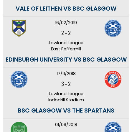
VALE OF LEITHEN VS BSC GLASGOW
16/02/2019
2
-
2
Lowland League
East Peffermill
EDINBURGH UNIVERSITY VS BSC GLASGOW
17/11/2018
3
-
2
Lowland League
Indodrill Stadium
BSC GLASGOW VS THE SPARTANS
01/09/2018