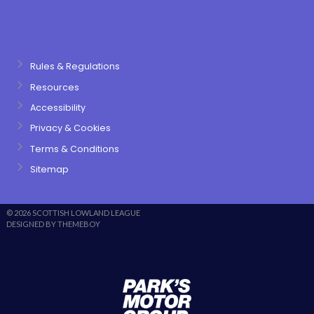
Rules & Regulations
Resources
Accessibility
Privacy & Cookies
Terms & Conditions
Sitemap
© 2026 SCOTTISH LOWLAND LEAGUE
DESIGNED BY THEMEBOY