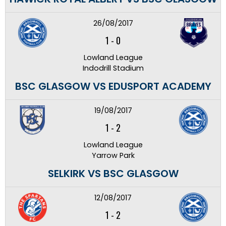
26/08/2017
1
-
0
Lowland League
Indodrill Stadium
BSC GLASGOW VS EDUSPORT ACADEMY
19/08/2017
1
-
2
Lowland League
Yarrow Park
SELKIRK VS BSC GLASGOW
12/08/2017
1
-
2