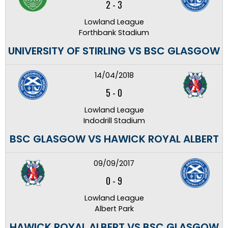
2
-
3
Lowland League
Forthbank Stadium
UNIVERSITY OF STIRLING VS BSC GLASGOW
14/04/2018
5
-
0
Lowland League
Indodrill Stadium
BSC GLASGOW VS HAWICK ROYAL ALBERT
09/09/2017
0
-
9
Lowland League
Albert Park
HAWICK ROYAL ALBERT VS BSC GLASGOW