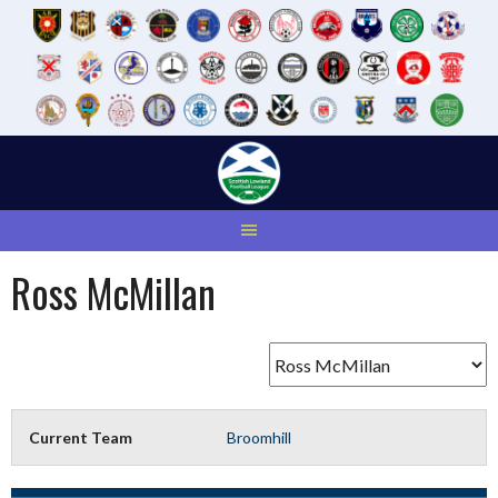
Skip
to
content
Ross McMillan
Current Team
Broomhill