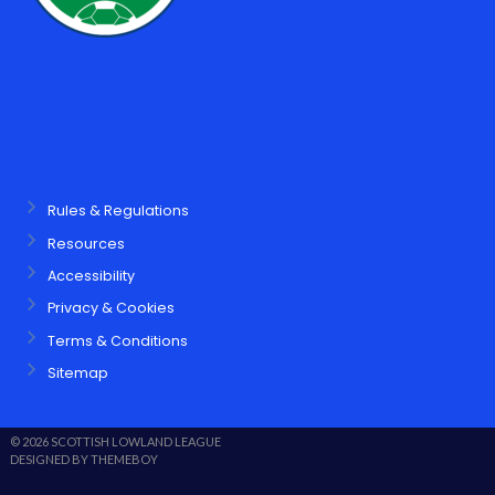
Rules & Regulations
Resources
Accessibility
Privacy & Cookies
Terms & Conditions
Sitemap
© 2026 SCOTTISH LOWLAND LEAGUE
DESIGNED BY THEMEBOY