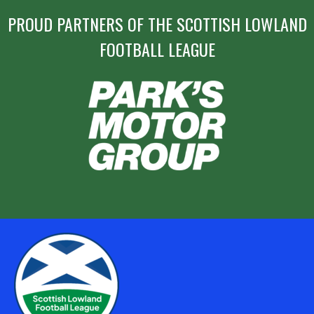
PROUD PARTNERS OF THE SCOTTISH LOWLAND
FOOTBALL LEAGUE