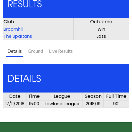
RESULTS
Club
Outcome
Broomhill
Win
The Spartans
Loss
Details
Ground
Live Results
DETAILS
Date
Time
League
Season
Full Time
17/11/2018
15:00
Lowland League
2018/19
90'