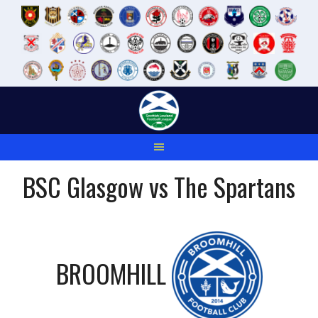
Skip
to
content
BSC Glasgow vs The Spartans
BROOMHILL