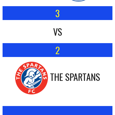
3
VS
2
THE SPARTANS