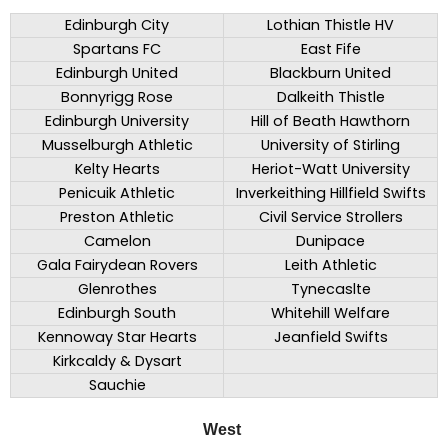
Edinburgh City
Lothian Thistle HV
Spartans FC
East Fife
Edinburgh United
Blackburn United
Bonnyrigg Rose
Dalkeith Thistle
Edinburgh University
Hill of Beath Hawthorn
Musselburgh Athletic
University of Stirling
Kelty Hearts
Heriot-Watt University
Penicuik Athletic
Inverkeithing Hillfield Swifts
Preston Athletic
Civil Service Strollers
Camelon
Dunipace
Gala Fairydean Rovers
Leith Athletic
Glenrothes
Tynecaslte
Edinburgh South
Whitehill Welfare
Kennoway Star Hearts
Jeanfield Swifts
Kirkcaldy & Dysart
Sauchie
West