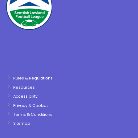
Rules & Regulations
Resources
Accessibility
Privacy & Cookies
Terms & Conditions
Sitemap