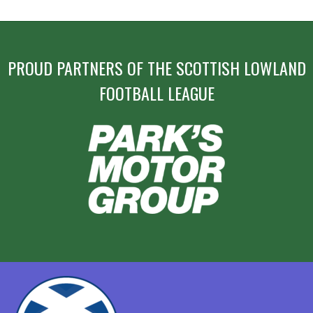
NAVIGATION
PROUD PARTNERS OF THE SCOTTISH LOWLAND
FOOTBALL LEAGUE