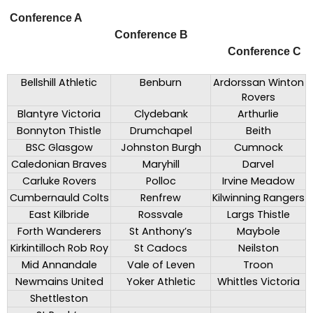
Conference A
Conference B
Conference C
Bellshill Athletic
Benburn
Ardorssan Winton
Rovers
Blantyre Victoria
Clydebank
Arthurlie
Bonnyton Thistle
Drumchapel
Beith
BSC Glasgow
Johnston Burgh
Cumnock
Caledonian Braves
Maryhill
Darvel
Carluke Rovers
Polloc
Irvine Meadow
Cumbernauld Colts
Renfrew
Kilwinning Rangers
East Kilbride
Rossvale
Largs Thistle
Forth Wanderers
St Anthony’s
Maybole
Kirkintilloch Rob Roy
St Cadocs
Neilston
Mid Annandale
Vale of Leven
Troon
Newmains United
Yoker Athletic
Whittles Victoria
Shettleston