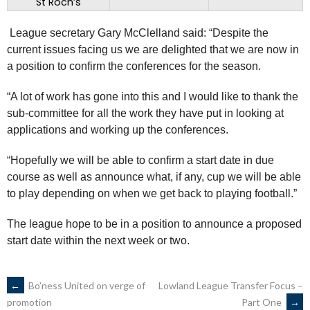
St Roch’s
League secretary Gary McClelland said: “Despite the
current issues facing us we are delighted that we are now in
a position to confirm the conferences for the season.
“A lot of work has gone into this and I would like to thank the
sub-committee for all the work they have put in looking at
applications and working up the conferences.
“Hopefully we will be able to confirm a start date in due
course as well as announce what, if any, cup we will be able
to play depending on when we get back to playing football.”
The league hope to be in a position to announce a proposed
start date within the next week or two.
POST
←
Bo’ness United on verge of
Lowland League Transfer Focus –
Part One
→
promotion