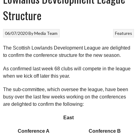
Structure
06/07/2020
By
Media Team
Features
The Scottish Lowlands Development League are delighted
to confirm the conference structure for the new season.
As confirmed last week 68 clubs will compete in the league
when we kick off later this year.
The sub-committee, which oversee the league, have been
busy over the last few weeks working on the conferences
are delighted to confirm the following:
East
Conference A Conference B