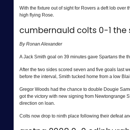
With the fixture out of sight for Rovers a deft lob ov
high flying Rose.
cumbernauld colts 0-1 the
By Ronan Alexander
A Jack Smith goal on 39 minutes gave Spartans the th
After the two sides scored seven and five goals last w
before the interval, Smith tucked home from a low Blair
Gregor Woods had the chance to double Dougie Samuel’
got the victory with new signing from Newtongrange 
direction on loan.
Colts now drop to ninth place following their defeat 