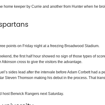
er the home keeper by Currie and another from Hunter when he brok
 spartans
ree points on Friday night at a freezing Broadwood Stadium.
eekend, the first half hour showed no sign of those types of scor
 Atkinson cross to give the visitors the advantage.
s sides lead after the intervale before Adam Corbett had a pe
Star Steven Thomson making his debut in the process. That tran
and host Berwick Rangers next Saturday.