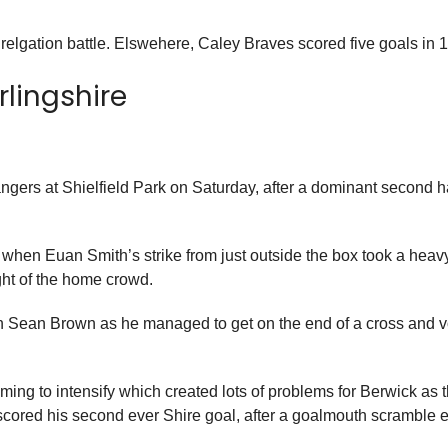
 relgation battle. Elswehere, Caley Braves scored five goals in 
rlingshire
ngers at Shielfield Park on Saturday, after a dominant second ha
when Euan Smith’s strike from just outside the box took a hea
ght of the home crowd.
man Sean Brown as he managed to get on the end of a cross and v
ing to intensify which created lots of problems for Berwick as th
red his second ever Shire goal, after a goalmouth scramble end