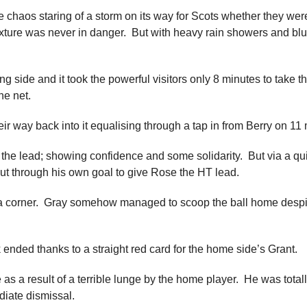
e chaos staring of a storm on its way for Scots whether they we
xture was never in danger. But with heavy rain showers and blus
 side and it took the powerful visitors only 8 minutes to take 
he net.
ir way back into it equalising through a tap in from Berry on 11
 the lead; showing confidence and some solidarity. But via a q
ut through his own goal to give Rose the HT lead.
 a corner. Gray somehow managed to scoop the ball home despite i
nded thanks to a straight red card for the home side’s Grant.
 a result of a terrible lunge by the home player. He was totall
diate dismissal.