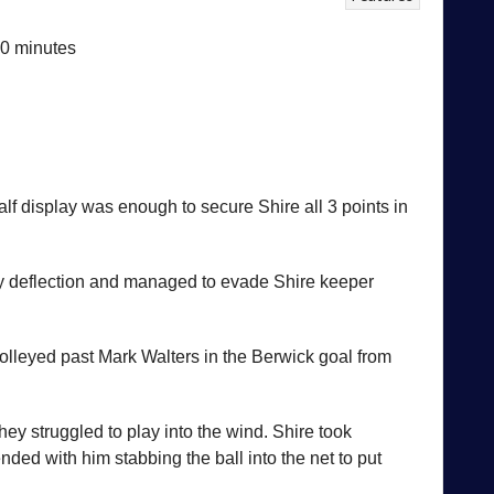
10 minutes
lf display was enough to secure Shire all 3 points in
vy deflection and managed to evade Shire keeper
olleyed past Mark Walters in the Berwick goal from
ey struggled to play into the wind. Shire took
ed with him stabbing the ball into the net to put