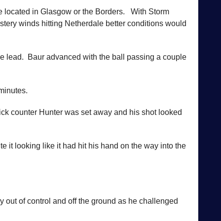
re located in Glasgow or the Borders. With Storm
tery winds hitting Netherdale better conditions would
the lead. Baur advanced with the ball passing a couple
 minutes.
uick counter Hunter was set away and his shot looked
t looking like it had hit his hand on the way into the
y out of control and off the ground as he challenged