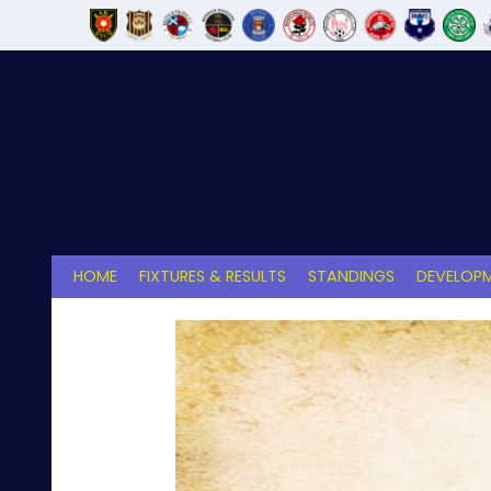
Skip
to
content
HOME
FIXTURES & RESULTS
STANDINGS
DEVELOPM