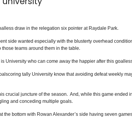
university
lless draw in the relegation six pointer at Raydale Park.
ent side wanted especially with the blusterty overhead condition
o those teams around them in the table.
it is University who can come away the happier after this goalles
goalscoring tally University know that avoiding defeat weekly 
t this crucial juncture of the season. And, while this game ended 
ggling and conceding multiple goals.
 at the bottom with Rowan Alexander’s side having seven games 