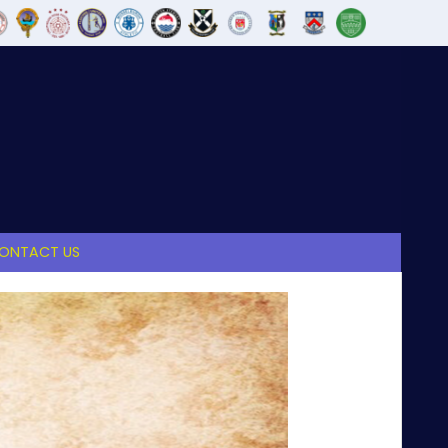
ONTACT US