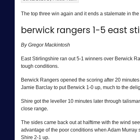
The top three win again and it ends a stalemate in the
berwick rangers 1-5 east sti
By Gregor Mackintosh
East Stirlingshire ran out 5-1 winners over Berwick Ra
tough conditions.
Berwick Rangers opened the scoring after 20 minutes 
Jamie Barclay to put Berwick 1-0 up, much to the deli
Shire got the leveller 10 minutes later through talis
close range.
The sides came back out at halftime with the wind seem
advantage of the poor conditions when Adam Murray sco
Shire 2-1 up.