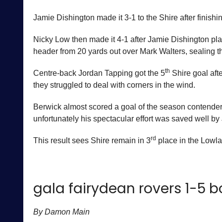
Jamie Dishington made it 3-1 to the Shire after finishi
Nicky Low then made it 4-1 after Jamie Dishington pla
header from 20 yards out over Mark Walters, sealing t
th
Centre-back Jordan Tapping got the 5
Shire goal aft
they struggled to deal with corners in the wind.
Berwick almost scored a goal of the season contender
unfortunately his spectacular effort was saved well by
rd
This result sees Shire remain in 3
place in the Lowl
gala fairydean rovers 1-5 
By Damon Main