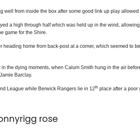
ng well from inside the box after some good link up play allowed
yed a high through half which was held up in the wind, allowing
he game for the Shire.
er heading home from back-post at a corner, which seemed to be
 in the dying moments, when Calum Smith hung in the air before
 Jamie Barclay.
th
and League while Berwick Rangers lie in 12
place after a poor 
bonnyrigg rose