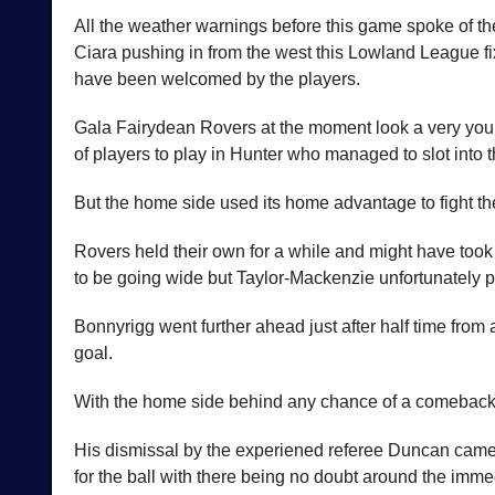
All the weather warnings before this game spoke of th
Ciara pushing in from the west this Lowland League fi
have been welcomed by the players.
Gala Fairydean Rovers at the moment look a very young
of players to play in Hunter who managed to slot into t
But the home side used its home advantage to fight the
Rovers held their own for a while and might have took
to be going wide but Taylor-Mackenzie unfortunately p
Bonnyrigg went further ahead just after half time from
goal.
With the home side behind any chance of a comeback e
His dismissal by the experiened referee Duncan came as
for the ball with there being no doubt around the imme