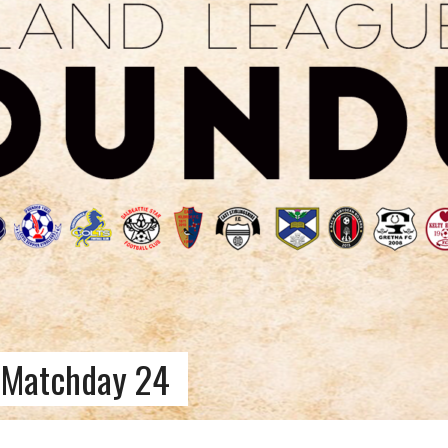
 Matchday 24