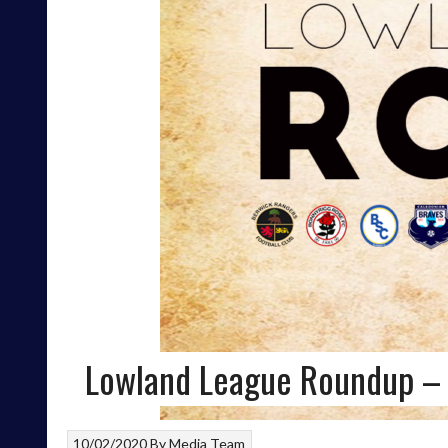
Lowland League Roundup –
10/02/2020
By
Media Team