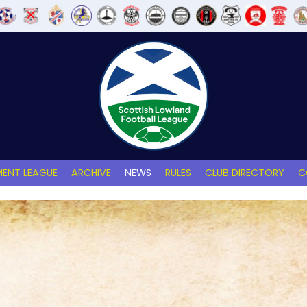
ENT LEAGUE
ARCHIVE
NEWS
RULES
CLUB DIRECTORY
C