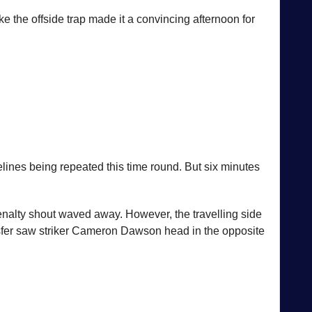
e the offside trap made it a convincing afternoon for
elines being repeated this time round. But six minutes
nalty shout waved away. However, the travelling side
sfer saw striker Cameron Dawson head in the opposite