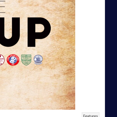
Features