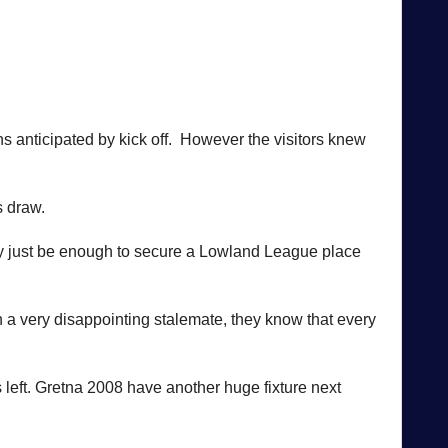
s anticipated by kick off. However the visitors knew
s draw.
may just be enough to secure a Lowland League place
in a very disappointing stalemate, they know that every
left. Gretna 2008 have another huge fixture next