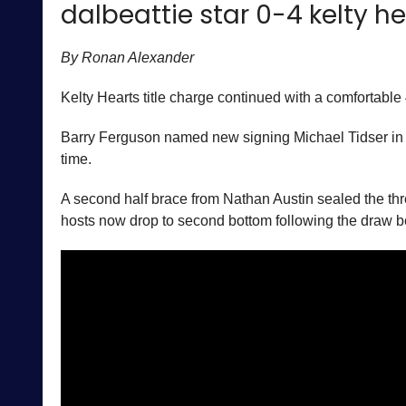
dalbeattie star 0-4 kelty h
By Ronan Alexander
Kelty Hearts title charge continued with a comfortable 4
Barry Ferguson named new signing Michael Tidser in his
time.
A second half brace from Nathan Austin sealed the three 
hosts now drop to second bottom following the draw