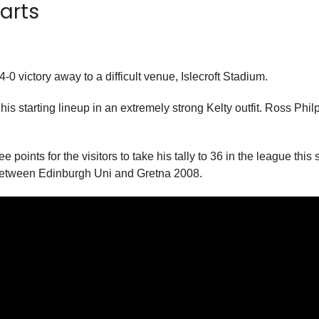
earts
-0 victory away to a difficult venue, Islecroft Stadium.
 starting lineup in an extremely strong Kelty outfit. Ross Philp 
points for the visitors to take his tally to 36 in the league thi
 between Edinburgh Uni and Gretna 2008.