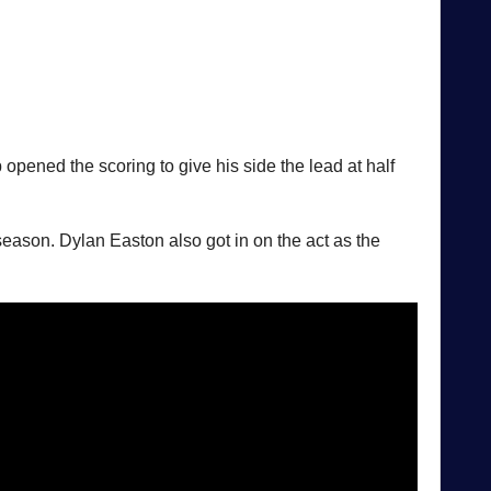
opened the scoring to give his side the lead at half
s season. Dylan Easton also got in on the act as the