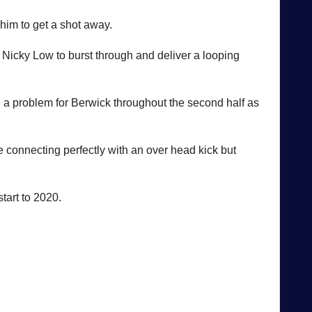
 him to get a shot away.
 Nicky Low to burst through and deliver a looping
 a problem for Berwick throughout the second half as
 connecting perfectly with an over head kick but
start to 2020.