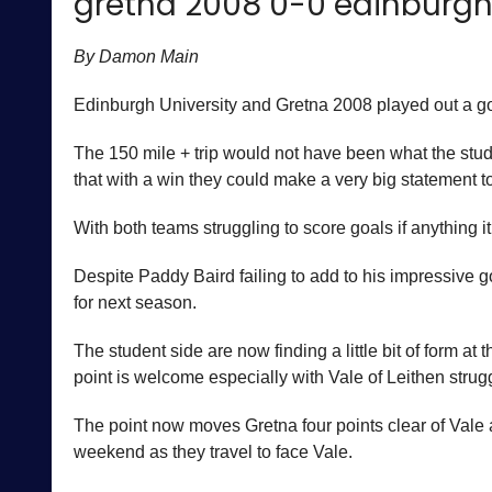
gretna 2008 0-0 edinburgh 
By Damon Main
Edinburgh University and Gretna 2008 played out a goa
The 150 mile + trip would not have been what the stud
that with a win they could make a very big statement t
With both teams struggling to score goals if anything 
Despite Paddy Baird failing to add to his impressive 
for next season.
The student side are now finding a little bit of form a
point is welcome especially with Vale of Leithen stru
The point now moves Gretna four points clear of Vale
weekend as they travel to face Vale.