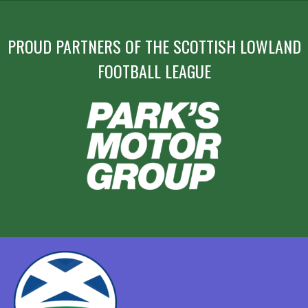
PROUD PARTNERS OF THE SCOTTISH LOWLAND
FOOTBALL LEAGUE