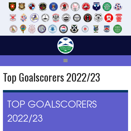
Skip
to
content
Top Goalscorers 2022/23
TOP GOALSCORERS
2022/23