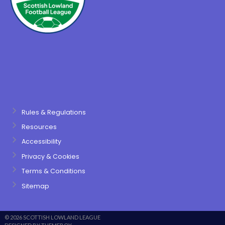
Rules & Regulations
Resources
Accessibility
Privacy & Cookies
Terms & Conditions
Sitemap
© 2026 SCOTTISH LOWLAND LEAGUE