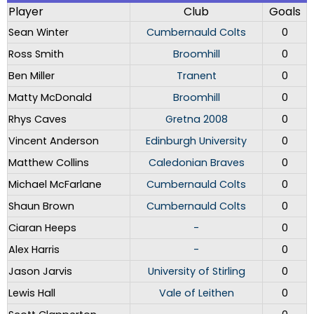
Player
Club
Goals
Sean Winter
Cumbernauld Colts
0
Ross Smith
Broomhill
0
Ben Miller
Tranent
0
Matty McDonald
Broomhill
0
Rhys Caves
Gretna 2008
0
Vincent Anderson
Edinburgh University
0
Matthew Collins
Caledonian Braves
0
Michael McFarlane
Cumbernauld Colts
0
Shaun Brown
Cumbernauld Colts
0
Ciaran Heeps
-
0
Alex Harris
-
0
Jason Jarvis
University of Stirling
0
Lewis Hall
Vale of Leithen
0