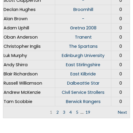
Scott Clapperton
-
0
Declan Hughes
Broomhill
0
Alan Brown
-
0
Adam Uphill
Gretna 2008
0
Oban Anderson
Tranent
0
Christopher Inglis
The Spartans
0
Luk Murphy
Edinburgh University
0
Andy Shirra
East Stirlingshire
0
Blair Richardson
East Kilbride
0
Russell Williamson
Dalbeattie Star
0
Andrew McKenzie
Civil Service Strollers
0
Tam Scobbie
Berwick Rangers
0
1
2
3
4
5
…
19
Next