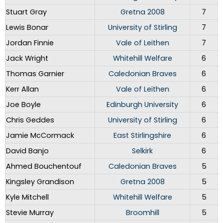
Stuart Gray
Gretna 2008
7
Lewis Bonar
University of Stirling
7
Jordan Finnie
Vale of Leithen
7
Jack Wright
Whitehill Welfare
6
Thomas Garnier
Caledonian Braves
6
Kerr Allan
Vale of Leithen
6
Joe Boyle
Edinburgh University
6
Chris Geddes
University of Stirling
6
Jamie McCormack
East Stirlingshire
6
David Banjo
Selkirk
6
Ahmed Bouchentouf
Caledonian Braves
5
Kingsley Grandison
Gretna 2008
5
Kyle Mitchell
Whitehill Welfare
5
Stevie Murray
Broomhill
5