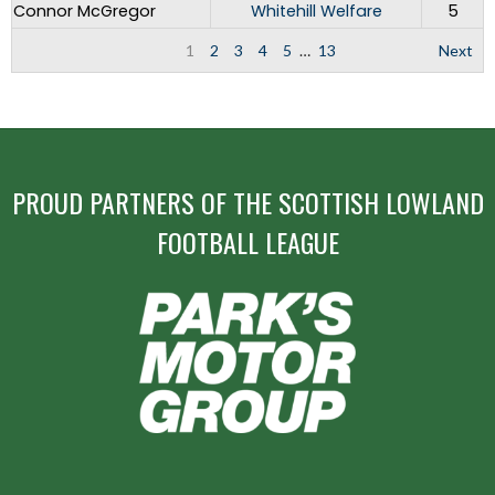
Connor McGregor
Whitehill Welfare
5
1
2
3
4
5
…
13
Next
PROUD PARTNERS OF THE SCOTTISH LOWLAND
FOOTBALL LEAGUE