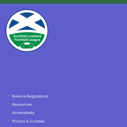
Rules & Regulations
Resources
Accessibility
Privacy & Cookies