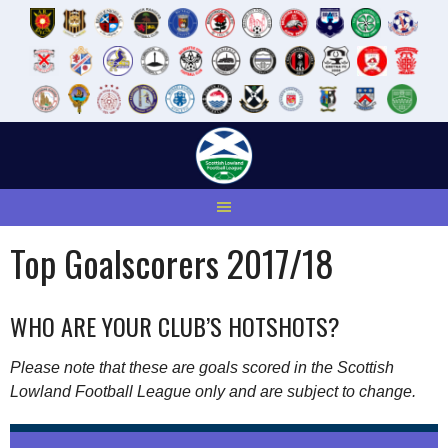
Skip
to
content
Top Goalscorers 2017/18
WHO ARE YOUR CLUB’S HOTSHOTS?
Please note that these are goals scored in the Scottish
Lowland Football League only and are subject to change.