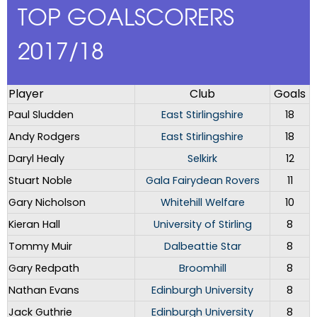
TOP GOALSCORERS
2017/18
Player
Club
Goals
Paul Sludden
East Stirlingshire
18
Andy Rodgers
East Stirlingshire
18
Daryl Healy
Selkirk
12
Stuart Noble
Gala Fairydean Rovers
11
Gary Nicholson
Whitehill Welfare
10
Kieran Hall
University of Stirling
8
Tommy Muir
Dalbeattie Star
8
Gary Redpath
Broomhill
8
Nathan Evans
Edinburgh University
8
Jack Guthrie
Edinburgh University
8