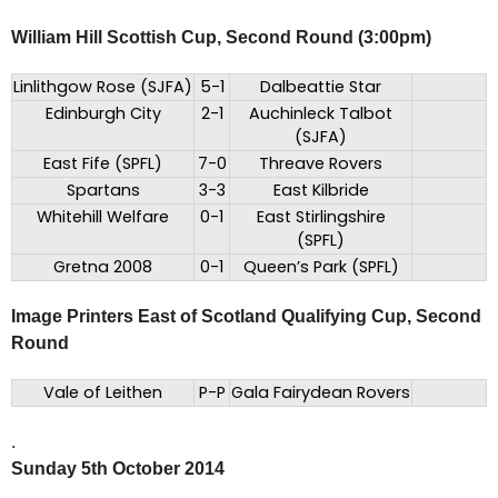
William Hill Scottish Cup, Second Round (3:00pm)
Linlithgow Rose (SJFA)
5-1
Dalbeattie Star
Edinburgh City
2-1
Auchinleck Talbot
(SJFA)
East Fife (SPFL)
7-0
Threave Rovers
Spartans
3-3
East Kilbride
Whitehill Welfare
0-1
East Stirlingshire
(SPFL)
Gretna 2008
0-1
Queen’s Park (SPFL)
Image Printers East of Scotland Qualifying Cup, Second
Round
Vale of Leithen
P-P
Gala Fairydean Rovers
.
Sunday 5th October 2014