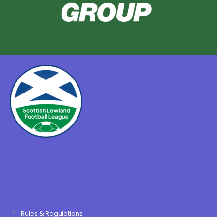
Rules & Regulations