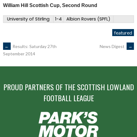
William Hill Scottish Cup, Second Round
University of Stirling
1-4
Albion Rovers (SPFL)
featured
POST
←
Results: Saturday 27th
News Digest
→
September 2014
NAVIGATION
PROUD PARTNERS OF THE SCOTTISH LOWLAND
FOOTBALL LEAGUE