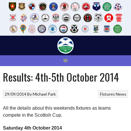
Skip
to
content
Results: 4th-5th October 2014
29/09/2014
By
Michael Park
Fixtures
News
All the details about this weekends fixtures as teams
compete in the Scottish Cup.
Saturday 4th October 2014