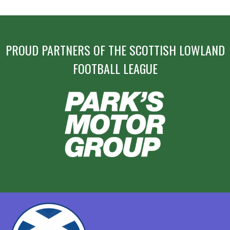
NAVIGATION
PROUD PARTNERS OF THE SCOTTISH LOWLAND
FOOTBALL LEAGUE