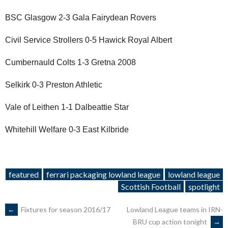
BSC Glasgow 2-3 Gala Fairydean Rovers
Civil Service Strollers 0-5 Hawick Royal Albert
Cumbernauld Colts 1-3 Gretna 2008
Selkirk 0-3 Preston Athletic
Vale of Leithen 1-1 Dalbeattie Star
Whitehill Welfare 0-3 East Kilbride
featured
ferrari packaging lowland league
lowland league
Scottish Football
spotlight
POST
←
Fixtures for season 2016/17
Lowland League teams in IRN-
BRU cup action tonight
→