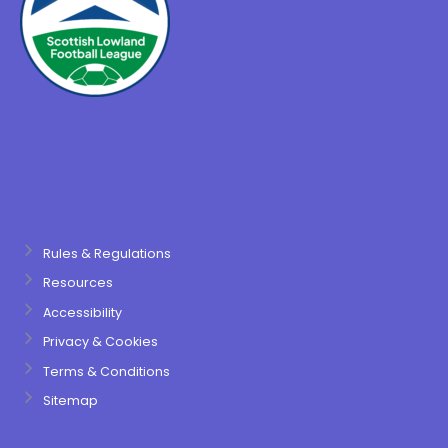
Rules & Regulations
Resources
Accessibility
Privacy & Cookies
Terms & Conditions
Sitemap