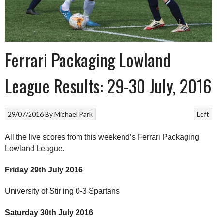
Ferrari Packaging Lowland
League Results: 29-30 July, 2016
29/07/2016
By
Michael Park
Left
All the live scores from this weekend’s Ferrari Packaging
Lowland League.
Friday 29th July 2016
University of Stirling 0-3 Spartans
Saturday 30th July 2016