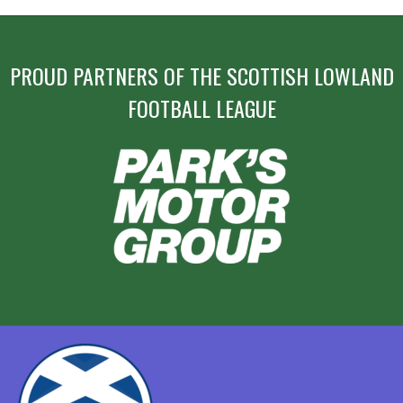
20,
NAVIGATION
2016”
PROUD PARTNERS OF THE SCOTTISH LOWLAND
FOOTBALL LEAGUE