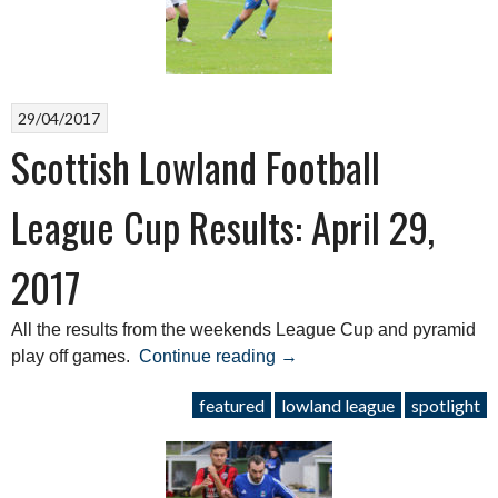
League”
29/04/2017
Scottish Lowland Football
League Cup Results: April 29,
2017
All the results from the weekends League Cup and pyramid
“Scottish
play off games.
Continue reading
→
Lowland
featured
lowland league
spotlight
Football
League
Cup
Results: