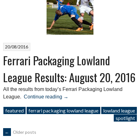
27,
2016”
20/08/2016
Ferrari Packaging Lowland
League Results: August 20, 2016
All the results from today’s Ferrari Packaging Lowland
“Ferrari
League.
Continue reading
→
Packaging
featured
ferrari packaging lowland league
lowland league
Lowland
spotlight
League
Results:
POSTS
←
Older posts
August