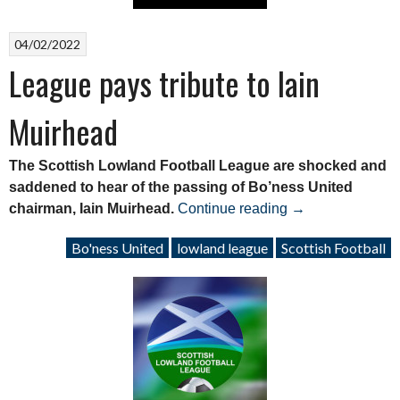
04/02/2022
League pays tribute to Iain
Muirhead
The Scottish Lowland Football League are shocked and
saddened to hear of the passing of Bo’ness United
“League
chairman, Iain Muirhead.
Continue reading
→
pays
Bo'ness United
lowland league
Scottish Football
tribute
to
Iain
Muirhead”