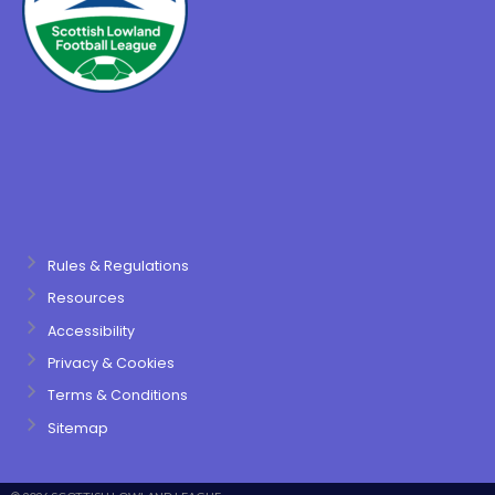
Rules & Regulations
Resources
Accessibility
Privacy & Cookies
Terms & Conditions
Sitemap