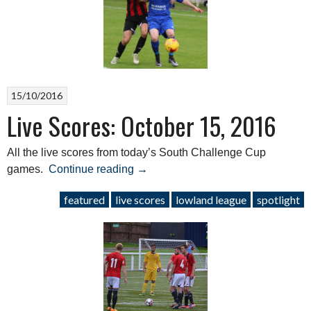
April
29,
2017”
15/10/2016
Live Scores: October 15, 2016
All the live scores from today’s South Challenge Cup
“Live
games.
Continue reading
→
Scores:
featured
live scores
lowland league
spotlight
October
15,
2016”