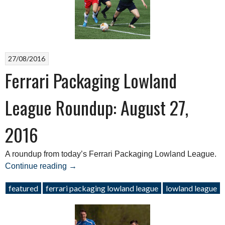
27/08/2016
Ferrari Packaging Lowland
League Roundup: August 27,
2016
A roundup from today’s Ferrari Packaging Lowland League.
“Ferrari
Continue reading
→
Packaging
featured
ferrari packaging lowland league
lowland league
Lowland
League
Roundup: