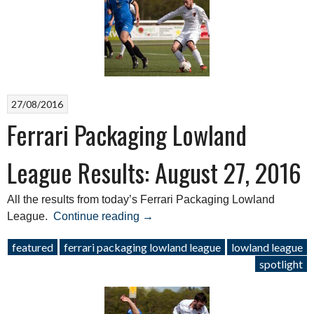
August
27,
2016”
27/08/2016
Ferrari Packaging Lowland
League Results: August 27, 2016
All the results from today’s Ferrari Packaging Lowland
“Ferrari
League.
Continue reading
→
Packaging
featured
ferrari packaging lowland league
lowland league
Lowland
spotlight
League
Results:
August