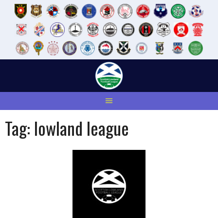
Skip
to
content
Tag:
lowland league