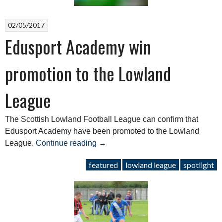
02/05/2017
Edusport Academy win
promotion to the Lowland
League
The Scottish Lowland Football League can confirm that
Edusport Academy have been promoted to the Lowland
“Edusport
League.
Continue reading
→
Academy
featured
lowland league
spotlight
win
promotion
to
the
Lowland