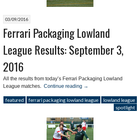
03/09/2016
Ferrari Packaging Lowland
League Results: September 3,
2016
All the results from today’s Ferrari Packaging Lowland
“Ferrari
League matches.
Continue reading
→
Packaging
featured
ferrari packaging lowland league
lowland league
Lowland
spotlight
League
Results:
September
3,
2016”