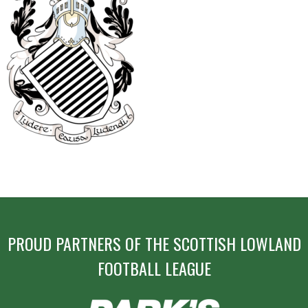
POST
NAVIGATION
PROUD PARTNERS OF THE SCOTTISH LOWLAND
FOOTBALL LEAGUE