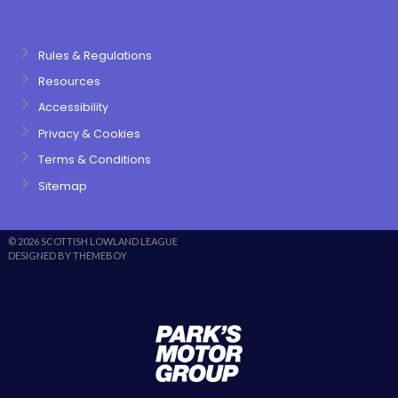
Rules & Regulations
Resources
Accessibility
Privacy & Cookies
Terms & Conditions
Sitemap
© 2026 SCOTTISH LOWLAND LEAGUE
DESIGNED BY THEMEBOY