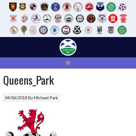
Skip
to
content
Queens_Park
04/06/2018
By
Michael Park