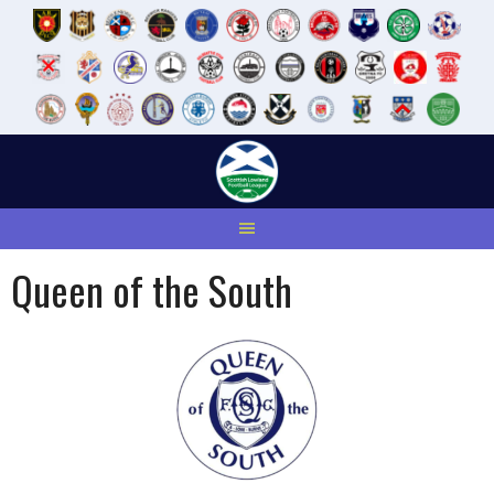
Skip
to
content
Queen of the South