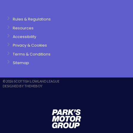
Rules & Regulations
Resources
Accessibility
Privacy & Cookies
Terms & Conditions
Sitemap
© 2026 SCOTTISH LOWLAND LEAGUE
DESIGNED BY THEMEBOY