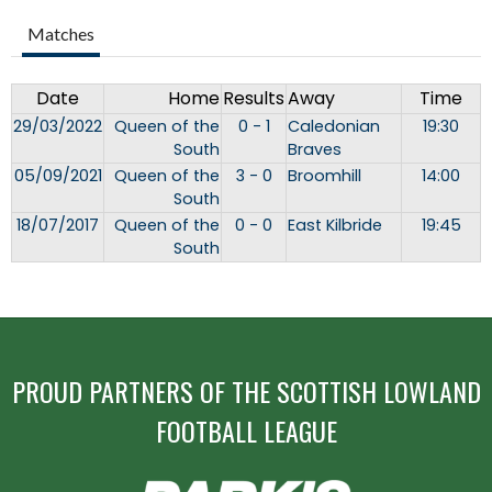
Matches
Date
Home
Results
Away
Time
29/03/2022
Queen of the
0 - 1
Caledonian
19:30
South
Braves
05/09/2021
Queen of the
3 - 0
Broomhill
14:00
South
18/07/2017
Queen of the
0 - 0
East Kilbride
19:45
South
PROUD PARTNERS OF THE SCOTTISH LOWLAND
FOOTBALL LEAGUE