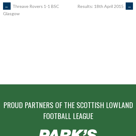
POST
←
Threave Rovers 1-1 BSC
Results: 18th April 2015
→
Glasgow
NAVIGATION
PROUD PARTNERS OF THE SCOTTISH LOWLAND
FOOTBALL LEAGUE