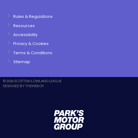
Rules & Regulations
Resources
Accessibility
Privacy & Cookies
Terms & Conditions
Sitemap
© 2026 SCOTTISH LOWLAND LEAGUE
DESIGNED BY THEMEBOY