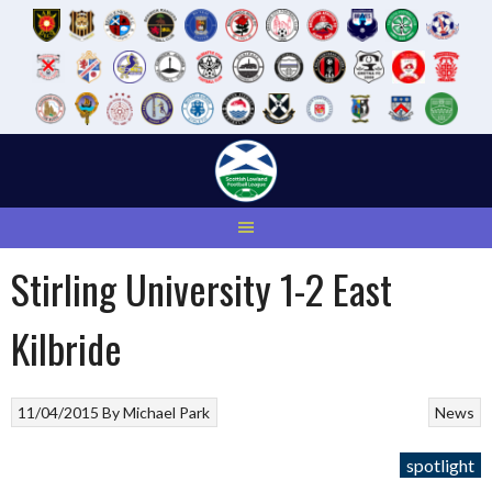
Skip
to
content
Stirling University 1-2 East
Kilbride
11/04/2015
By
Michael Park
News
spotlight