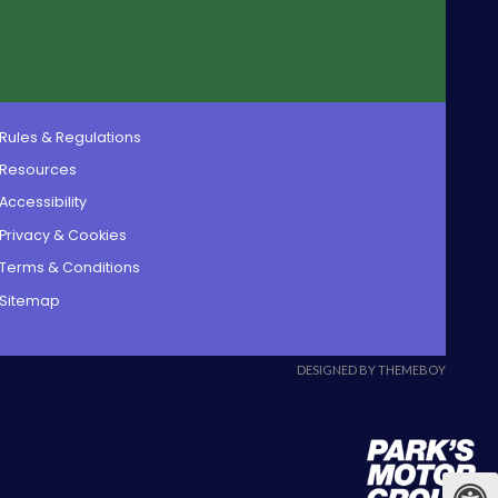
Rules & Regulations
Resources
Accessibility
Privacy & Cookies
Terms & Conditions
Sitemap
DESIGNED BY THEMEBOY