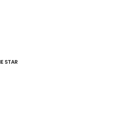
IE STAR