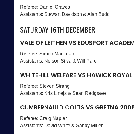
Referee: Daniel Graves
Assistants: Stewart Davidson & Alan Budd
SATURDAY 16TH DECEMBER
VALE OF LEITHEN VS EDUSPORT ACADE
Referee: Simon MacLean
Assistants: Nelson Silva & Will Pare
WHITEHILL WELFARE VS HAWICK ROYAL
Referee: Steven Strang
Assistants: Kris Linejs & Sean Redgrave
CUMBERNAULD COLTS VS GRETNA 200
Referee: Craig Napier
Assistants: David White & Sandy Miller