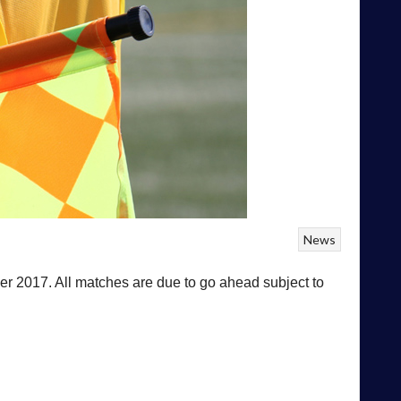
News
r 2017. All matches are due to go ahead subject to