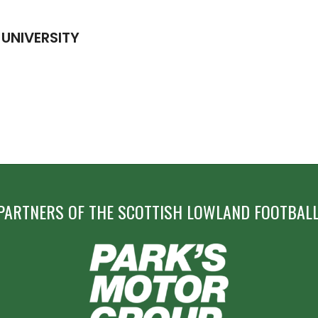
 UNIVERSITY
PARTNERS OF THE SCOTTISH LOWLAND FOOTBALL