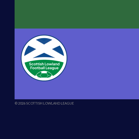
© 2026 SCOTTISH LOWLAND LEAGUE