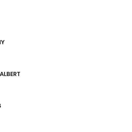
MY
 ALBERT
8