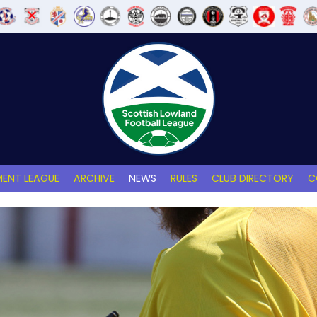
ENT LEAGUE
ARCHIVE
NEWS
RULES
CLUB DIRECTORY
C