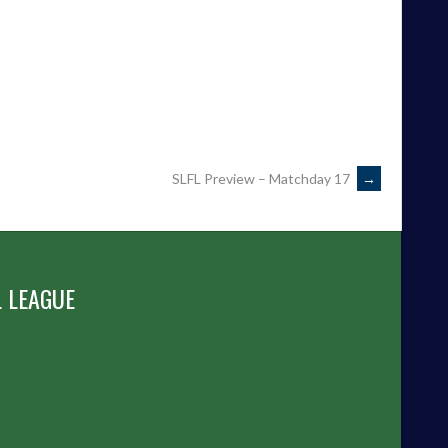
SLFL Preview – Matchday 17
→
 LEAGUE