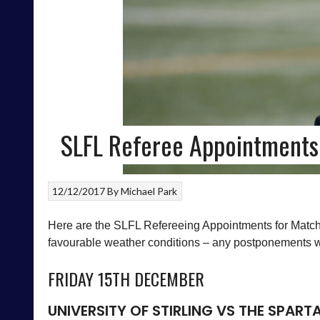
SLFL Referee Appointments
12/12/2017
By
Michael Park
Here are the SLFL Refereeing Appointments for Match
favourable weather conditions – any postponements wil
FRIDAY 15TH DECEMBER
UNIVERSITY OF STIRLING
VS
THE SPART