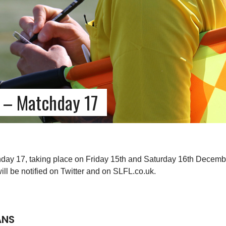
 – Matchday 17
day 17, taking place on Friday 15th and Saturday 16th Decembe
l be notified on Twitter and on SLFL.co.uk.
ANS