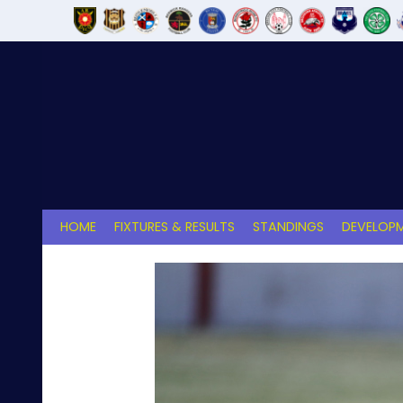
Skip
to
content
HOME
FIXTURES & RESULTS
STANDINGS
DEVELOPM