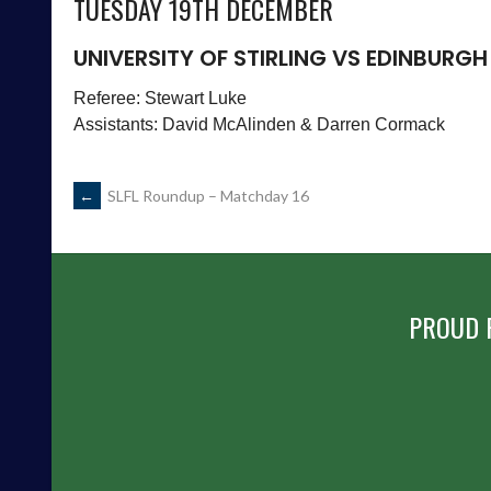
TUESDAY 19TH DECEMBER
UNIVERSITY OF STIRLING VS EDINBURGH
Referee: Stewart Luke
Assistants: David McAlinden & Darren Cormack
POST
←
SLFL Roundup – Matchday 16
NAVIGATION
PROUD 