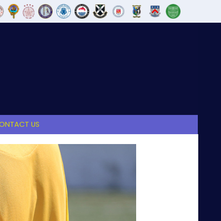
ONTACT US