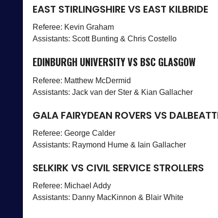
EAST STIRLINGSHIRE VS EAST KILBRIDE
Referee: Kevin Graham
Assistants: Scott Bunting & Chris Costello
EDINBURGH UNIVERSITY VS BSC GLASGOW
Referee: Matthew McDermid
Assistants: Jack van der Ster & Kian Gallacher
GALA FAIRYDEAN ROVERS VS DALBEATT
Referee: George Calder
Assistants: Raymond Hume & Iain Gallacher
SELKIRK VS CIVIL SERVICE STROLLERS
Referee: Michael Addy
Assistants: Danny MacKinnon & Blair White