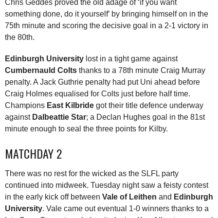
Chris Geddes proved the old adage of ‘if you want
something done, do it yourself’ by bringing himself on in the
75th minute and scoring the decisive goal in a 2-1 victory in
the 80th.
Edinburgh University
lost in a tight game against
Cumbernauld Colts
thanks to a 78th minute Craig Murray
penalty. A Jack Guthrie penalty had put Uni ahead before
Craig Holmes equalised for Colts just before half time.
Champions
East Kilbride
got their title defence underway
against
Dalbeattie Star
; a Declan Hughes goal in the 81st
minute enough to seal the three points for Kilby.
MATCHDAY 2
There was no rest for the wicked as the SLFL party
continued into midweek. Tuesday night saw a feisty contest
in the early kick off between
Vale of Leithen
and
Edinburgh
University
. Vale came out eventual 1-0 winners thanks to a