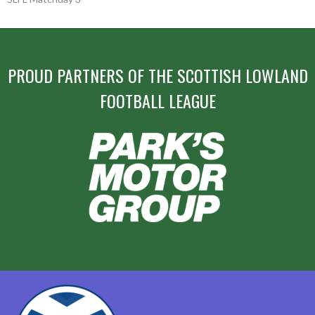
NAVIGATION
PROUD PARTNERS OF THE SCOTTISH LOWLAND
FOOTBALL LEAGUE