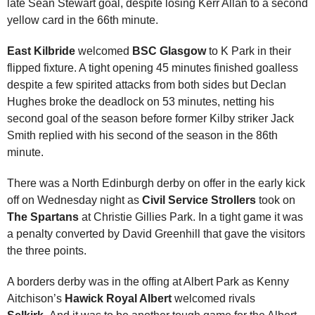
late Sean Stewart goal, despite losing Kerr Allan to a second
yellow card in the 66th minute.
East Kilbride
welcomed
BSC Glasgow
to K Park in their
flipped fixture. A tight opening 45 minutes finished goalless
despite a few spirited attacks from both sides but Declan
Hughes broke the deadlock on 53 minutes, netting his
second goal of the season before former Kilby striker Jack
Smith replied with his second of the season in the 86th
minute.
There was a North Edinburgh derby on offer in the early kick
off on Wednesday night as
Civil Service Strollers
took on
The Spartans
at Christie Gillies Park. In a tight game it was
a penalty converted by David Greenhill that gave the visitors
the three points.
A borders derby was in the offing at Albert Park as Kenny
Aitchison’s
Hawick Royal Albert
welcomed rivals