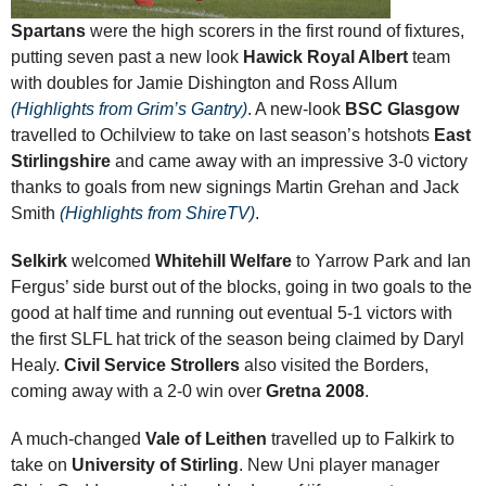
Spartans
were the high scorers in the first round of fixtures,
putting seven past a new look
Hawick Royal Albert
team
with doubles for Jamie Dishington and Ross Allum
(Highlights from Grim’s Gantry)
. A new-look
BSC Glasgow
travelled to Ochilview to take on last season’s hotshots
East
Stirlingshire
and came away with an impressive 3-0 victory
thanks to goals from new signings Martin Grehan and Jack
Smith
(Highlights from ShireTV)
.
Selkirk
welcomed
Whitehill Welfare
to Yarrow Park and Ian
Fergus’ side burst out of the blocks, going in two goals to the
good at half time and running out eventual 5-1 victors with
the first SLFL hat trick of the season being claimed by Daryl
Healy.
Civil Service Strollers
also visited the Borders,
coming away with a 2-0 win over
Gretna 2008
.
A much-changed
Vale of Leithen
travelled up to Falkirk to
take on
University of Stirling
. New Uni player manager