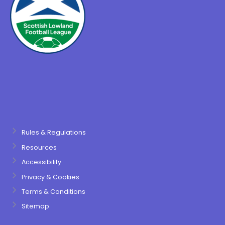
Rules & Regulations
Resources
Accessibility
Privacy & Cookies
Terms & Conditions
Sitemap