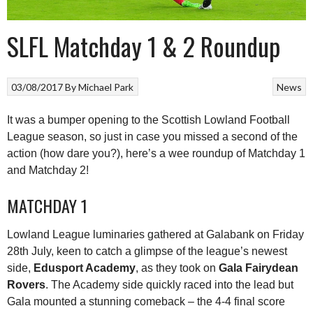
SLFL Matchday 1 & 2 Roundup
03/08/2017
By
Michael Park
News
It was a bumper opening to the Scottish Lowland Football
League season, so just in case you missed a second of the
action (how dare you?), here’s a wee roundup of Matchday 1
and Matchday 2!
MATCHDAY 1
Lowland League luminaries gathered at Galabank on Friday
28th July, keen to catch a glimpse of the league’s newest
side,
Edusport Academy
, as they took on
Gala Fairydean
Rovers
. The Academy side quickly raced into the lead but
Gala mounted a stunning comeback – the 4-4 final score