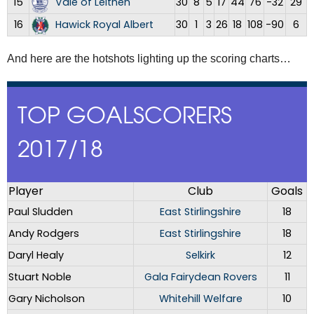
15
Vale of Leithen
30
8
5
17
44
76
-32
29
16
Hawick Royal Albert
30
1
3
26
18
108
-90
6
And here are the hotshots lighting up the scoring charts…
TOP GOALSCORERS
2017/18
Player
Club
Goals
Paul Sludden
East Stirlingshire
18
Andy Rodgers
East Stirlingshire
18
Daryl Healy
Selkirk
12
Stuart Noble
Gala Fairydean Rovers
11
Gary Nicholson
Whitehill Welfare
10