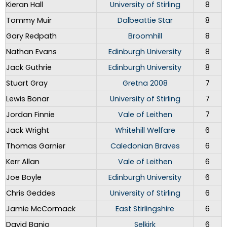
Kieran Hall
University of Stirling
8
Tommy Muir
Dalbeattie Star
8
Gary Redpath
Broomhill
8
Nathan Evans
Edinburgh University
8
Jack Guthrie
Edinburgh University
8
Stuart Gray
Gretna 2008
7
Lewis Bonar
University of Stirling
7
Jordan Finnie
Vale of Leithen
7
Jack Wright
Whitehill Welfare
6
Thomas Garnier
Caledonian Braves
6
Kerr Allan
Vale of Leithen
6
Joe Boyle
Edinburgh University
6
Chris Geddes
University of Stirling
6
Jamie McCormack
East Stirlingshire
6
David Banjo
Selkirk
6