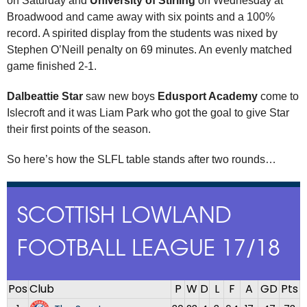
on Saturday and
University of Stirling
on Wednesday at
Broadwood and came away with six points and a 100%
record. A spirited display from the students was nixed by
Stephen O’Neill penalty on 69 minutes. An evenly matched
game finished 2-1.
Dalbeattie Star
saw new boys
Edusport Academy
come to
Islecroft and it was Liam Park who got the goal to give Star
their first points of the season.
So here’s how the SLFL table stands after two rounds…
SCOTTISH LOWLAND
FOOTBALL LEAGUE 17/18
Pos
Club
P
W
D
L
F
A
GD
Pts