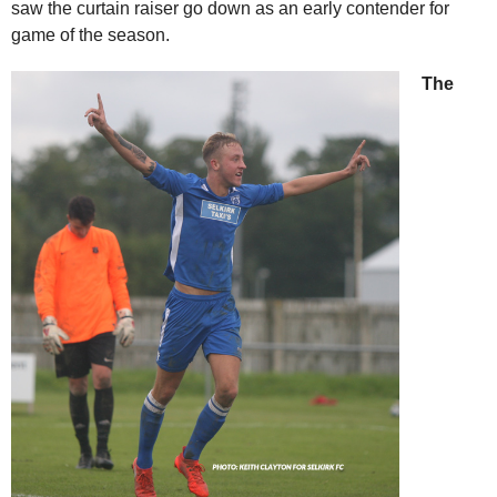
saw the curtain raiser go down as an early contender for
game of the season.
The