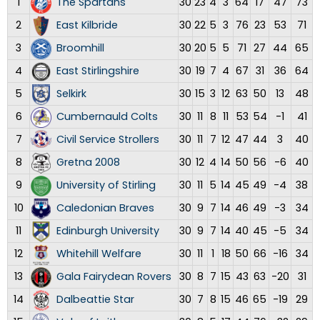
1
The Spartans
30
23
4
3
64
17
47
73
2
East Kilbride
30
22
5
3
76
23
53
71
3
Broomhill
30
20
5
5
71
27
44
65
4
East Stirlingshire
30
19
7
4
67
31
36
64
5
Selkirk
30
15
3
12
63
50
13
48
6
Cumbernauld Colts
30
11
8
11
53
54
-1
41
7
Civil Service Strollers
30
11
7
12
47
44
3
40
8
Gretna 2008
30
12
4
14
50
56
-6
40
9
University of Stirling
30
11
5
14
45
49
-4
38
10
Caledonian Braves
30
9
7
14
46
49
-3
34
11
Edinburgh University
30
9
7
14
40
45
-5
34
12
Whitehill Welfare
30
11
1
18
50
66
-16
34
13
Gala Fairydean Rovers
30
8
7
15
43
63
-20
31
14
Dalbeattie Star
30
7
8
15
46
65
-19
29