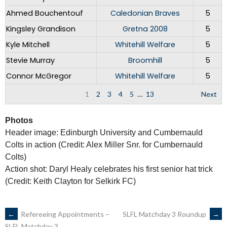
Ahmed Bouchentouf
Caledonian Braves
5
Kingsley Grandison
Gretna 2008
5
Kyle Mitchell
Whitehill Welfare
5
Stevie Murray
Broomhill
5
Connor McGregor
Whitehill Welfare
5
1
2
3
4
5
…
13
Next
Photos
Header image: Edinburgh University and Cumbernauld
Colts in action (Credit: Alex Miller Snr. for Cumbernauld
Colts)
Action shot: Daryl Healy celebrates his first senior hat trick
(Credit: Keith Clayton for Selkirk FC)
POST
←
Refereeing Appointments –
SLFL Matchday 3 Roundup
→
SLFL Matchday 3