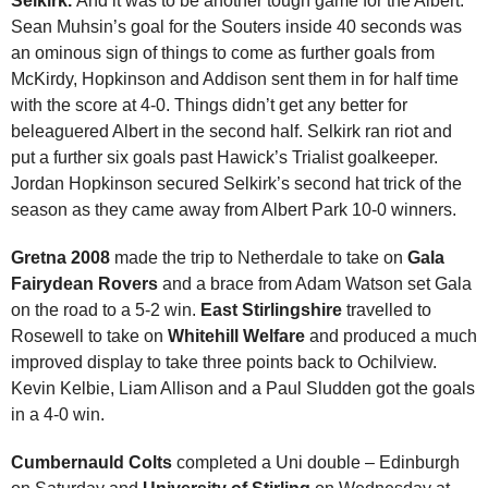
Selkirk.
And it was to be another tough game for the Albert.
Sean Muhsin’s goal for the Souters inside 40 seconds was
an ominous sign of things to come as further goals from
McKirdy, Hopkinson and Addison sent them in for half time
with the score at 4-0. Things didn’t get any better for
beleaguered Albert in the second half. Selkirk ran riot and
put a further six goals past Hawick’s Trialist goalkeeper.
Jordan Hopkinson secured Selkirk’s second hat trick of the
season as they came away from Albert Park 10-0 winners.
Gretna 2008
made the trip to Netherdale to take on
Gala
Fairydean Rovers
and a brace from Adam Watson set Gala
on the road to a 5-2 win.
East Stirlingshire
travelled to
Rosewell to take on
Whitehill Welfare
and produced a much
improved display to take three points back to Ochilview.
Kevin Kelbie, Liam Allison and a Paul Sludden got the goals
in a 4-0 win.
Cumbernauld Colts
completed a Uni double – Edinburgh