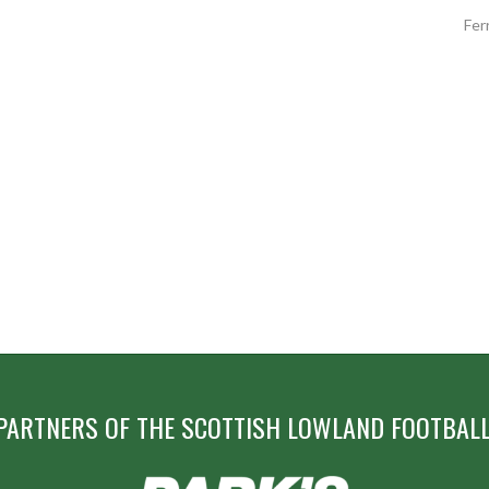
Fer
PARTNERS OF THE SCOTTISH LOWLAND FOOTBALL