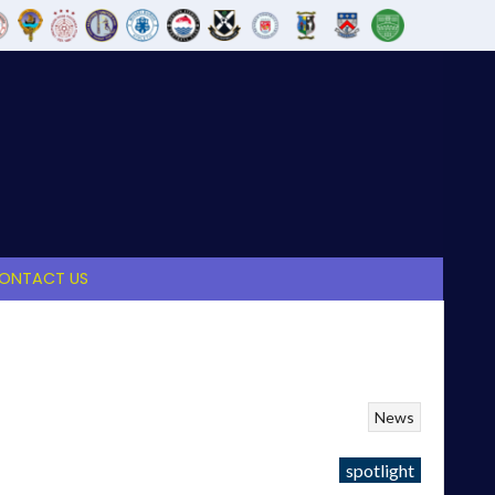
ONTACT US
News
spotlight