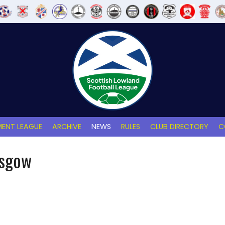
ENT LEAGUE
ARCHIVE
NEWS
RULES
CLUB DIRECTORY
C
asgow