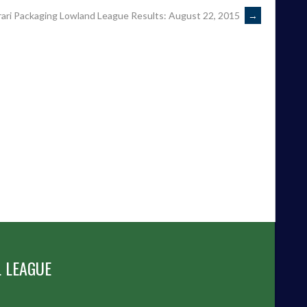
rari Packaging Lowland League Results: August 22, 2015
→
 LEAGUE