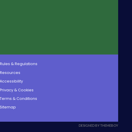
Rules & Regulations
Resources
Accessibility
Privacy & Cookies
Terms & Conditions
Sitemap
DESIGNED BY THEMEBOY