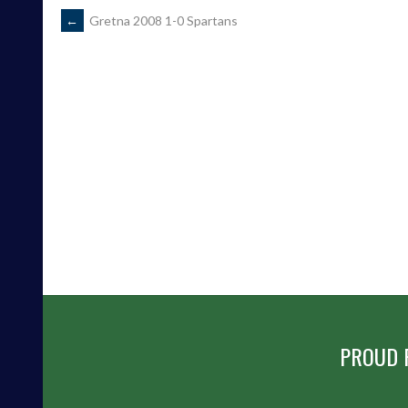
POST
←
Gretna 2008 1-0 Spartans
NAVIGATION
PROUD 