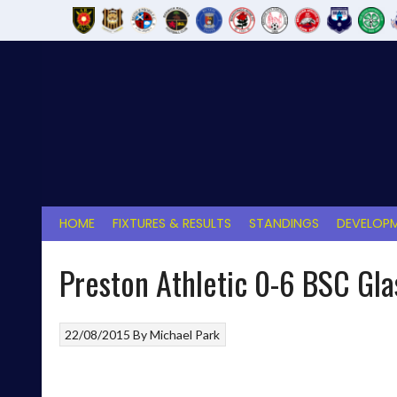
Skip
to
content
HOME
FIXTURES & RESULTS
STANDINGS
DEVELOPM
Preston Athletic 0-6 BSC Gl
22/08/2015
By
Michael Park