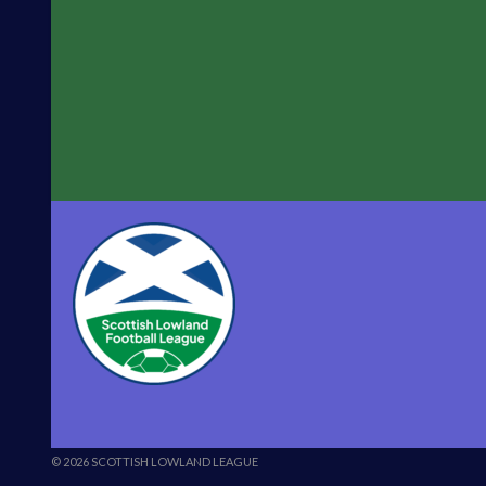
© 2026 SCOTTISH LOWLAND LEAGUE